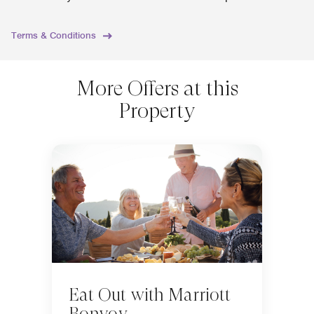
Terms & Conditions
More Offers at this
Property
Eat Out with Marriott
Bonvoy