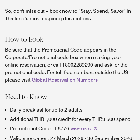
So, don't miss out – book now to “Stay, Spend, Savor” in
Thailand’s most inspiring destinations.
How to Book
Be sure that the Promotional Code appears in the
Corporate/Promotional code box when making your
online reservation, or call 18002289290 and ask for the
promotional code. For toll-free numbers outside the US
please visit
Global Reservation Numbers
Need to Know
Daily breakfast for up to 2 adults
Additional THB1,000 credit for every THB3,500 spend
Promotional Code
:
E6770
What's this
?
Valid stay dates
:
27 March 2026
-
30 September 2026