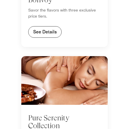
Savor the flavors with three exclusive
price tiers.
See Details
Pure Serenity
Collection