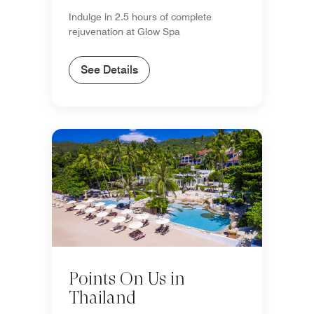
Indulge in 2.5 hours of complete
rejuvenation at Glow Spa
See Details
Points On Us in
Thailand