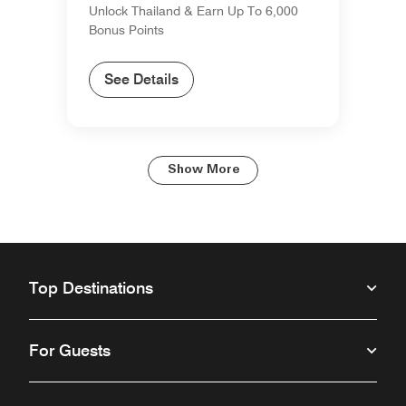
Unlock Thailand & Earn Up To 6,000
Bonus Points
See Details
Show More
Top Destinations
For Guests