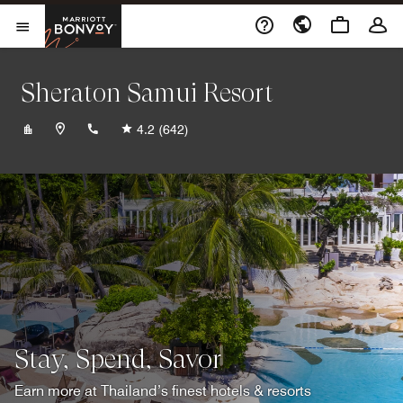
Skip to Content
Marriott Bonvoy
Opens a new window
Open Menu
Sheraton Samui Resort
+6677422020
4.2
(642)
Stay, Spend, Savor
Earn more at Thailand’s finest hotels & resorts