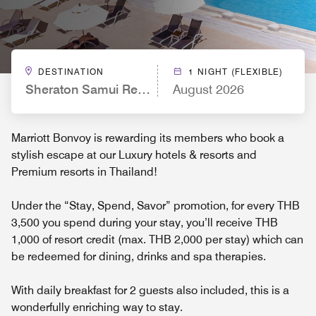
DESTINATION
1 NIGHT (FLEXIBLE)
Sheraton Samui Resort
August 2026
Marriott Bonvoy is rewarding its members who book a
stylish escape at our Luxury hotels & resorts and
Premium resorts in Thailand!
Under the “Stay, Spend, Savor” promotion, for every THB
3,500 you spend during your stay, you’ll receive THB
1,000 of resort credit (max. THB 2,000 per stay) which can
be redeemed for dining, drinks and spa therapies.
With daily breakfast for 2 guests also included, this is a
wonderfully enriching way to stay.