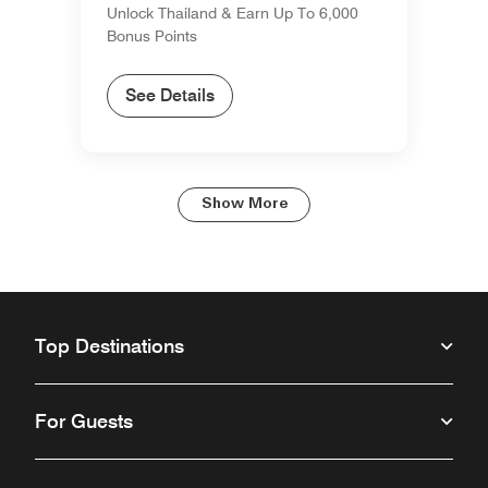
Unlock Thailand & Earn Up To 6,000
Bonus Points
See Details
Show More
Top Destinations
For Guests