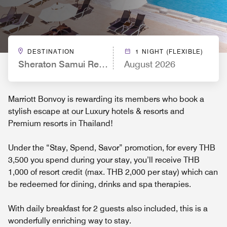
DESTINATION
1 NIGHT (FLEXIBLE)
Sheraton Samui Resort
August 2026
Marriott Bonvoy is rewarding its members who book a
stylish escape at our Luxury hotels & resorts and
Premium resorts in Thailand!
Under the “Stay, Spend, Savor” promotion, for every THB
3,500 you spend during your stay, you’ll receive THB
1,000 of resort credit (max. THB 2,000 per stay) which can
be redeemed for dining, drinks and spa therapies.
With daily breakfast for 2 guests also included, this is a
wonderfully enriching way to stay.