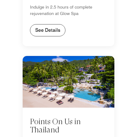
Indulge in 2.5 hours of complete
rejuvenation at Glow Spa
See Details
Points On Us in
Thailand