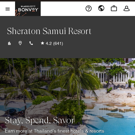
Skip to Content
Marriott Bonvoy
Opens a new window
Open Menu
Sheraton Samui Resort
+6677422020
4.2
(641)
Stay, Spend, Savor
Earn more at Thailand’s finest hotels & resorts