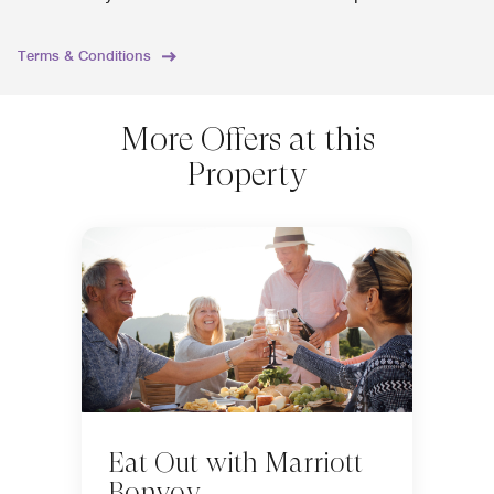
Terms & Conditions
More Offers at this
Property
Eat Out with Marriott
Bonvoy