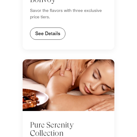
Savor the flavors with three exclusive
price tiers.
See Details
Pure Serenity
Collection