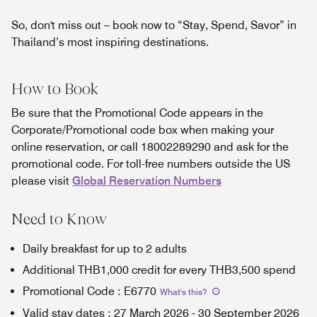
So, don't miss out – book now to “Stay, Spend, Savor” in
Thailand’s most inspiring destinations.
How to Book
Be sure that the Promotional Code appears in the
Corporate/Promotional code box when making your
online reservation, or call 18002289290 and ask for the
promotional code. For toll-free numbers outside the US
please visit
Global Reservation Numbers
Need to Know
Daily breakfast for up to 2 adults
Additional THB1,000 credit for every THB3,500 spend
Promotional Code
:
E6770
What's this
?
Valid stay dates
:
27 March 2026
-
30 September 2026