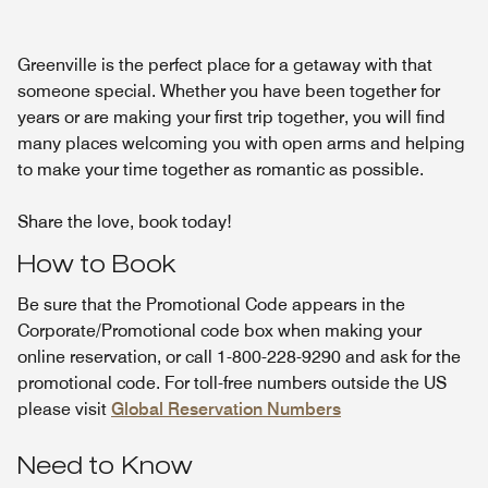
Greenville is the perfect place for a getaway with that
someone special. Whether you have been together for
years or are making your first trip together, you will find
many places welcoming you with open arms and helping
to make your time together as romantic as possible.
Share the love, book today!
How to Book
Be sure that the Promotional Code appears in the
Corporate/Promotional code box when making your
online reservation, or call 1-800-228-9290 and ask for the
promotional code. For toll-free numbers outside the US
please visit
Global Reservation Numbers
Need to Know