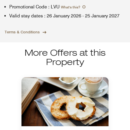
Promotional Code
:
LVU
What's this
?
Valid stay dates
:
26 January 2026
-
25 January 2027
Terms & Conditions
More Offers at this
Property