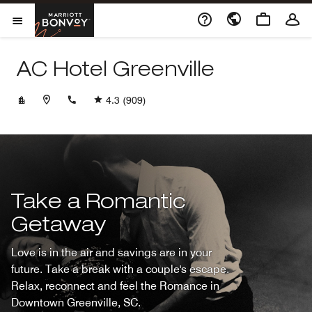
Skip to Content
Marriott Bonvoy
Opens a new window
Open Menu
AC Hotel Greenville
+18647202950
4.3
(909)
Take a Romantic
Getaway
Love is in the air and savings are in your
future. Take a break with a couple's escape.
Relax, reconnect and feel the Romance in
Downtown Greenville, SC.