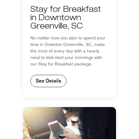
Stay for Breakfast
in Downtown
Greenville, SC
No matter how you plan to spend your
time in Downton Greenville, SC, make
the most of every day with a hearty
meal to kick-start your mornings with
our Stay for Breakfast package.
See Details