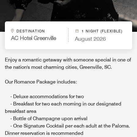
DESTINATION
1 NIGHT (FLEXIBLE)
August 2026
AC Hotel Greenville
Enjoy a romantic getaway with someone special in one of
the nation's most charming cities, Greenville, SC.
Our Romance Package includes:
- Deluxe accommodations for two
- Breakfast for two each morning in our designated
breakfast area
- Bottle of Champagne upon arrival
- One Signature Cocktail per each adult at the Paloma.
Dinner reservation is recommended