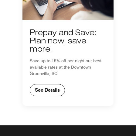
Prepay and Save:
Plan now, save
more.
Save up to 15% off per night our best
available rates at the Downtown
Greenville, SC
See Details