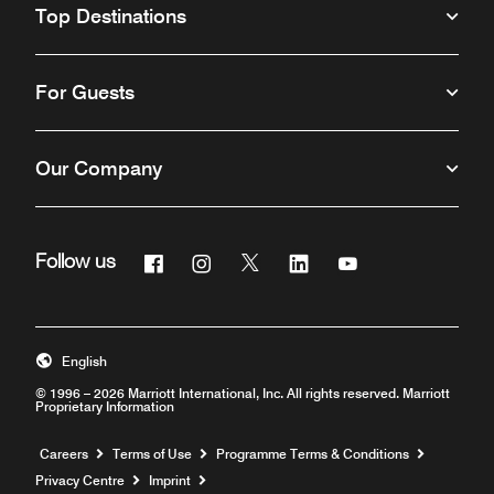
Top Destinations
For Guests
Our Company
Facebook
Instagram
Twitter
Linkedin
Youtube
Follow us
Opens a new window
Opens a new window
Opens a new window
Opens a new window
Opens a new win
English
© 1996 – 2026 Marriott International, Inc. All rights reserved. Marriott
Proprietary Information
Opens a new window
Careers
Terms of Use
Programme Terms & Conditions
Privacy Centre
Imprint