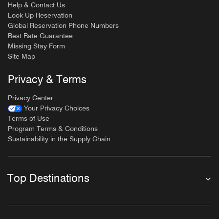
Help & Contact Us
Look Up Reservation
Global Reservation Phone Numbers
Best Rate Guarantee
Missing Stay Form
Site Map
Privacy & Terms
Privacy Center
Your Privacy Choices
Terms of Use
Program Terms & Conditions
Sustainability in the Supply Chain
Top Destinations