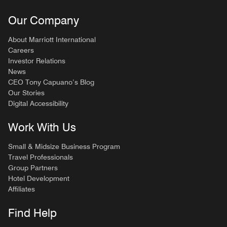
Our Company
About Marriott International
Careers
Investor Relations
News
CEO Tony Capuano’s Blog
Our Stories
Digital Accessibility
Work With Us
Small & Midsize Business Program
Travel Professionals
Group Partners
Hotel Development
Affiliates
Find Help