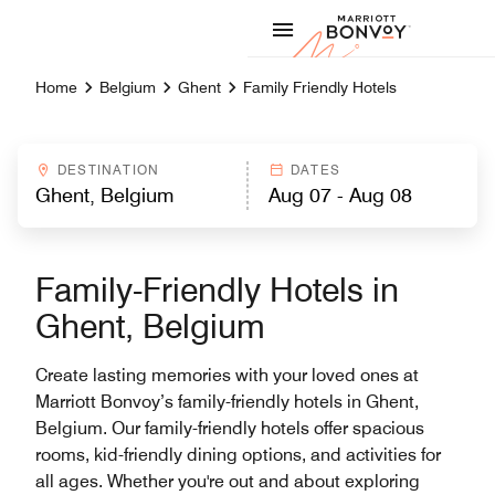
Skip to Content
Marriott
Home
Belgium
Ghent
Family Friendly Hotels
DESTINATION
DATES
Family-Friendly Hotels in
Ghent, Belgium
Create lasting memories with your loved ones at
Marriott Bonvoy’s family-friendly hotels in Ghent,
Belgium. Our family-friendly hotels offer spacious
rooms, kid-friendly dining options, and activities for
all ages. Whether you're out and about exploring