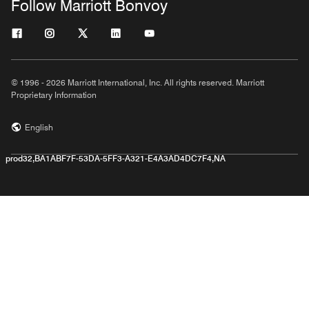
Follow Marriott Bonvoy
© 1996 - 2026 Marriott International, Inc. All rights reserved. Marriott
Proprietary Information
English
prod32,BA1ABF7F-53DA-5FF3-A321-E4A3AD4DC7F4,NA