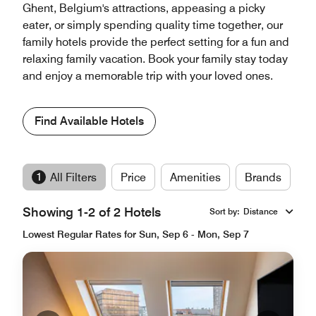
Ghent, Belgium's attractions, appeasing a picky
eater, or simply spending quality time together, our
family hotels provide the perfect setting for a fun and
relaxing family vacation. Book your family stay today
and enjoy a memorable trip with your loved ones.
Find Available Hotels
1
All Filters
Price
Amenities
Brands
Showing 1-2 of 2 Hotels
Sort by
:
Distance
Lowest Regular Rates for Sun, Sep 6 - Mon, Sep 7