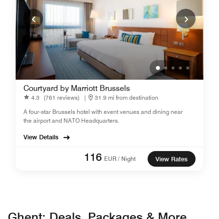
Courtyard by Marriott Brussels
4.3
(761 reviews)
|
31.9 mi from destination
A four-star Brussels hotel with event venues and dining near
the airport and NATO Headquarters.
View Details
116
EUR / Night
View Rates
Ghent: Deals, Packages & More