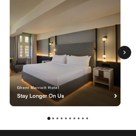
Ghent Marriott Hotel
Stay Longer On Us