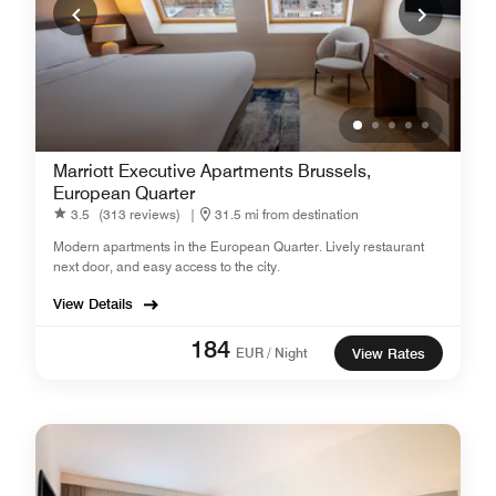
Marriott Executive Apartments Brussels,
European Quarter
3.5
(313 reviews)
|
31.5 mi from destination
Modern apartments in the European Quarter. Lively restaurant
next door, and easy access to the city.
View Details
184
EUR / Night
View Rates