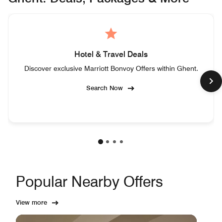
Hotel & Travel Deals
Discover exclusive Marriott Bonvoy Offers within Ghent.
Search Now
Popular Nearby Offers
View more