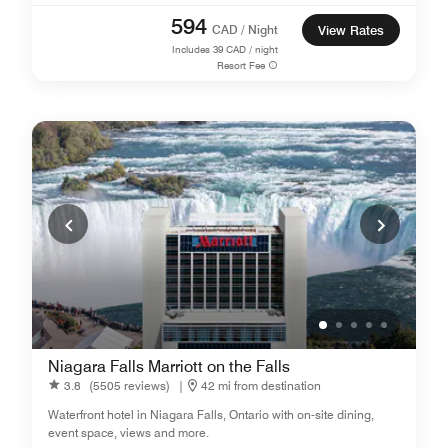
594
CAD / Night
View Rates
Includes
39
CAD / night
Resort Fee
Niagara Falls Marriott on the Falls
3.8
(5505 reviews)
|
42 mi from destination
Waterfront hotel in Niagara Falls, Ontario with on-site dining,
event space, views and more.