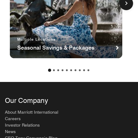
Multiple Locations
Seasonal Savings & Packages
Our Company
About Marriott International
Careers
Investor Relations
News