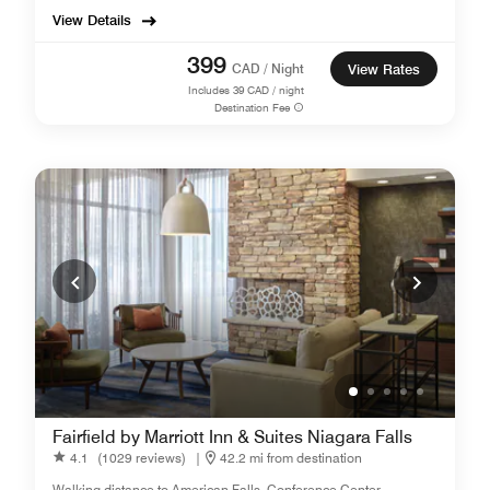
View Details
399
CAD / Night
View Rates
Includes
39
CAD / night
Destination Fee
Fairfield by Marriott Inn & Suites Niagara Falls
4.1
(1029 reviews)
|
42.2 mi from destination
Walking distance to American Falls, Conference Center.