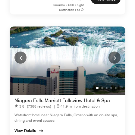
Includes
9
USD / night
Destination Fee
Niagara Falls Marriott Fallsview Hotel & Spa
3.8
(7388 reviews)
|
41.9 mi from destination
Waterfront hotel near Niagara Falls, Ontario with an on-site spa,
dining and event spaces
View Details