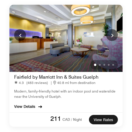
Fairfield by Marriott Inn & Suites Guelph
4.3
(483 reviews)
|
40.8 mi from destination
Modern, family-friendly hotel with an indoor pool and waterslide
near the University of Guelph.
View Details
211
CAD / Night
View Rates