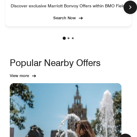
Discover exclusive Marriott Bonvoy Offers within BMO Field.
Search Now
Popular Nearby Offers
View more