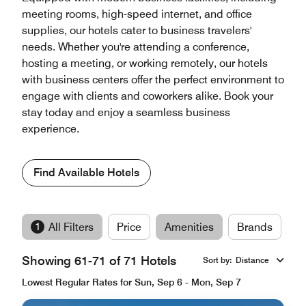
meeting rooms, high-speed internet, and office
supplies, our hotels cater to business travelers'
needs. Whether you're attending a conference,
hosting a meeting, or working remotely, our hotels
with business centers offer the perfect environment to
engage with clients and coworkers alike. Book your
stay today and enjoy a seamless business
experience.
Find Available Hotels
1
All Filters
Price
Amenities
Brands
Showing 61-71 of 71 Hotels
Sort by
:
Distance
Lowest Regular Rates for Sun, Sep 6 - Mon, Sep 7