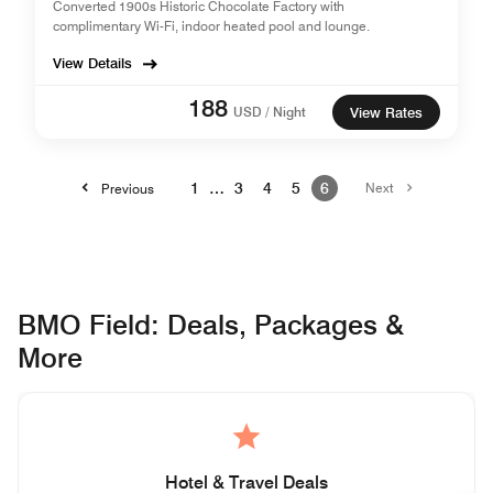
Converted 1900s Historic Chocolate Factory with
complimentary Wi-Fi, indoor heated pool and lounge.
View Details
188
USD / Night
View Rates
1
…
3
4
5
6
Next
Previous
BMO Field: Deals, Packages &
More
Hotel & Travel Deals