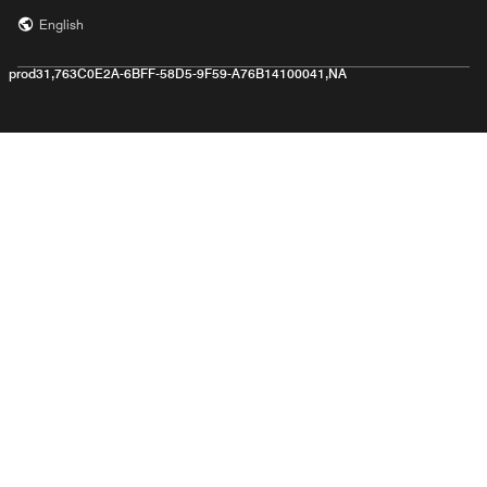
English
prod31,763C0E2A-6BFF-58D5-9F59-A76B14100041,NA