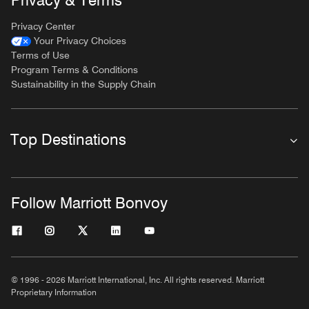
Privacy & Terms
Privacy Center
Your Privacy Choices
Terms of Use
Program Terms & Conditions
Sustainability in the Supply Chain
Top Destinations
Follow Marriott Bonvoy
© 1996 - 2026 Marriott International, Inc. All rights reserved. Marriott
Proprietary Information