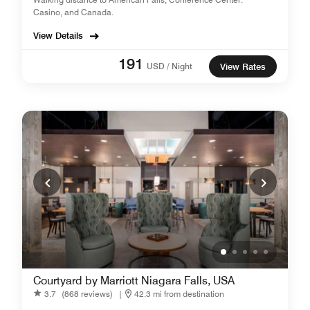
Casino, and Canada.
View Details
191
USD / Night
View Rates
Courtyard by Marriott Niagara Falls, USA
3.7
(868 reviews)
|
42.3 mi from destination