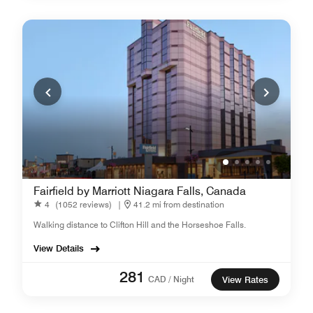
Fairfield by Marriott Niagara Falls, Canada
4
(1052 reviews)
|
41.2 mi from destination
Walking distance to Clifton Hill and the Horseshoe Falls.
View Details
281
CAD / Night
View Rates