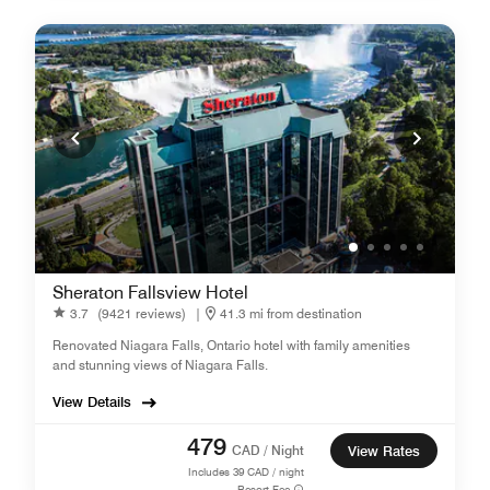
Sheraton Fallsview Hotel
3.7
(9421 reviews)
|
41.3 mi from destination
Renovated Niagara Falls, Ontario hotel with family amenities
and stunning views of Niagara Falls.
View Details
479
CAD / Night
View Rates
Includes
39
CAD / night
Resort Fee