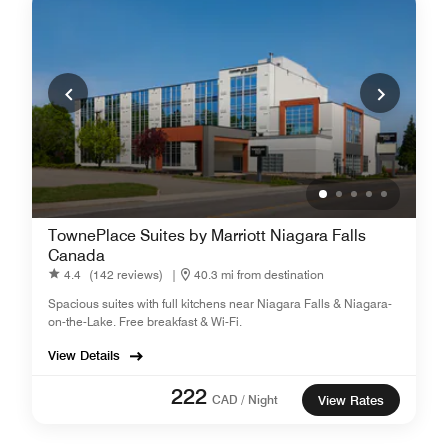
TownePlace Suites by Marriott Niagara Falls
Canada
4.4
(142 reviews)
|
40.3 mi from destination
Spacious suites with full kitchens near Niagara Falls & Niagara-
on-the-Lake. Free breakfast & Wi-Fi.
View Details
222
CAD / Night
View Rates