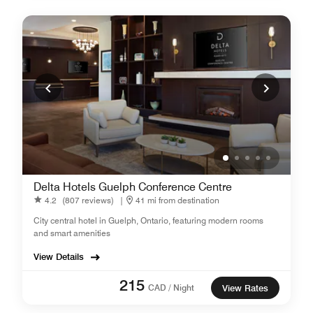
Delta Hotels Guelph Conference Centre
4.2
(807 reviews)
|
41 mi from destination
City central hotel in Guelph, Ontario, featuring modern rooms
and smart amenities
View Details
215
CAD / Night
View Rates