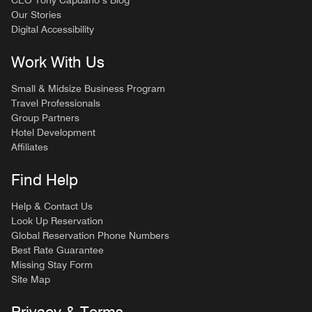
CEO Tony Capuano’s Blog
Our Stories
Digital Accessibility
Work With Us
Small & Midsize Business Program
Travel Professionals
Group Partners
Hotel Development
Affiliates
Find Help
Help & Contact Us
Look Up Reservation
Global Reservation Phone Numbers
Best Rate Guarantee
Missing Stay Form
Site Map