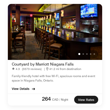
Courtyard by Marriott Niagara Falls
4.3
(3373 reviews)
|
41.2 mi from destination
Family-friendly hotel with free Wi-Fi, spacious rooms and event
space in Niagara Falls, Ontario.
View Details
264
CAD / Night
View Rates