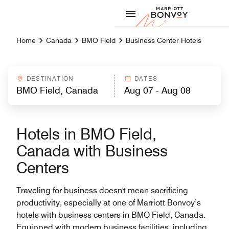
Skip to Content
Marriott
Home
Canada
BMO Field
Business Center Hotels
DESTINATION
DATES
Hotels in BMO Field,
Canada with Business
Centers
Traveling for business doesn't mean sacrificing
productivity, especially at one of Marriott Bonvoy’s
hotels with business centers in BMO Field, Canada.
Equipped with modern business facilities, including