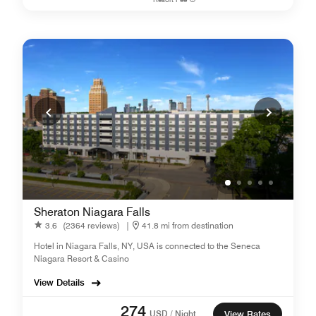
Sheraton Niagara Falls
3.6
(2364 reviews)
|
41.8 mi from destination
Hotel in Niagara Falls, NY, USA is connected to the Seneca
Niagara Resort & Casino
View Details
274
USD / Night
View Rates