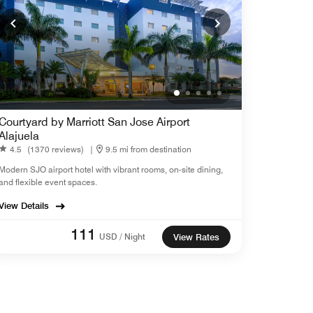
Courtyard by Marriott San Jose Airport
Alajuela
4.5
(1370 reviews)
|
9.5 mi from destination
Modern SJO airport hotel with vibrant rooms, on-site dining,
and flexible event spaces.
View Details
111
USD / Night
View Rates