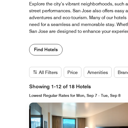
Explore the city’s vibrant neighborhoods, such as
street performances. San Jose also offers easy a
adventures and eco-tourism. Many of our hotels 
need for a seamless and memorable stay. Whether 
San Jose are designed to enhance your experienc
Find Hotels
All Filters
Price
Amenities
Bran
Showing 1-12 of 18 Hotels
Lowest Regular Rates for Mon, Sep 7 - Tue, Sep 8