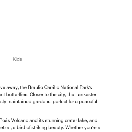
Kids
ve away, the Braulio Carrillo National Park's
 butterflies. Closer to the city, the Lankester
usly maintained gardens, perfect for a peaceful
Poás Volcano and its stunning crater lake, and
tzal, a bird of striking beauty. Whether you're a