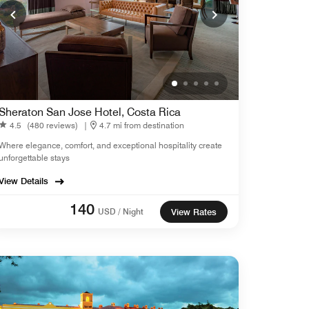
Sheraton San Jose Hotel, Costa Rica
4.5
(480 reviews)
|
4.7 mi from destination
Where elegance, comfort, and exceptional hospitality create
unforgettable stays
View Details
140
USD / Night
View Rates