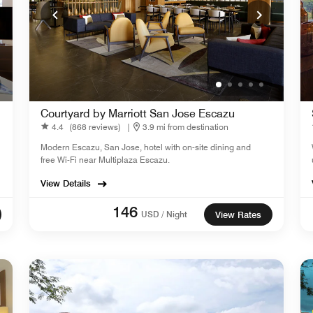
Courtyard by Marriott San Jose Escazu
4.4
(868 reviews)
|
3.9 mi from destination
Modern Escazu, San Jose, hotel with on-site dining and
free Wi-Fi near Multiplaza Escazu.
View Details
146
USD / Night
View Rates