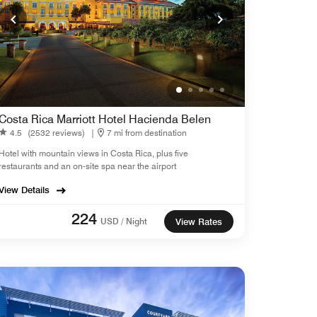
Costa Rica Marriott Hotel Hacienda Belen
4.5
(2532 reviews)
|
7 mi from destination
Hotel with mountain views in Costa Rica, plus five
restaurants and an on-site spa near the airport
View Details
224
USD / Night
View Rates