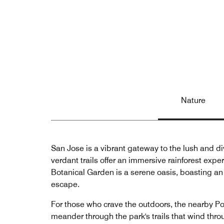
Nature
San Jose is a vibrant gateway to the lush and div
verdant trails offer an immersive rainforest expe
Botanical Garden is a serene oasis, boasting an 
escape.
For those who crave the outdoors, the nearby Po
meander through the park's trails that wind throu