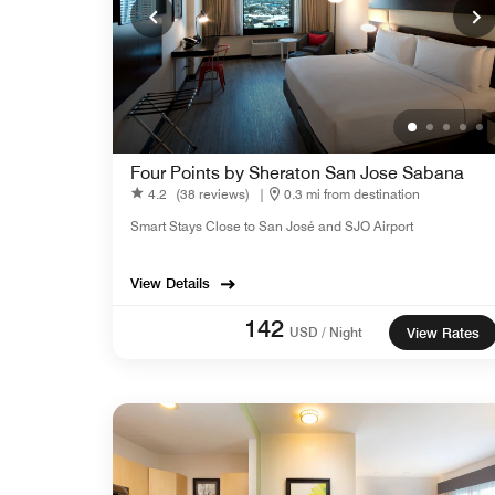
Four Points by Sheraton San Jose Sabana
4.2
(38 reviews)
|
0.3 mi from destination
Smart Stays Close to San José and SJO Airport
View Details
142
USD / Night
View Rates