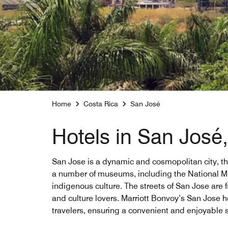
Home
Costa Rica
San José
Hotels in San José
San Jose is a dynamic and cosmopolitan city, the 
a number of museums, including the National Mu
indigenous culture. The streets of San Jose are f
and culture lovers. Marriott Bonvoy’s San Jose h
travelers, ensuring a convenient and enjoyable s