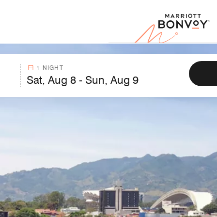
Marr
1 NIGHT