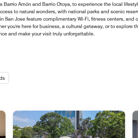
 Barrio Amón and Barrio Otoya, to experience the local lifestyl
ccess to natural wonders, with national parks and scenic reserv
in San Jose feature complimentary Wi-Fi, fitness centers, and 
you're here for business, a cultural getaway, or to explore the
e and make your visit truly unforgettable.
ds