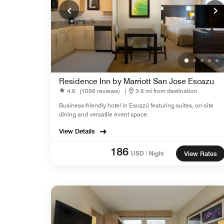
Residence Inn by Marriott San Jose Escazu
4.6
(1056 reviews)
|
3.6 mi from destination
Business-friendly hotel in Escazú featuring suites, on-site
dining and versatile event space.
View Details
186
USD / Night
View Rates