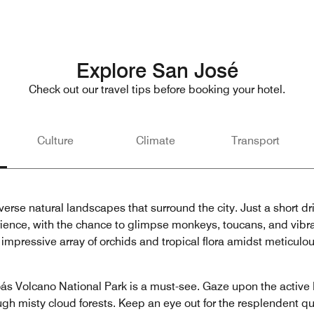
Explore San José
Check out our travel tips before booking your hotel.
Culture
Climate
Transport
erse natural landscapes that surround the city. Just a short dri
rience, with the chance to glimpse monkeys, toucans, and vibrant
impressive array of orchids and tropical flora amidst meticulo
ás Volcano National Park is a must-see. Gaze upon the active 
gh misty cloud forests. Keep an eye out for the resplendent que