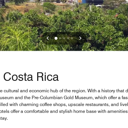
, Costa Rica
cultural and economic hub of the region. With a history that da
seum and the Pre-Columbian Gold Museum, which offer a fascin
illed with charming coffee shops, upscale restaurants, and livel
otels offer a comfortable and stylish home base with amenities
tay.