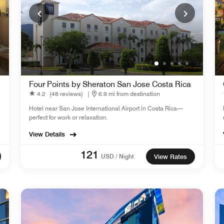
Four Points by Sheraton San Jose Costa Rica
4.2
(48 reviews)
|
6.9 mi from destination
Hotel near San Jose International Airport in Costa Rica—
perfect for work or relaxation.
View Details
121
USD / Night
View Rates