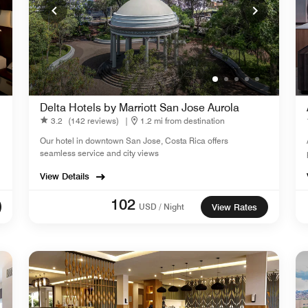
Delta Hotels by Marriott San Jose Aurola
3.2
(142 reviews)
|
1.2 mi from destination
Our hotel in downtown San Jose, Costa Rica offers
seamless service and city views
View Details
102
USD / Night
View Rates