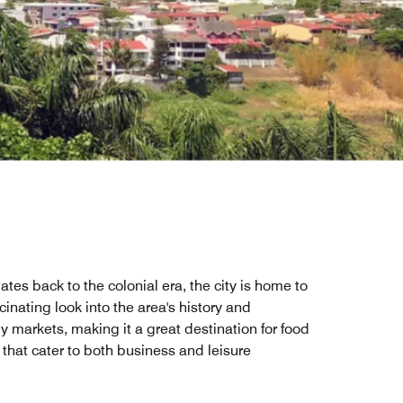
tes back to the colonial era, the city is home to
ating look into the area's history and
y markets, making it a great destination for food
 that cater to both business and leisure