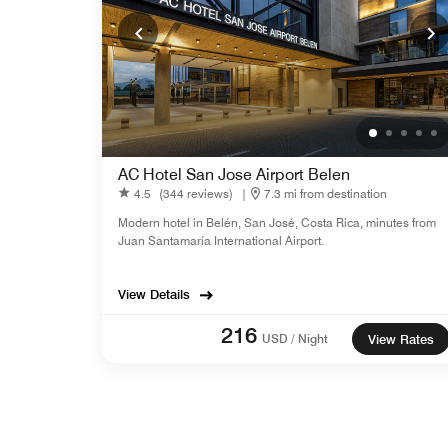
AC Hotel San Jose Airport Belen
4.5
(344 reviews)
|
7.3 mi from destination
Modern hotel in Belén, San José, Costa Rica, minutes from
Juan Santamaría International Airport.
View Details
216
USD / Night
View Rates