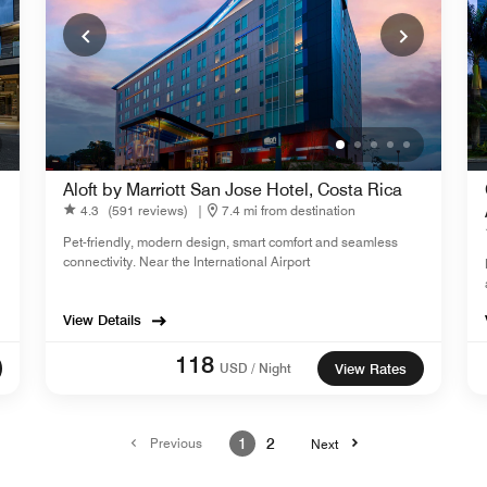
Aloft by Marriott San Jose Hotel, Costa Rica
4.3
(591 reviews)
|
7.4 mi from destination
Pet-friendly, modern design, smart comfort and seamless
connectivity. Near the International Airport
View Details
118
USD / Night
View Rates
Previous
1
2
Next