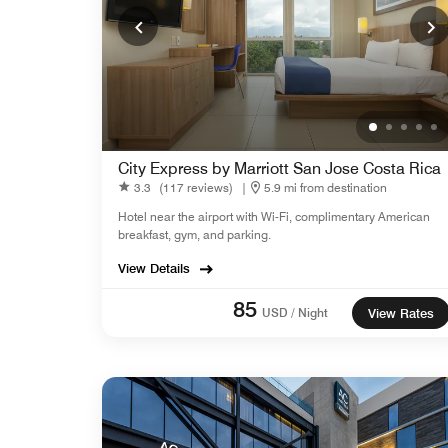
City Express by Marriott San Jose Costa Rica
3.3
(117 reviews)
|
5.9 mi from destination
Hotel near the airport with Wi-Fi, complimentary American
breakfast, gym, and parking.
View Details
85
USD / Night
View Rates