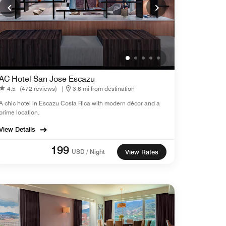
AC Hotel San Jose Escazu
4.5
(472 reviews)
|
3.6 mi from destination
A chic hotel in Escazu Costa Rica with modern décor and a
prime location.
View Details
199
USD / Night
View Rates