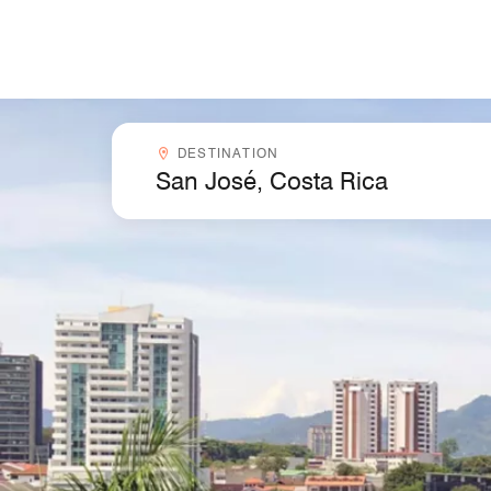
Skip to Content
Destinationcombobox
DESTINATION