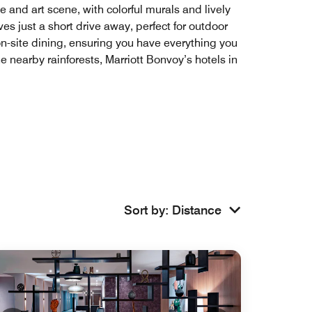
e and art scene, with colorful murals and lively
es just a short drive away, perfect for outdoor
on-site dining, ensuring you have everything you
 nearby rainforests, Marriott Bonvoy’s hotels in
Sort by
:
Distance