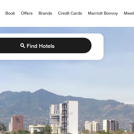
iott Bonvoy
Book
Offers
Brands
Credit Cards
Marriott Bonvoy
Meet
Find Hotels