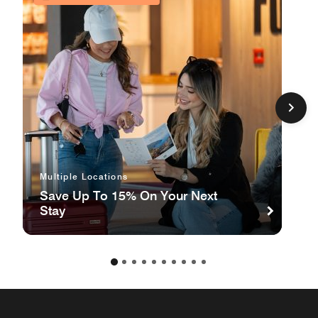
Multiple Locations
Save Up To 15% On Your Next
Stay