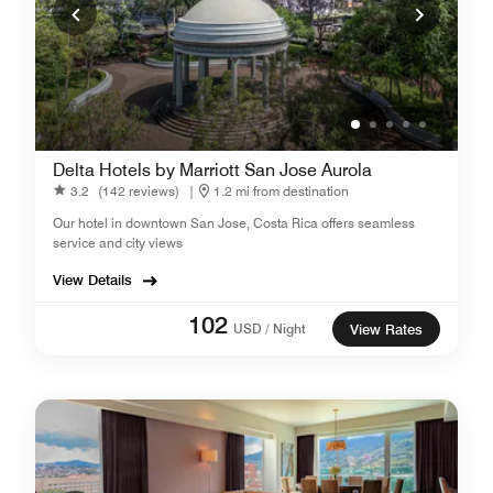
Delta Hotels by Marriott San Jose Aurola
3.2
(142 reviews)
|
1.2 mi from destination
Our hotel in downtown San Jose, Costa Rica offers seamless
service and city views
View Details
102
USD / Night
View Rates