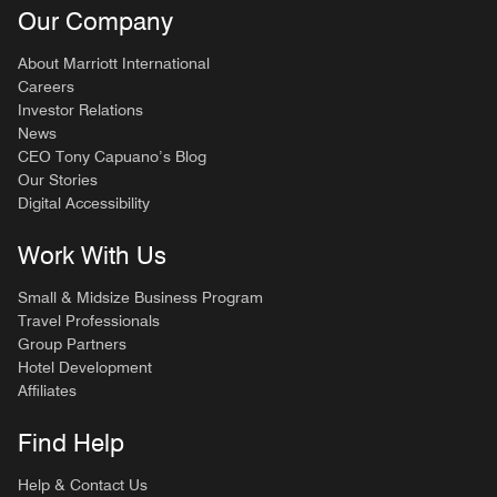
Our Company
About Marriott International
Careers
Investor Relations
News
CEO Tony Capuano’s Blog
Our Stories
Digital Accessibility
Work With Us
Small & Midsize Business Program
Travel Professionals
Group Partners
Hotel Development
Affiliates
Find Help
Help & Contact Us