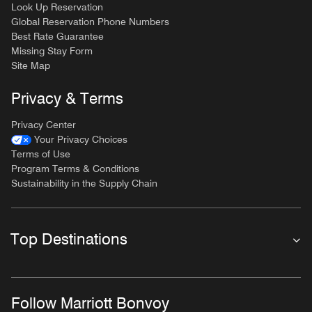
Look Up Reservation
Global Reservation Phone Numbers
Best Rate Guarantee
Missing Stay Form
Site Map
Privacy & Terms
Privacy Center
Your Privacy Choices
Terms of Use
Program Terms & Conditions
Sustainability in the Supply Chain
Top Destinations
Follow Marriott Bonvoy