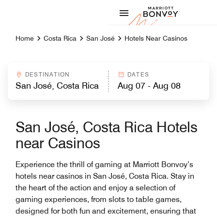
Skip to Content
Marriott
Home
Costa Rica
San José
Hotels Near Casinos
DESTINATION
DATES
San José, Costa Rica Hotels
near Casinos
Experience the thrill of gaming at Marriott Bonvoy’s
hotels near casinos in San José, Costa Rica. Stay in
the heart of the action and enjoy a selection of
gaming experiences, from slots to table games,
designed for both fun and excitement, ensuring that