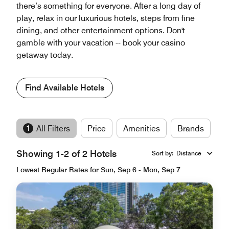
there’s something for everyone. After a long day of
play, relax in our luxurious hotels, steps from fine
dining, and other entertainment options. Don't
gamble with your vacation -- book your casino
getaway today.
Find Available Hotels
1
All Filters
Price
Amenities
Brands
Showing 1-2 of 2 Hotels
Sort by
:
Distance
Lowest Regular Rates for Sun, Sep 6 - Mon, Sep 7