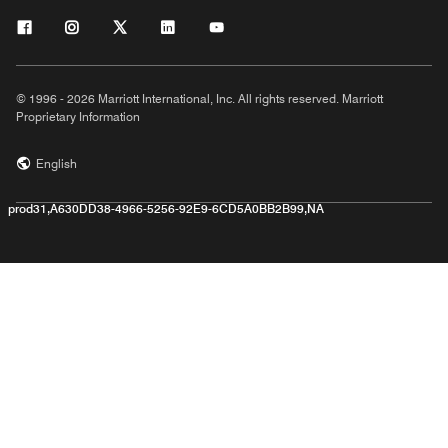
© 1996 - 2026 Marriott International, Inc. All rights reserved. Marriott
Proprietary Information
English
prod31,A630DD38-4966-5256-92E9-6CD5A0BB2B99,NA