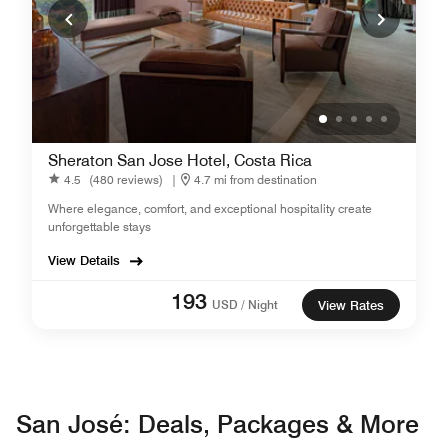
Sheraton San Jose Hotel, Costa Rica
4.5
(480 reviews)
|
4.7 mi from destination
Where elegance, comfort, and exceptional hospitality create
unforgettable stays
View Details
193
USD / Night
View Rates
San José: Deals, Packages & More