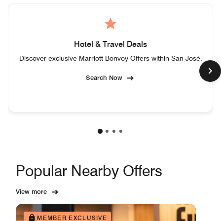
Hotel & Travel Deals
Discover exclusive Marriott Bonvoy Offers within San José.
Search Now
Popular Nearby Offers
View more
MEMBER EXCLUSIVE