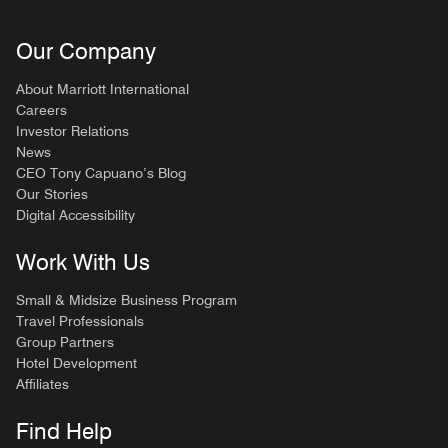
Our Company
About Marriott International
Careers
Investor Relations
News
CEO Tony Capuano’s Blog
Our Stories
Digital Accessibility
Work With Us
Small & Midsize Business Program
Travel Professionals
Group Partners
Hotel Development
Affiliates
Find Help