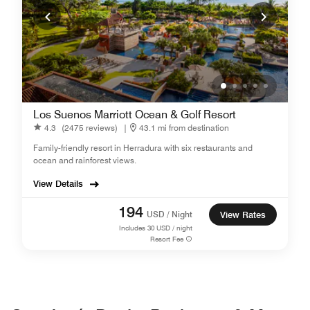
Los Suenos Marriott Ocean & Golf Resort
4.3
(2475 reviews)
|
43.1 mi from destination
Family-friendly resort in Herradura with six restaurants and
ocean and rainforest views.
View Details
194
USD / Night
View Rates
Includes
30
USD / night
Resort Fee