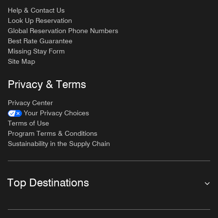
Help & Contact Us
Look Up Reservation
Global Reservation Phone Numbers
Best Rate Guarantee
Missing Stay Form
Site Map
Privacy & Terms
Privacy Center
Your Privacy Choices
Terms of Use
Program Terms & Conditions
Sustainability in the Supply Chain
Top Destinations