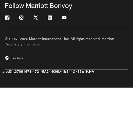
Follow Marriott Bonvoy
© 1996 - 2026 Marriott International, Inc. All rights reserved. Marriott
Proprietary Information
English
prod31,37091671-4721-5A24-936D-1E544DF83E1F,NA