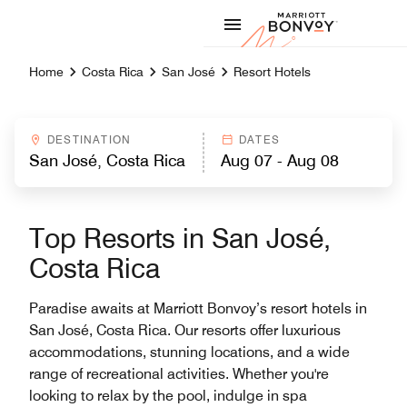
Skip to Content
Marriott
Home
Costa Rica
San José
Resort Hotels
DESTINATION
DATES
Top Resorts in San José,
Costa Rica
Paradise awaits at Marriott Bonvoy’s resort hotels in
San José, Costa Rica. Our resorts offer luxurious
accommodations, stunning locations, and a wide
range of recreational activities. Whether you're
looking to relax by the pool, indulge in spa