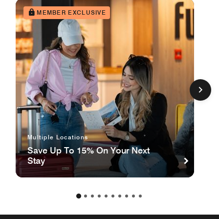
MEMBER EXCLUSIVE
Multiple Locations
Save Up To 15% On Your Next
Stay