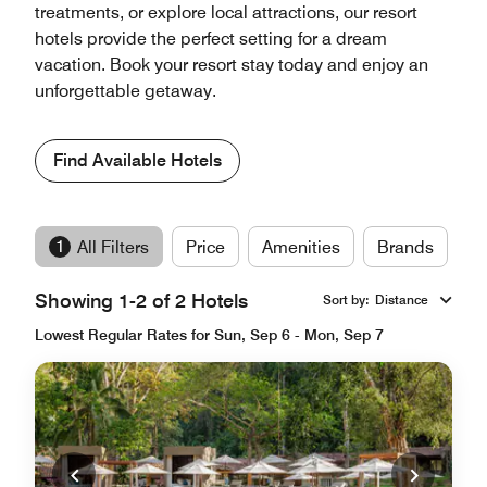
treatments, or explore local attractions, our resort
hotels provide the perfect setting for a dream
vacation. Book your resort stay today and enjoy an
unforgettable getaway.
Find Available Hotels
1
All Filters
Price
Amenities
Brands
Showing 1-2 of 2 Hotels
Sort by
:
Distance
Lowest Regular Rates for Sun, Sep 6 - Mon, Sep 7