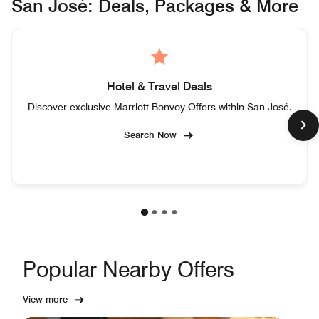
San José: Deals, Packages & More
Hotel & Travel Deals
Discover exclusive Marriott Bonvoy Offers within San José.
Search Now
Popular Nearby Offers
View more