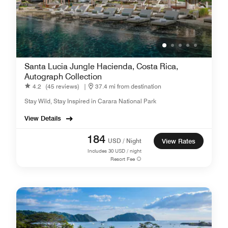
Santa Lucia Jungle Hacienda, Costa Rica,
Autograph Collection
4.2
(45 reviews)
|
37.4 mi from destination
Stay Wild, Stay Inspired in Carara National Park
View Details
184
USD / Night
View Rates
Includes
30
USD / night
Resort Fee