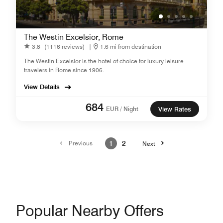
The Westin Excelsior, Rome
3.8
(1116 reviews)
|
1.6 mi from destination
The Westin Excelsior is the hotel of choice for luxury leisure
travelers in Rome since 1906.
View Details
684
EUR / Night
View Rates
Previous
1
2
Next
Popular Nearby Offers