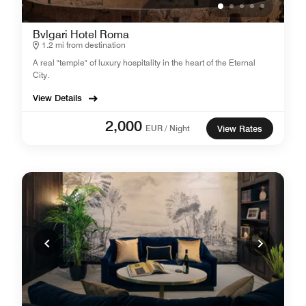
Bvlgari Hotel Roma
1.2 mi from destination
A real "temple" of luxury hospitality in the heart of the Eternal
City.
View Details
2,000
EUR / Night
View Rates