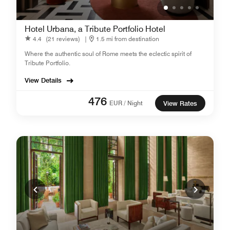
Hotel Urbana, a Tribute Portfolio Hotel
4.4
(21 reviews)
|
1.5 mi from destination
Where the authentic soul of Rome meets the eclectic spirit of
Tribute Portfolio.
View Details
476
EUR / Night
View Rates