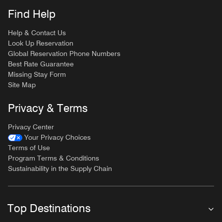
Find Help
Help & Contact Us
Look Up Reservation
Global Reservation Phone Numbers
Best Rate Guarantee
Missing Stay Form
Site Map
Privacy & Terms
Privacy Center
Your Privacy Choices
Terms of Use
Program Terms & Conditions
Sustainability in the Supply Chain
Top Destinations