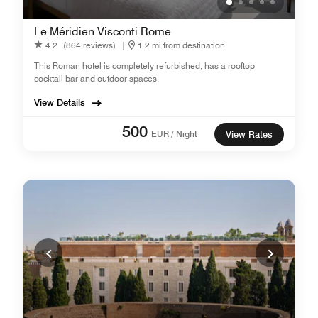
Le Méridien Visconti Rome
4.2
(864 reviews)
|
1.2 mi from destination
This Roman hotel is completely refurbished, has a rooftop
cocktail bar and outdoor spaces.
View Details
500
EUR / Night
View Rates