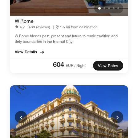
W Rome
4.7
(433 reviews)
|
1.5 mi from destination
W Rome blends past, present and future to remix tradition and
defy boundaries in the Eternal City.
View Details
604
EUR / Night
View Rates