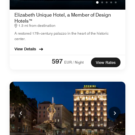
Elizabeth Unique Hotel, a Member of Design
Hotels™
1.3 mi from destination
A restored 17th-century palazzo in the heart of the historic
center.
View Details
597
EUR / Night
View Rates