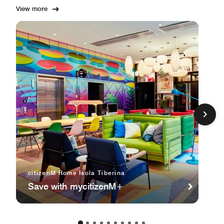
View more
citizenM Rome Isola Tiberina
Save with mycitizenM+