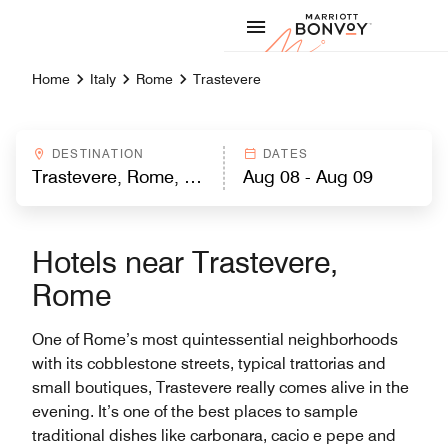
Skip to Content
Marriott
Home
Italy
Rome
Trastevere
DESTINATION
DATES
Hotels near Trastevere,
Rome
One of Rome’s most quintessential neighborhoods
with its cobblestone streets, typical trattorias and
small boutiques, Trastevere really comes alive in the
evening. It’s one of the best places to sample
traditional dishes like carbonara, cacio e pepe and