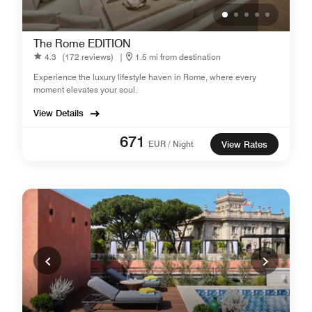
The Rome EDITION
4.3
(172 reviews)
|
1.5 mi from destination
Experience the luxury lifestyle haven in Rome, where every
moment elevates your soul.
View Details
671
EUR / Night
View Rates