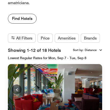
amatriciana.
Find Hotels
All Filters
Price
Amenities
Brands
Showing 1-12 of 18 Hotels
Sort by
:
Distance
Lowest Regular Rates for Mon, Sep 7 - Tue, Sep 8