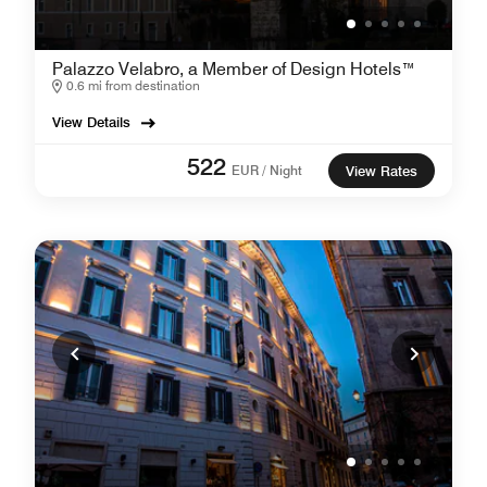
Palazzo Velabro, a Member of Design Hotels™
0.6 mi from destination
View Details
522
EUR / Night
View Rates