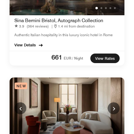
Sina Bernini Bristol, Autograph Collection
3.9
(364 reviews)
|
1.4 mi from destination
Authentic Italian hospitality in this luxury iconic hotel in Rome
View Details
661
EUR / Night
View Rates
NEW