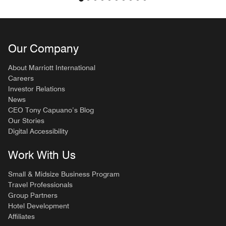
Our Company
About Marriott International
Careers
Investor Relations
News
CEO Tony Capuano’s Blog
Our Stories
Digital Accessibility
Work With Us
Small & Midsize Business Program
Travel Professionals
Group Partners
Hotel Development
Affiliates