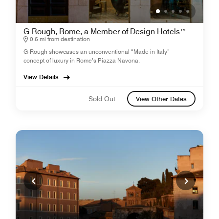
G-Rough, Rome, a Member of Design Hotels™
0.6 mi from destination
G-Rough showcases an unconventional “Made in Italy”
concept of luxury in Rome’s Piazza Navona.
View Details
Sold Out
View Other Dates