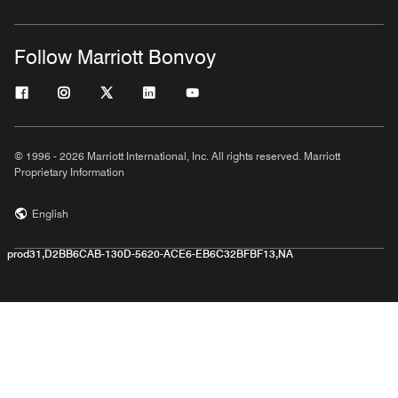
Follow Marriott Bonvoy
© 1996 - 2026 Marriott International, Inc. All rights reserved. Marriott
Proprietary Information
English
prod31,D2BB6CAB-130D-5620-ACE6-EB6C32BFBF13,NA