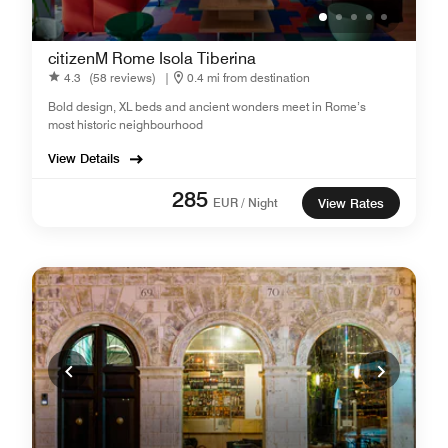
citizenM Rome Isola Tiberina
4.3
(58 reviews)
|
0.4 mi from destination
Bold design, XL beds and ancient wonders meet in Rome’s
most historic neighbourhood
View Details
285
EUR / Night
View Rates