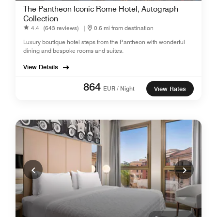
The Pantheon Iconic Rome Hotel, Autograph
Collection
4.4
(643 reviews)
|
0.6 mi from destination
Luxury boutique hotel steps from the Pantheon with wonderful
dining and bespoke rooms and suites.
View Details
864
EUR / Night
View Rates