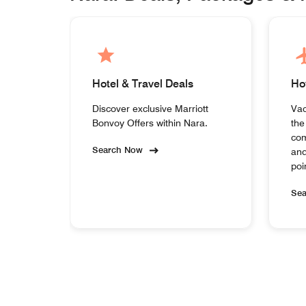
Hotel & Travel Deals
Ho
Discover exclusive Marriott
Vac
Bonvoy Offers within Nara.
the
com
Search Now
and
poi
Se