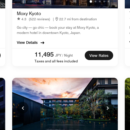
Moxy Kyoto
4.3
(522 reviews)
|
22.7 mi from destination
Go city — go chic — book your stay at Moxy Kyoto, a
modern hotel in downtown Kyoto, Japan.
View Details
11,495
JPY / Night
View Rates
Taxes and all fees included