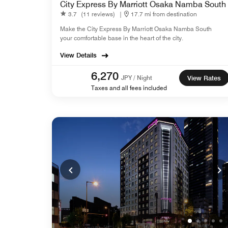
City Express By Marriott Osaka Namba South
3.7
(11 reviews)
|
17.7 mi from destination
Make the City Express By Marriott Osaka Namba South
your comfortable base in the heart of the city.
View Details
6,270
JPY / Night
View Rates
Taxes and all fees included