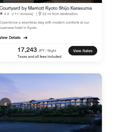
Courtyard by Marriott Kyoto Shijo Karasuma
4.3
(111 reviews)
|
22 mi from destination
Experience a seamless stay with modern comforts at our
business hotel in Kyoto.
View Details
17,243
JPY / Night
View Rates
Taxes and all fees included