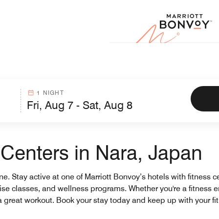
Marr
1 NIGHT
 Centers in Nara, Japan
ine. Stay active at one of Marriott Bonvoy’s hotels with fitness 
ercise classes, and wellness programs. Whether you're a fitness e
 a great workout. Book your stay today and keep up with your fi