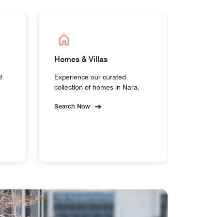
Homes & Villas
d
Experience our curated
collection of homes in Nara.
Search Now