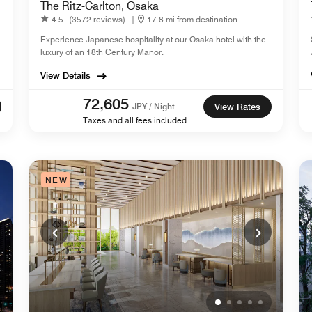
The Ritz-Carlton, Osaka
4.5
(3572 reviews)
|
17.8 mi from destination
Experience Japanese hospitality at our Osaka hotel with the
luxury of an 18th Century Manor.
View Details
72,605
JPY / Night
View Rates
Taxes and all fees included
NEW