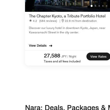
The Chapter Kyoto, a Tribute Portfolio Hotel
4.2
(584 reviews)
|
22.8 mi from destination
Discover our luxury hotel in downtown Kyoto, Japan, near
Kawaramachi Street in the city center.
View Details
27,588
JPY / Night
View Rates
Taxes and all fees included
Nara: Deals, Packages &