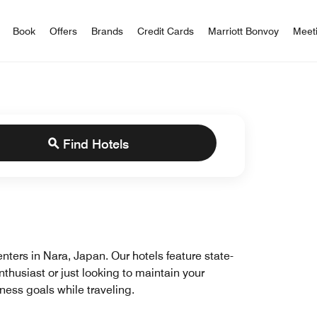
iott Bonvoy
Book
Offers
Brands
Credit Cards
Marriott Bonvoy
Meet
Find Hotels
centers in Nara, Japan. Our hotels feature state-
nthusiast or just looking to maintain your
tness goals while traveling.