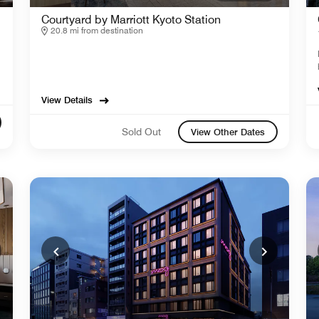
Courtyard by Marriott Kyoto Station
20.8 mi from destination
View Details
Sold Out
View Other Dates