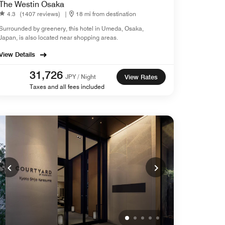
The Westin Osaka
4.3
(1407 reviews)
|
18 mi from destination
Surrounded by greenery, this hotel in Umeda, Osaka,
Japan​, is also located near shopping areas.
View Details
31,726
JPY / Night
View Rates
Taxes and all fees included