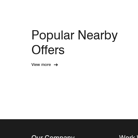
Popular Nearby
Offers
View more
Our Company
Work 