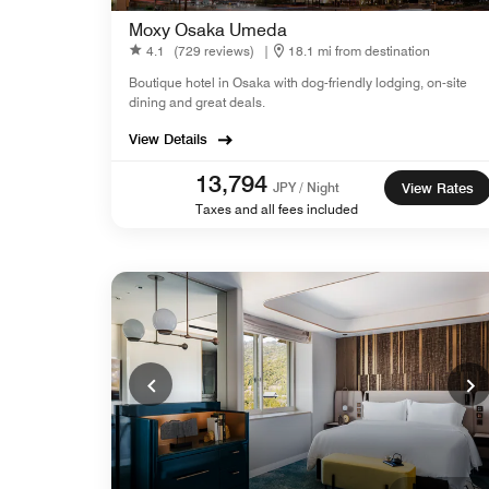
Moxy Osaka Umeda
4.1
(729 reviews)
|
18.1 mi from destination
Boutique hotel in Osaka with dog-friendly lodging, on-site
dining and great deals.
View Details
13,794
JPY / Night
View Rates
Taxes and all fees included