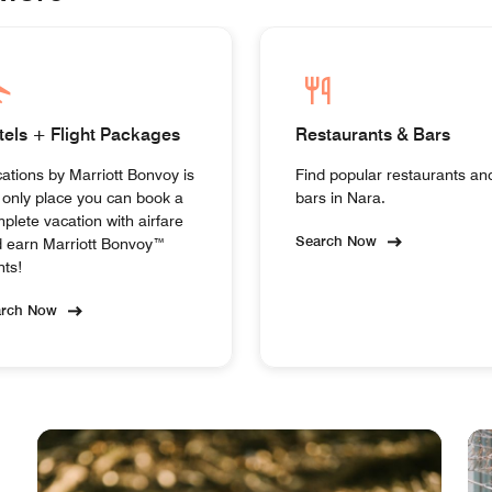
tels + Flight Packages
Restaurants & Bars
ations by Marriott Bonvoy is
Find popular restaurants an
 only place you can book a
bars in Nara.
plete vacation with airfare
Search Now
 earn Marriott Bonvoy™
nts!
arch Now