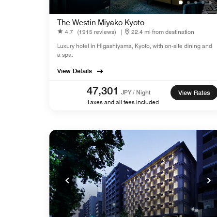
The Westin Miyako Kyoto
4.7
(1915 reviews)
|
22.4 mi from destination
Luxury hotel in Higashiyama, Kyoto, with on-site dining and
a spa.
View Details
47,301
JPY / Night
View Rates
Taxes and all fees included