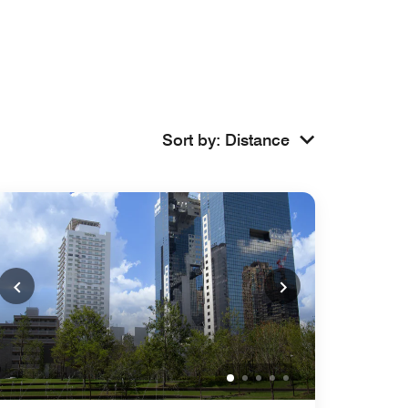
Sort by
:
Distance