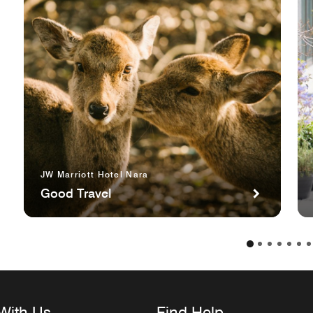
JW Marriott Hotel Nara
Good Travel
With Us
Find Help