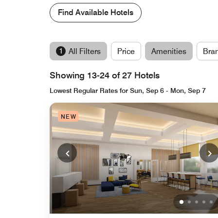
Find Available Hotels
1
All Filters
Price
Amenities
Bra
Showing 13-24 of 27 Hotels
Lowest Regular Rates for Sun, Sep 6 - Mon, Sep 7
NEW