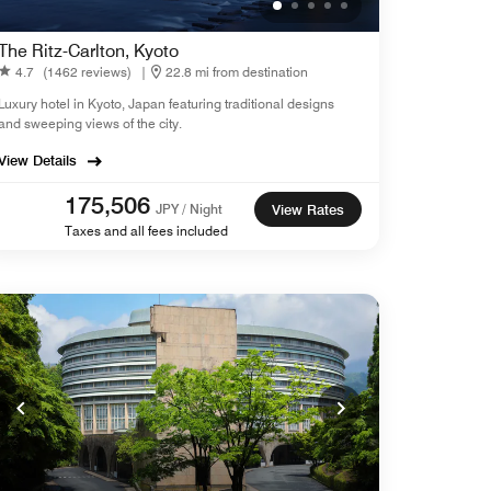
The Ritz-Carlton, Kyoto
4.7
(1462 reviews)
|
22.8 mi from destination
Luxury hotel in Kyoto, Japan featuring traditional designs
and sweeping views of the city.
View Details
175,506
JPY / Night
View Rates
Taxes and all fees included