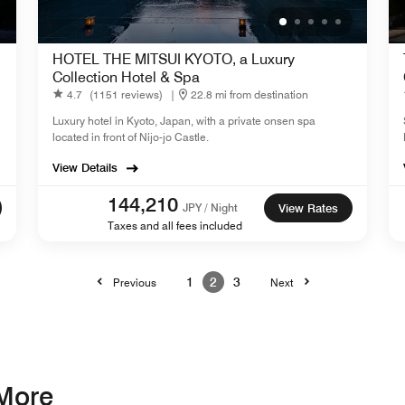
HOTEL THE MITSUI KYOTO, a Luxury
Collection Hotel & Spa
4.7
(1151 reviews)
|
22.8 mi from destination
Luxury hotel in Kyoto, Japan, with a private onsen spa
located in front of Nijo-jo Castle.
View Details
144,210
JPY / Night
View Rates
Taxes and all fees included
1
2
3
Previous
Next
 More