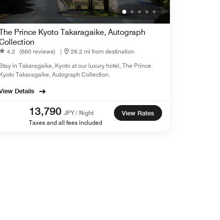
The Prince Kyoto Takaragaike, Autograph
Collection
4.2
(660 reviews)
|
26.2 mi from destination
Stay in Takaragaike, Kyoto at our luxury hotel, The Prince
Kyoto Takaragaike, Autograph Collection.
View Details
13,790
JPY / Night
View Rates
Taxes and all fees included