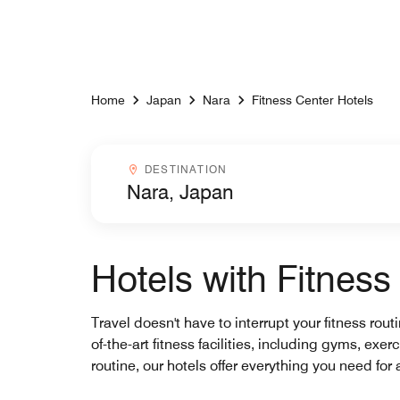
Skip to Content
Home
Japan
Nara
Fitness Center Hotels
Destinationcombobox
DESTINATION
Hotels with Fitness
Travel doesn't have to interrupt your fitness rout
of-the-art fitness facilities, including gyms, ex
routine, our hotels offer everything you need for