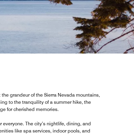
st the grandeur of the Sierra Nevada mountains,
kiing to the tranquility of a summer hike, the
tage for cherished memories.
everyone. The city’s nightlife, dining, and
enities like spa services, indoor pools, and