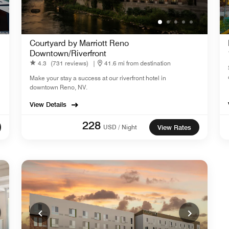
Courtyard by Marriott Reno
Downtown/Riverfront
4.3
(731 reviews)
|
41.6 mi from destination
Make your stay a success at our riverfront hotel in
downtown Reno, NV.
View Details
228
USD / Night
View Rates