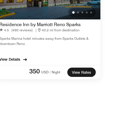
Residence Inn by Marriott Reno Sparks
4.5
(490 reviews)
|
43.2 mi from destination
Sparks Marina hotel minutes away from Sparks Outlets &
downtown Reno
View Details
350
USD / Night
View Rates