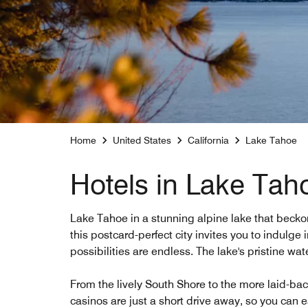
Home
United States
California
Lake Tahoe
Hotels in Lake Tah
Lake Tahoe in a stunning alpine lake that beckon
this postcard-perfect city invites you to indulge i
possibilities are endless. The lake's pristine w
From the lively South Shore to the more laid-bac
casinos are just a short drive away, so you can e