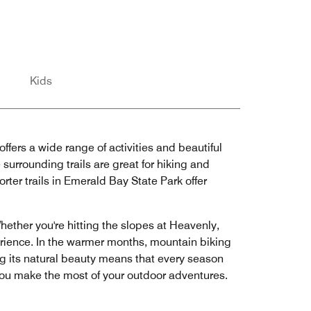
Kids
ffers a wide range of activities and beautiful
urrounding trails are great for hiking and
orter trails in Emerald Bay State Park offer
hether you're hitting the slopes at Heavenly,
rience. In the warmer months, mountain biking
ing its natural beauty means that every season
 you make the most of your outdoor adventures.