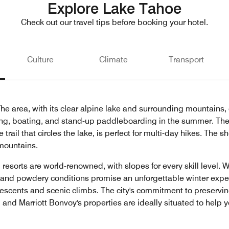
Explore Lake Tahoe
Check out our travel tips before booking your hotel.
Culture
Climate
Transport
e area, with its clear alpine lake and surrounding mountains, o
ming, boating, and stand-up paddleboarding in the summer. The s
rail that circles the lake, is perfect for multi-day hikes. The sh
 mountains.
resorts are world-renowned, with slopes for every skill level. W
and powdery conditions promise an unforgettable winter expe
ng descents and scenic climbs. The city's commitment to preserv
 and Marriott Bonvoy's properties are ideally situated to help