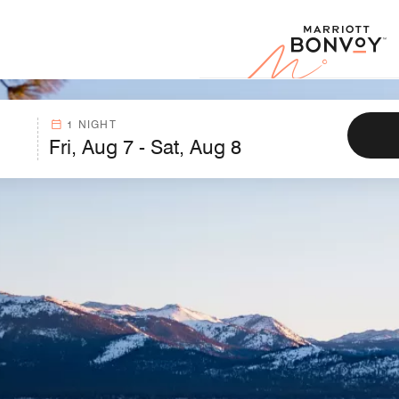
Marr
1 NIGHT