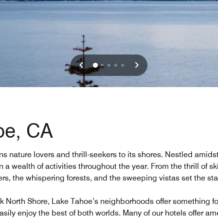
oe, CA
s nature lovers and thrill-seekers to its shores. Nestled amid
n a wealth of activities throughout the year. From the thrill of s
aters, the whispering forests, and the sweeping vistas set the s
k North Shore, Lake Tahoe’s neighborhoods offer something for 
asily enjoy the best of both worlds. Many of our hotels offer am