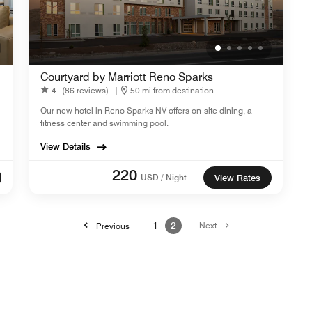
Courtyard by Marriott Reno Sparks
4
(86 reviews)
|
50 mi from destination
Our new hotel in Reno Sparks NV offers on-site dining, a
fitness center and swimming pool.
View Details
220
USD / Night
View Rates
1
2
Next
Previous