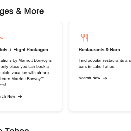
ages & More
tels + Flight Packages
Restaurants & Bars
ations by Marriott Bonvoy is
Find popular restaurants an
 only place you can book a
bars in Lake Tahoe.
plete vacation with airfare
Search Now
 earn Marriott Bonvoy™
nts!
arch Now
ke Tahoe