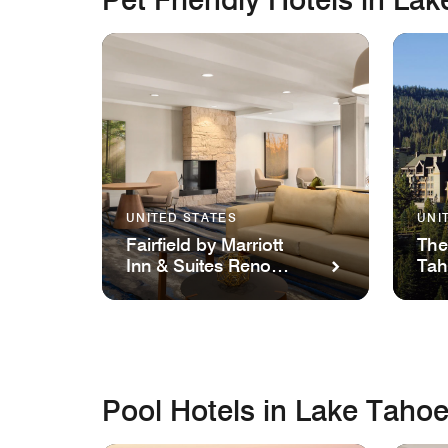
UNITED STATES
UNI
Fairfield by Marriott
The
Inn & Suites Reno
Ta
Sparks
Pool Hotels in Lake Taho