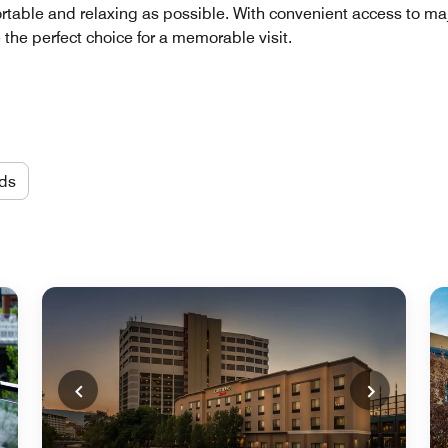
table and relaxing as possible. With convenient access to maj
 the perfect choice for a memorable visit.
ds