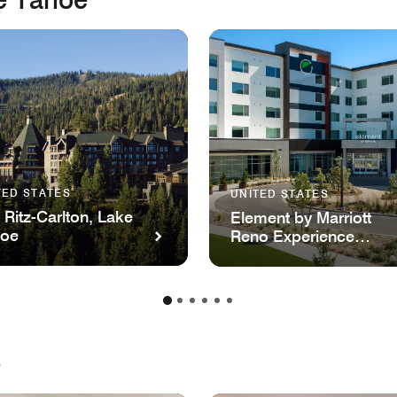
TED STATES
UNITED STATES
 Ritz-Carlton, Lake
Element by Marriott
hoe
Reno Experience
District
e