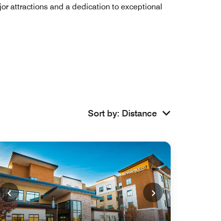
or attractions and a dedication to exceptional
Sort by
:
Distance