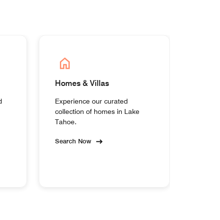
Homes & Villas
d
Experience our curated
collection of homes in Lake
Tahoe.
Search Now