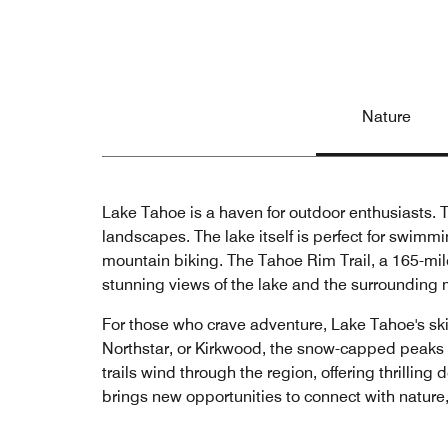
Nature
Lake Tahoe is a haven for outdoor enthusiasts. Th
landscapes. The lake itself is perfect for swim
mountain biking. The Tahoe Rim Trail, a 165-mile t
stunning views of the lake and the surrounding
For those who crave adventure, Lake Tahoe's ski 
Northstar, or Kirkwood, the snow-capped peaks 
trails wind through the region, offering thrilli
brings new opportunities to connect with nature,