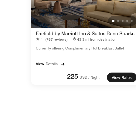
Fairfield by Marriott Inn & Suites Reno Sparks
4
(767 reviews)
|
43.3 mi from destination
Currently offering Complimentary Hot Breakfast Buffet
View Details
225
USD / Night
View Rates