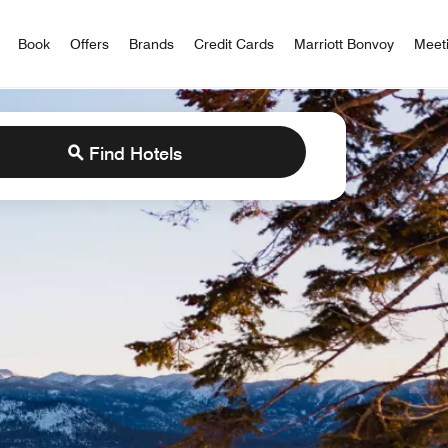
iott Bonvoy
Book
Offers
Brands
Credit Cards
Marriott Bonvoy
Meet
Find Hotels