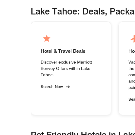
Lake Tahoe: Deals, Pack
Hotel & Travel Deals
Ho
Discover exclusive Marriott
Vac
Bonvoy Offers within Lake
the
Tahoe.
com
and
Search Now
poi
Se
Pet Friendly Hotels in La