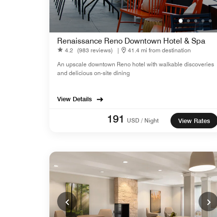
Renaissance Reno Downtown Hotel & Spa
4.2
(983 reviews)
|
41.4 mi from destination
An upscale downtown Reno hotel with walkable discoveries
and delicious on-site dining
View Details
191
USD / Night
View Rates