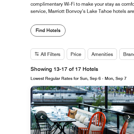
complimentary Wi-Fi to make your stay as comfor
service, Marriott Bonvoy’s Lake Tahoe hotels are
Find Hotels
All Filters
Price
Amenities
Bran
Showing 13-17 of 17 Hotels
Lowest Regular Rates for Sun, Sep 6 - Mon, Sep 7