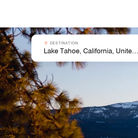
Skip to Content
Destinationcombobox
DESTINATION