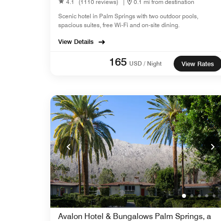
4.1
(1110 reviews)
|
0.1 mi from destination
Scenic hotel in Palm Springs with two outdoor pools,
spacious suites, free Wi-Fi and on-site dining.
View Details
165
USD / Night
View Rates
Avalon Hotel & Bungalows Palm Springs, a