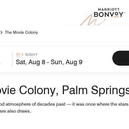
Marr
The Movie Colony
1 NIGHT
vie Colony, Palm Spring
od atmosphere of decades past — it was once where the stars s
are also draws.