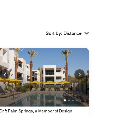
Sort by
:
Distance
Drift Palm Springs, a Member of Design