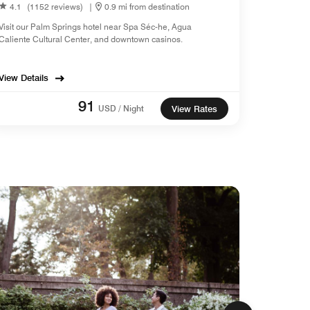
4.1
(1152 reviews)
|
0.9 mi from destination
Visit our Palm Springs hotel near Spa Séc-he, Agua
Caliente Cultural Center, and downtown casinos.
View Details
91
USD / Night
View Rates