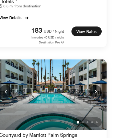
Hotels™
0.8 mi from destination
View Details
183
USD / Night
View Rates
Includes
40
USD / night
Destination Fee
Courtyard by Marriott Palm Springs