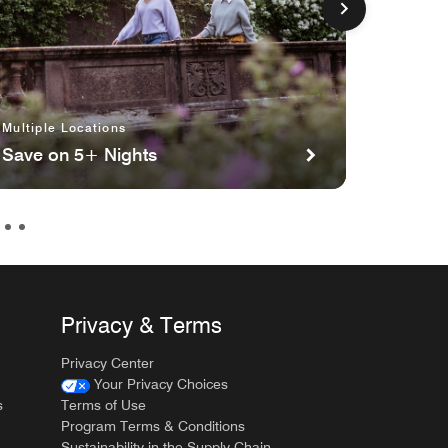
Multiple Locations
Multipl
Save on 5+ Nights
Planni
Privacy & Terms
Privacy Center
Your Privacy Choices
s
Terms of Use
Program Terms & Conditions
Sustainability in the Supply Chain