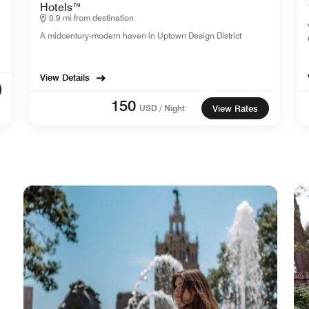
Hotels™
0.9 mi from destination
A midcentury-modern haven in Uptown Design District
View Details
150
USD / Night
View Rates