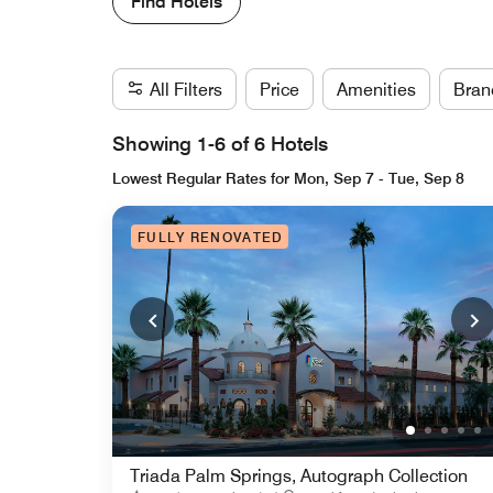
Find Hotels
All Filters
Price
Amenities
Bran
Showing 1-6 of 6 Hotels
Lowest Regular Rates for Mon, Sep 7 - Tue, Sep 8
FULLY RENOVATED
Triada Palm Springs, Autograph Collection