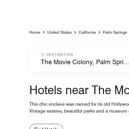
Skip to Content
Home
United States
California
Palm Springs
Destinationcombobox
DESTINATION
Hotels near The Mo
This chic enclave was named for its old Hollywo
Vintage estates, beautiful parks and a museum 