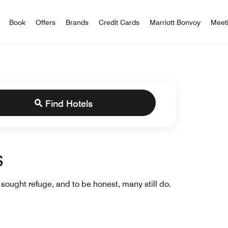
iott Bonvoy
Book
Offers
Brands
Credit Cards
Marriott Bonvoy
Meet
Find Hotels
s
ought refuge, and to be honest, many still do.