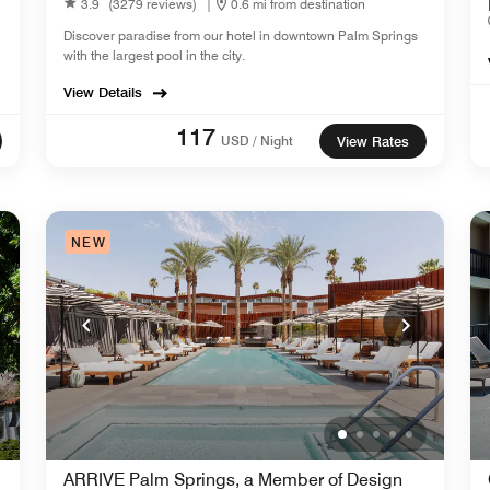
3.9
(3279 reviews)
|
0.6 mi from destination
Discover paradise from our hotel in downtown Palm Springs
with the largest pool in the city.
View Details
117
USD / Night
View Rates
NEW
ARRIVE Palm Springs, a Member of Design