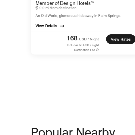
Member of Design Hotels™
0.9 mi from destination
An Old World, glamorous hideaway in Palm Springs.
View Details
168
USD / Night
View Rates
Includes
50
USD / night
Destination Fee
Popular Nearby