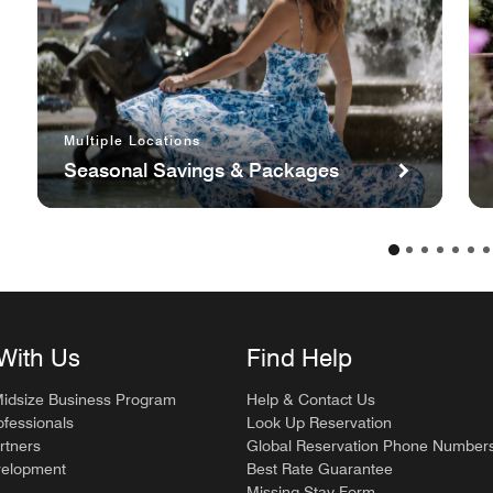
Multiple Locations
Seasonal Savings & Packages
With Us
Find Help
Midsize Business Program
Help & Contact Us
ofessionals
Look Up Reservation
rtners
Global Reservation Phone Number
velopment
Best Rate Guarantee
Missing Stay Form