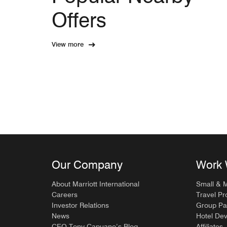
Offers
View more
Our Company
Work 
About Marriott International
Small & 
Careers
Travel Pr
Investor Relations
Group Pa
News
Hotel De
CEO Tony Capuano’s Blog
Affiliates