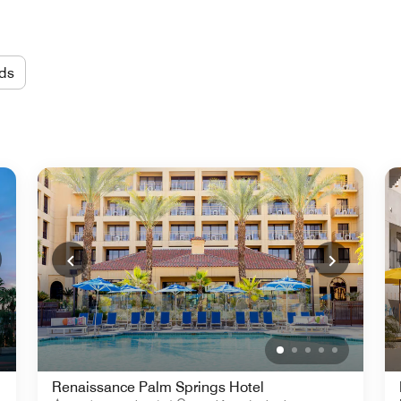
ds
Renaissance Palm Springs Hotel