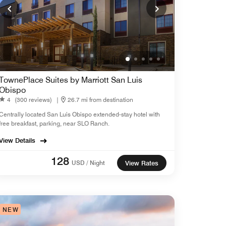
TownePlace Suites by Marriott San Luis
Obispo
4
(300 reviews)
|
26.7 mi from destination
Centrally located San Luis Obispo extended-stay hotel with
free breakfast, parking, near SLO Ranch.
View Details
128
USD / Night
View Rates
NEW