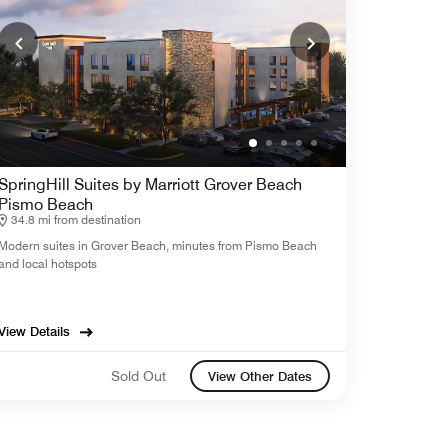
SpringHill Suites by Marriott Grover Beach
Pismo Beach
34.8 mi from destination
Modern suites in Grover Beach, minutes from Pismo Beach
and local hotspots
View Details
Sold Out
View Other Dates