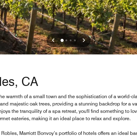
les, CA
 the warmth of a small town and the sophistication of a world-cl
, and majestic oak trees, providing a stunning backdrop for a va
oys the tranquility of a spa retreat, you'll find something to l
rmet eateries, making it an ideal place to relax and explore.
Robles, Marriott Bonvoy’s portfolio of hotels offers an ideal ba