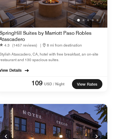
SpringHill Suites by Marriott Paso Robles
Atascadero
4.3
(1457 reviews)
|
8 mi from destination
Stylish Atascadero, CA, hotel with free breakfast, an on-site
restaurant and 130 spacious suites.
View Details
109
USD / Night
View Rates