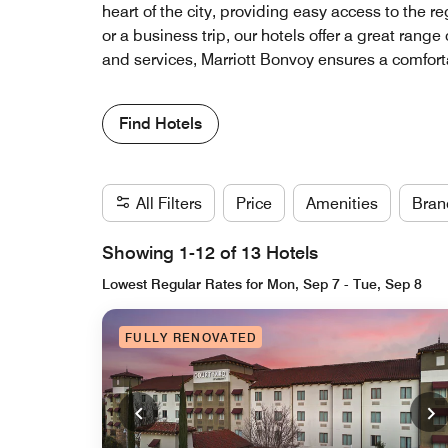
heart of the city, providing easy access to the 
or a business trip, our hotels offer a great rang
and services, Marriott Bonvoy ensures a comfort
Find Hotels
All Filters
Price
Amenities
Bran
Showing 1-12 of 13 Hotels
Lowest Regular Rates for Mon, Sep 7 - Tue, Sep 8
FULLY RENOVATED