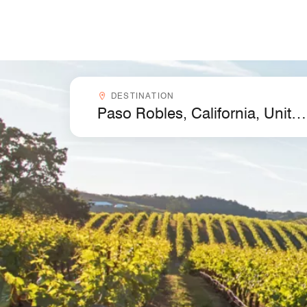
Skip to Content
Destinationcombobox
DESTINATION