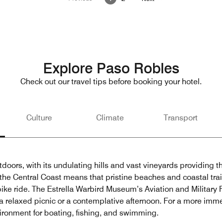
Explore Paso Robles
Check out our travel tips before booking your hotel.
Culture
Climate
Transport
utdoors, with its undulating hills and vast vineyards providing 
 the Central Coast means that pristine beaches and coastal trail
y bike ride. The Estrella Warbird Museum’s Aviation and Military P
r a relaxed picnic or a contemplative afternoon. For a more im
ironment for boating, fishing, and swimming.