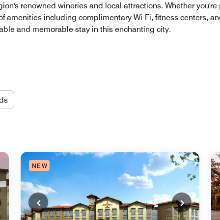
region's renowned wineries and local attractions. Whether you'r
e of amenities including complimentary Wi-Fi, fitness centers, an
able and memorable stay in this enchanting city.
ds
NEW