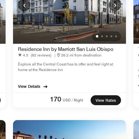
Residence Inn by Marriott San Luis Obispo
4.3
(82 reviews)
|
26.2 mi from destination
Explore all the Central Coast has to offer and feel right at
home at the Residence Inn
View Details
170
USD / Night
View Rates