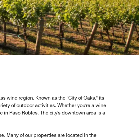
ass wine region. Known as the "City of Oaks," its
riety of outdoor activities. Whether you're a wine
ove in Paso Robles. The city's downtown area is a
se. Many of our properties are located in the