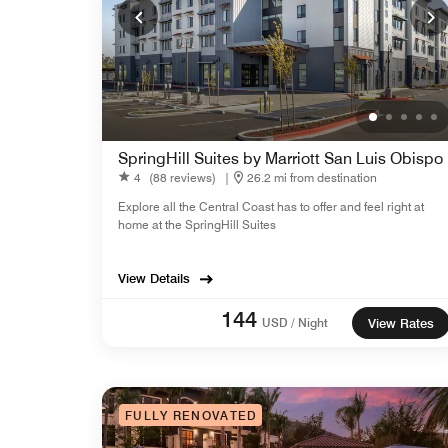
SpringHill Suites by Marriott San Luis Obispo
4
(88 reviews)
|
26.2 mi from destination
Explore all the Central Coast has to offer and feel right at
home at the SpringHill Suites
View Details
144
USD / Night
View Rates
FULLY RENOVATED