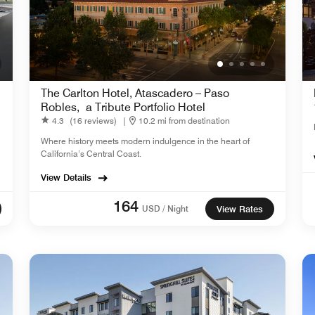
The Carlton Hotel, Atascadero – Paso
Robles, a Tribute Portfolio Hotel
4.3
(16 reviews)
|
10.2 mi from destination
Where history meets modern indulgence in the heart of
California’s Central Coast.
View Details
164
USD / Night
View Rates