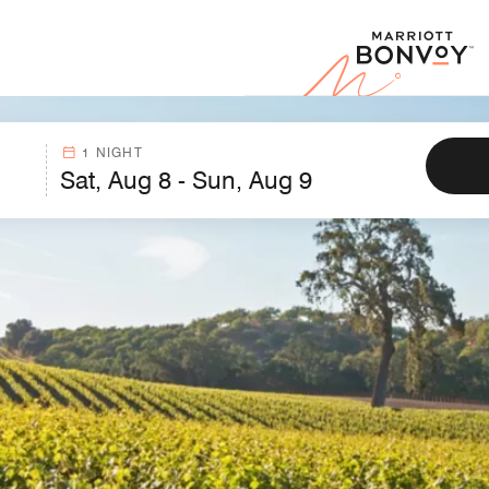
Marr
1 NIGHT