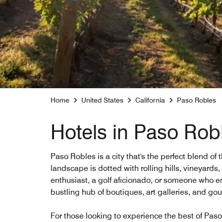
Home
United States
California
Paso Robles
Hotels in Paso Rob
Paso Robles is a city that's the perfect blend of
landscape is dotted with rolling hills, vineyards
enthusiast, a golf aficionado, or someone who enj
bustling hub of boutiques, art galleries, and gou
For those looking to experience the best of Paso 