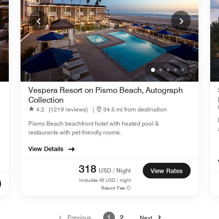
Vespera Resort on Pismo Beach, Autograph
Collection
4.2
(1219 reviews)
|
34.5 mi from destination
Pismo Beach beachfront hotel with heated pool &
restaurants with pet-friendly rooms.
View Details
318
USD / Night
View Rates
Includes
45
USD / night
Resort Fee
Previous
1
2
Next