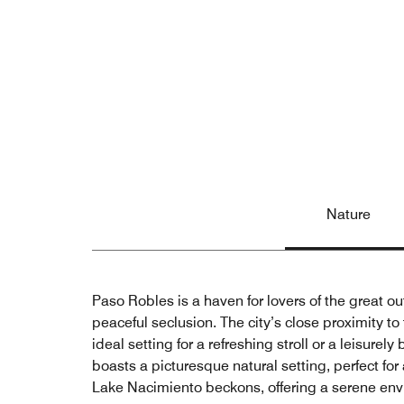
Nature
Paso Robles is a haven for lovers of the great o
peaceful seclusion. The city’s close proximity to
ideal setting for a refreshing stroll or a leisurel
boasts a picturesque natural setting, perfect fo
Lake Nacimiento beckons, offering a serene env