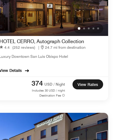
HOTEL CERRO, Autograph Collection
4.4
(252 reviews)
|
24.7 mi from destination
Luxury Downtown San Luis Obispo Hotel
View Details
374
USD / Night
View Rates
Includes
30
USD / night
Destination Fee