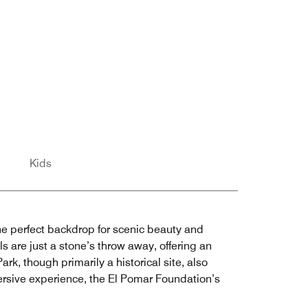
Kids
the perfect backdrop for scenic beauty and
s are just a stone’s throw away, offering an
ark, though primarily a historical site, also
mersive experience, the El Pomar Foundation’s