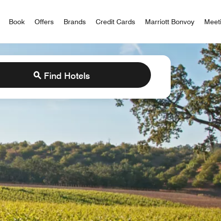
iott Bonvoy
Book
Offers
Brands
Credit Cards
Marriott Bonvoy
Meet
Find Hotels