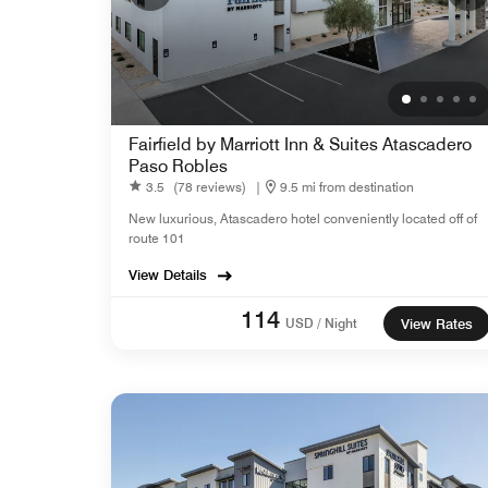
Fairfield by Marriott Inn & Suites Atascadero
Paso Robles
3.5
(78 reviews)
|
9.5 mi from destination
New luxurious, Atascadero hotel conveniently located off of
route 101
View Details
114
USD / Night
View Rates