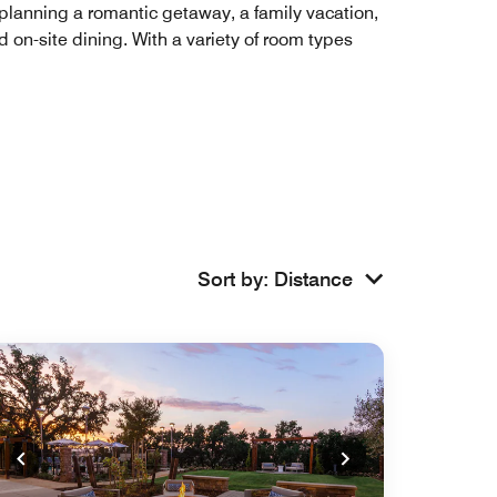
e planning a romantic getaway, a family vacation,
d on-site dining. With a variety of room types
Sort by
:
Distance