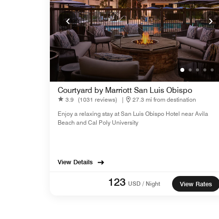
Courtyard by Marriott San Luis Obispo
3.9
(1031 reviews)
|
27.3 mi from destination
Enjoy a relaxing stay at San Luis Obispo Hotel near Avila
Beach and Cal Poly University
View Details
123
USD / Night
View Rates