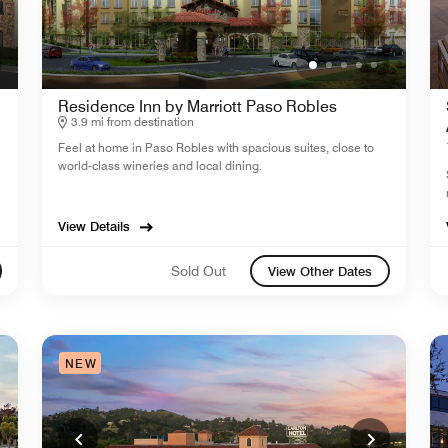
Residence Inn by Marriott Paso Robles
3.9 mi from destination
Feel at home in Paso Robles with spacious suites, close to
world-class wineries and local dining.
View Details
Sold Out
View Other Dates
NEW