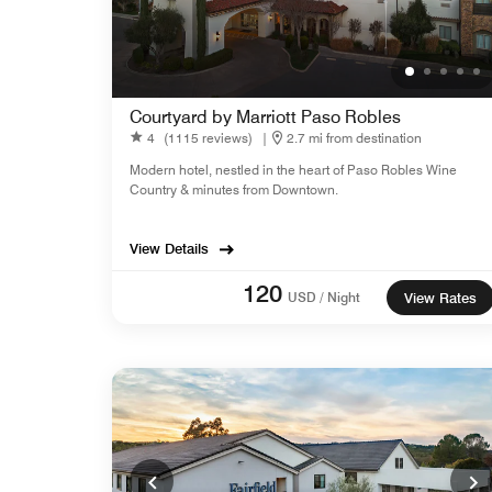
Courtyard by Marriott Paso Robles
4
(1115 reviews)
|
2.7 mi from destination
Modern hotel, nestled in the heart of Paso Robles Wine
Country & minutes from Downtown.
View Details
120
USD / Night
View Rates