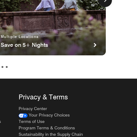
Multiple Locations
Multipl
Save on 5+ Nights
Planni
Privacy & Terms
Privacy Center
Your Privacy Choices
s
Terms of Use
Program Terms & Conditions
Sustainability in the Supply Chain