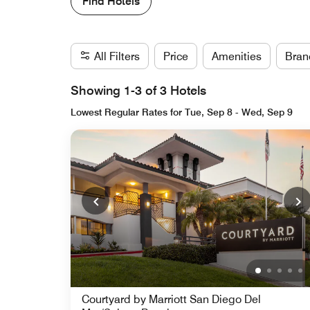
Find Hotels
All Filters
Price
Amenities
Bran
Showing 1-3 of 3 Hotels
Lowest Regular Rates for Tue, Sep 8 - Wed, Sep 9
Courtyard by Marriott San Diego Del