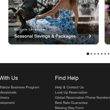
Multiple Locations
Seasonal Savings & Packages
With Us
Find Help
Midsize Business Program
Help & Contact Us
ofessionals
Look Up Reservation
rtners
Global Reservation Phone Number
velopment
Best Rate Guarantee
Missing Stay Form