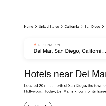
Skip to Content
Home
United States
California
San Diego
Destinationcombobox
DESTINATION
Hotels near Del Ma
Located 20 miles north of San Diego, the town of
Hollywood. Today, Del Mar is known for its horse