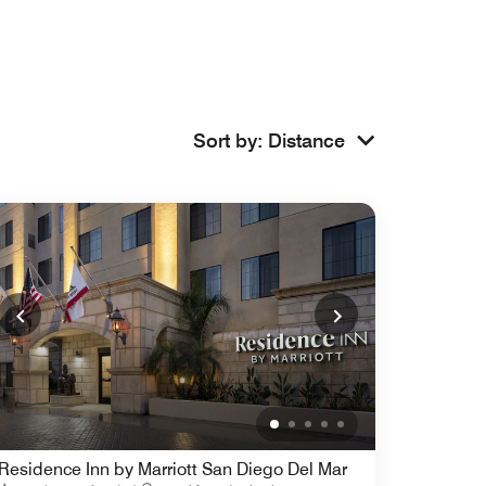
Sort by
:
Distance
Residence Inn by Marriott San Diego Del Mar