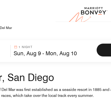
Marr
Del Mar
1 NIGHT
r, San Diego
 Del Mar was first established as a seaside resort in 1885 and 
 races, which take over the local track every summer.