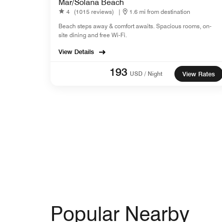
Mar/Solana Beach
4
(1015 reviews)
|
1.6 mi from destination
Beach steps away & comfort awaits. Spacious rooms, on-
site dining and free Wi-Fi.
View Details
193
USD / Night
View Rates
Popular Nearby