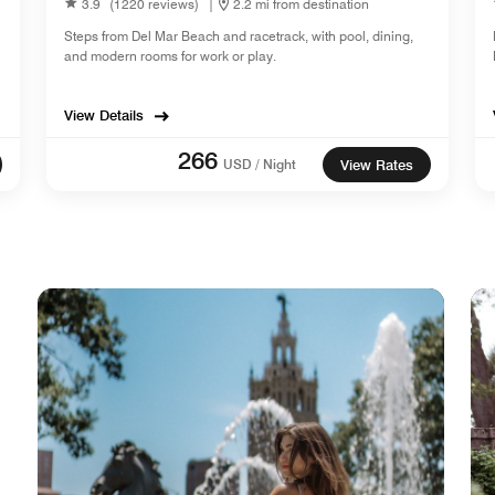
3.9
(1220 reviews)
|
2.2 mi from destination
Steps from Del Mar Beach and racetrack, with pool, dining,
and modern rooms for work or play.
View Details
266
USD / Night
View Rates