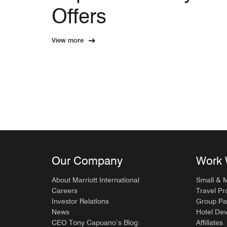
Offers
View more
Our Company
Work 
About Marriott International
Small & 
Careers
Travel Pr
Investor Relations
Group Pa
News
Hotel De
CEO Tony Capuano’s Blog
Affiliates