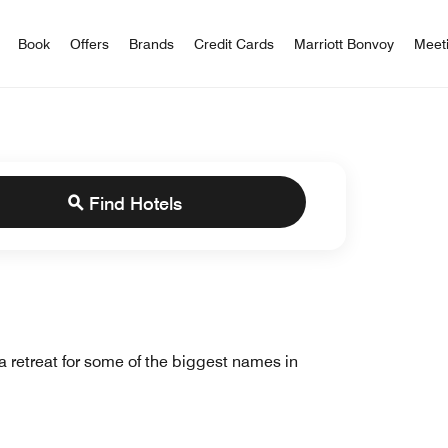
iott Bonvoy
Book
Offers
Brands
Credit Cards
Marriott Bonvoy
Meet
Find Hotels
a retreat for some of the biggest names in