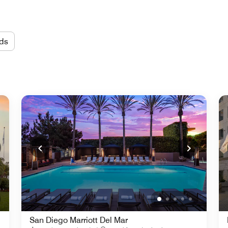
ds
San Diego Marriott Del Mar