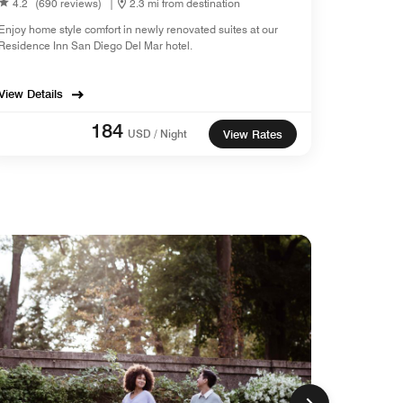
4.2
(690 reviews)
|
2.3 mi from destination
Enjoy home style comfort in newly renovated suites at our
Residence Inn San Diego Del Mar hotel.
View Details
184
USD / Night
View Rates