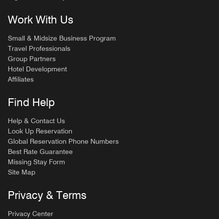
Work With Us
Small & Midsize Business Program
Travel Professionals
Group Partners
Hotel Development
Affiliates
Find Help
Help & Contact Us
Look Up Reservation
Global Reservation Phone Numbers
Best Rate Guarantee
Missing Stay Form
Site Map
Privacy & Terms
Privacy Center