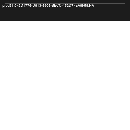
prod31,0F2D1776-D813-5905-BECC-452D7FEA8F58,NA