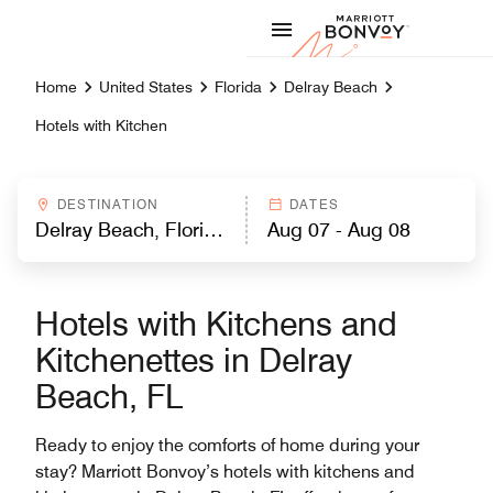
Skip to Content
Marriott
Home
United States
Florida
Delray Beach
Hotels with Kitchen
DESTINATION
DATES
Hotels with Kitchens and
Kitchenettes in Delray
Beach, FL
Ready to enjoy the comforts of home during your
stay? Marriott Bonvoy’s hotels with kitchens and