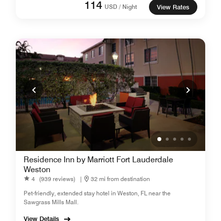
114
USD / Night
View Rates
Residence Inn by Marriott Fort Lauderdale
Weston
4
(939 reviews)
|
32 mi from destination
Pet-friendly, extended stay hotel in Weston, FL near the
Sawgrass Mills Mall.
View Details