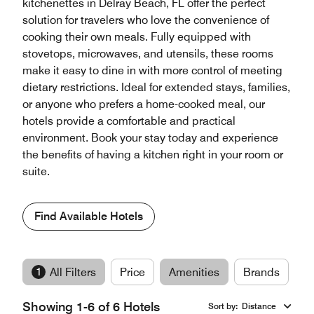
kitchenettes in Delray Beach, FL offer the perfect
solution for travelers who love the convenience of
cooking their own meals. Fully equipped with
stovetops, microwaves, and utensils, these rooms
make it easy to dine in with more control of meeting
dietary restrictions. Ideal for extended stays, families,
or anyone who prefers a home-cooked meal, our
hotels provide a comfortable and practical
environment. Book your stay today and experience
the benefits of having a kitchen right in your room or
suite.
Find Available Hotels
1
All Filters
Price
Amenities
Brands
Showing 1-6 of 6 Hotels
Sort by
:
Distance