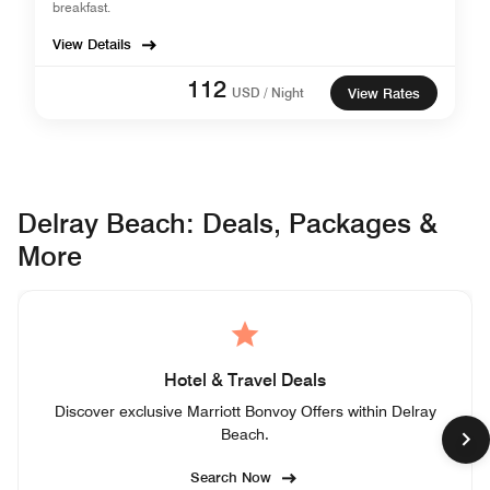
breakfast.
View Details
112
USD / Night
View Rates
Delray Beach: Deals, Packages &
More
Hotel & Travel Deals
Discover exclusive Marriott Bonvoy Offers within Delray
Beach.
Search Now