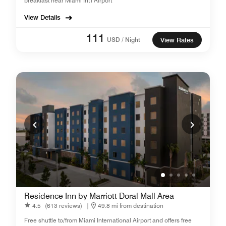
breakfast near Miami Int'l Airport
View Details
111
USD / Night
View Rates
Residence Inn by Marriott Doral Mall Area
4.5
(613 reviews)
|
49.8 mi from destination
Free shuttle to/from Miami International Airport and offers free