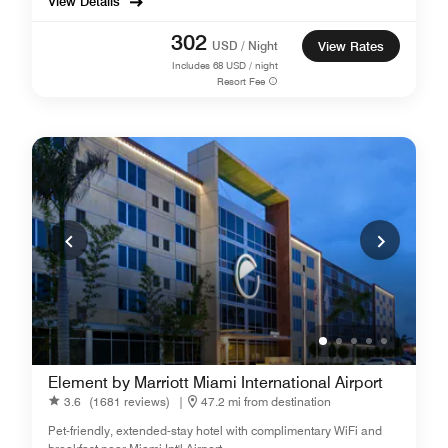
View Details
302
USD / Night
View Rates
Includes
68
USD / night
Resort Fee
Element by Marriott Miami International Airport
3.6
(1681 reviews)
|
47.2 mi from destination
Pet-friendly, extended-stay hotel with complimentary WiFi and