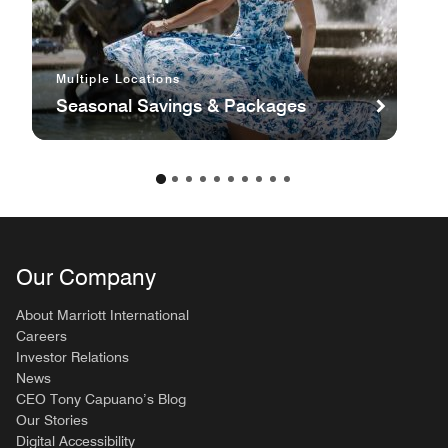
Multiple Locations
Seasonal Savings & Packages
Our Company
About Marriott International
Careers
Investor Relations
News
CEO Tony Capuano’s Blog
Our Stories
Digital Accessibility