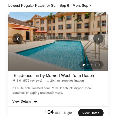
Lowest Regular Rates for Sun, Sep 6 - Mon, Sep 7
Residence Inn by Marriott West Palm Beach
3.6
(572 reviews)
|
20.4 mi from destination
All-suite hotel located near Palm Beach Int'l Airport, local
beaches, shopping and much more.
View Details
104
USD / Night
View Rates