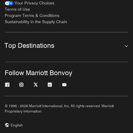
Your Privacy Choices
Terms of Use
Program Terms & Conditions
Sustainability in the Supply Chain
Top Destinations
Follow Marriott Bonvoy
© 1996 - 2026 Marriott International, Inc. All rights reserved. Marriott
Proprietary Information
English