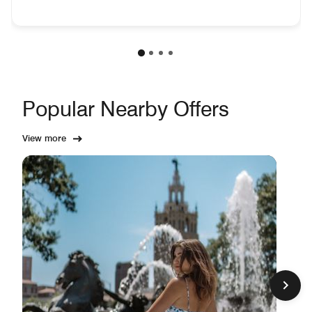
Popular Nearby Offers
View more