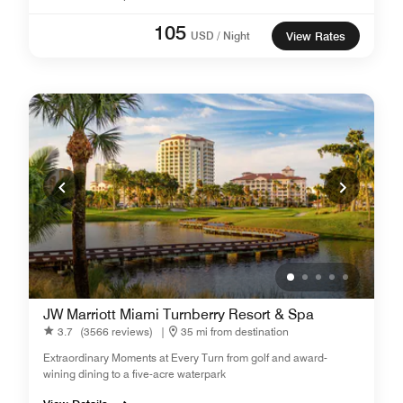
105
USD / Night
View Rates
JW Marriott Miami Turnberry Resort & Spa
3.7
(3566 reviews)
|
35 mi from destination
Extraordinary Moments at Every Turn from golf and award-
wining dining to a five-acre waterpark