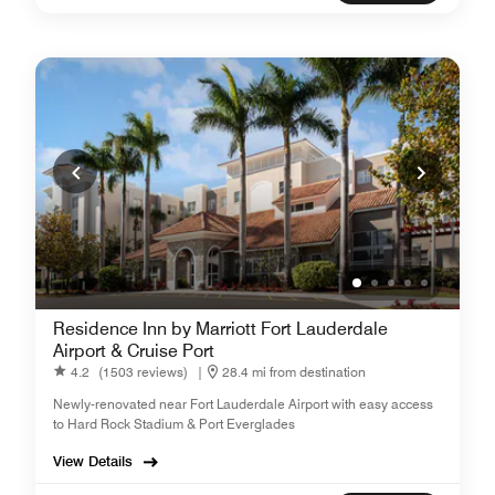
Residence Inn by Marriott Fort Lauderdale
Airport & Cruise Port
4.2
(1503 reviews)
|
28.4 mi from destination
Newly-renovated near Fort Lauderdale Airport with easy access
to Hard Rock Stadium & Port Everglades
View Details