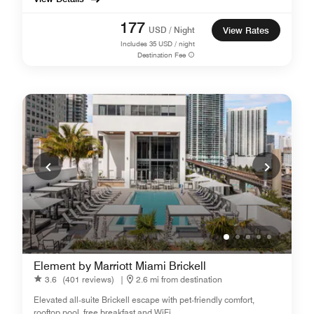
177
USD / Night
View Rates
Includes
35
USD / night
Destination Fee
Element by Marriott Miami Brickell
3.6
(401 reviews)
|
2.6 mi from destination
Elevated all‑suite Brickell escape with pet‑friendly comfort,
rooftop pool, free breakfast and WiFi.