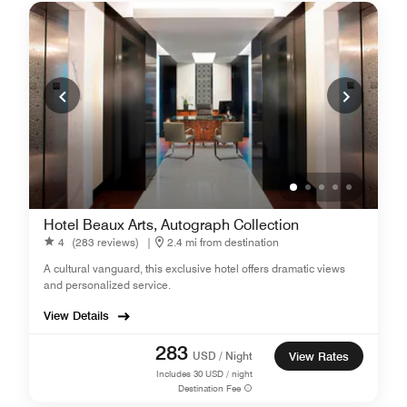
Hotel Beaux Arts, Autograph Collection
4
(283 reviews)
|
2.4 mi from destination
A cultural vanguard, this exclusive hotel offers dramatic views
and personalized service.
View Details
283
USD / Night
View Rates
Includes
30
USD / night
Destination Fee