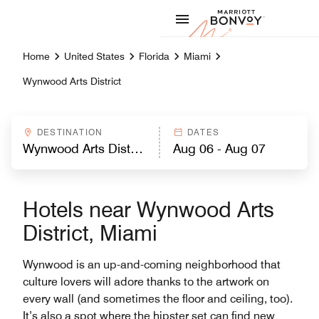
Skip to Content
Marriott
Home
United States
Florida
Miami
Wynwood Arts District
DESTINATION
DATES
Hotels near Wynwood Arts
District, Miami
Wynwood is an up-and-coming neighborhood that
culture lovers will adore thanks to the artwork on
every wall (and sometimes the floor and ceiling, too).
It’s also a spot where the hipster set can find new