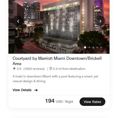
Courtyard by Marriott Miami Downtown/Brickell
Area
3.9
(1823 reviews)
|
2.3 mi from destination
A hotel in downtown Miami with a pool featuring a smart, yet
casual design & dining.
View Details
194
USD / Night
View Rates