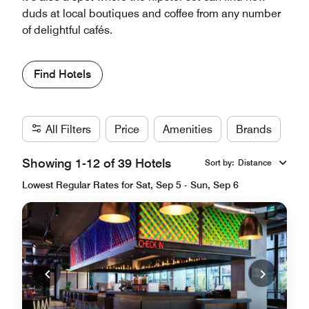
duds at local boutiques and coffee from any number
of delightful cafés.
Find Hotels
All Filters
Price
Amenities
Brands
Showing 1-12 of 39 Hotels
Sort by
:
Distance
Lowest Regular Rates for Sat, Sep 5 - Sun, Sep 6