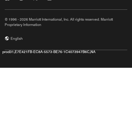
© 1996 - 2026 Marriott International, Inc. All rights reserved. Marriott
Proprietary Information
English
prod31,E7E421FB-EC8A-5573-BE76-1C4073947B6C,NA