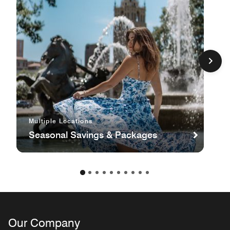
Multiple Locations
Seasonal Savings & Packages
Our Company