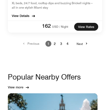
XL beds, 24/7 food, rooftop dips and buzzing Brickell nights –
all in one stylish Miami stay
View Details
162
USD / Night
View Rates
Previous
1
2
3
4
Next
Popular Nearby Offers
View more