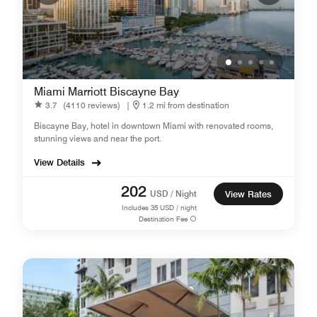
Miami Marriott Biscayne Bay
3.7
(4110 reviews)
|
1.2 mi from destination
Biscayne Bay, hotel in downtown Miami with renovated rooms,
stunning views and near the port.
View Details
202
USD / Night
View Rates
Includes
35
USD / night
Destination Fee