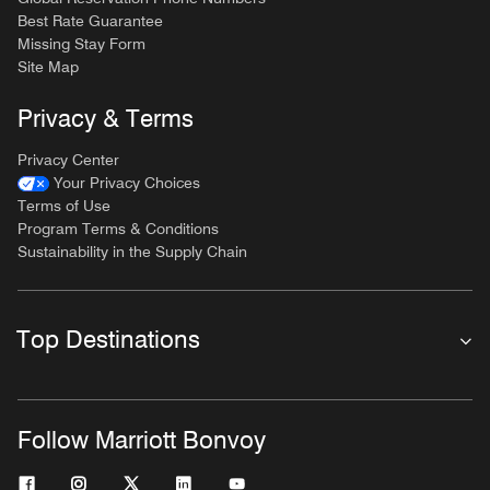
Best Rate Guarantee
Missing Stay Form
Site Map
Privacy & Terms
Privacy Center
Your Privacy Choices
Terms of Use
Program Terms & Conditions
Sustainability in the Supply Chain
Top Destinations
Follow Marriott Bonvoy