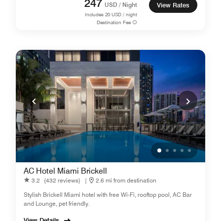
247
USD / Night
View Rates
Includes
20
USD / night
Destination Fee
AC Hotel Miami Brickell
3.2
(432 reviews)
|
2.6 mi from destination
Stylish Brickell Miami hotel with free Wi-Fi, rooftop pool, AC Bar
and Lounge, pet friendly.
View Details