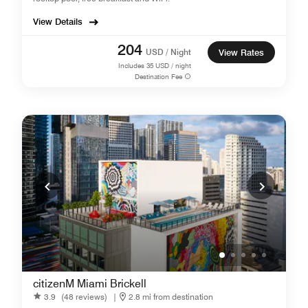
View Details
204
USD / Night
View Rates
Includes
35
USD / night
Destination Fee
citizenM Miami Brickell
3.9
(48 reviews)
|
2.8 mi from destination