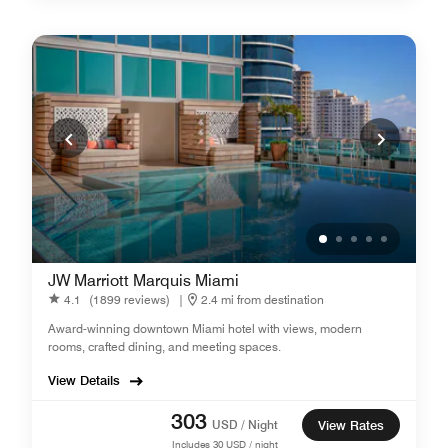
JW Marriott Marquis Miami
4.1
(1899 reviews)
|
2.4 mi from destination
Award-winning downtown Miami hotel with views, modern
rooms, crafted dining, and meeting spaces.
View Details
303
USD / Night
View Rates
Includes
30
USD / night