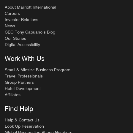
About Marriott International
Careers
Investor Relations
News
CEO Tony Capuano’s Blog
Our Stories
Digital Accessibility
Work With Us
Small & Midsize Business Program
Travel Professionals
Group Partners
Hotel Development
Affiliates
Find Help
Help & Contact Us
Look Up Reservation
Global Reservation Phone Numbers