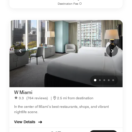
Destination Fee
W Miami
3.3
(764 reviews)
|
2.5 mi from destination
In the center of Miami’s best restaurants, shops, and vibrant
nightlife scene.
View Details