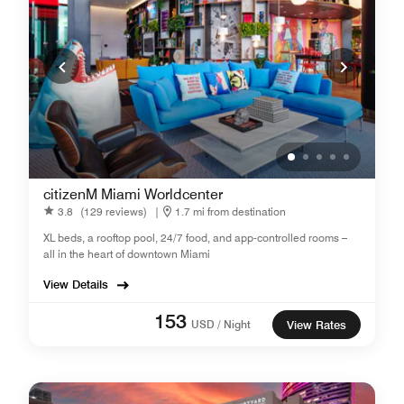
citizenM Miami Worldcenter
3.8
(129 reviews)
|
1.7 mi from destination
XL beds, a rooftop pool, 24/7 food, and app-controlled rooms –
all in the heart of downtown Miami
View Details
153
USD / Night
View Rates