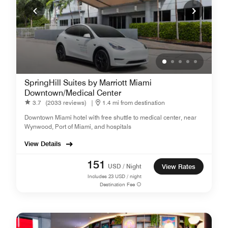
SpringHill Suites by Marriott Miami
Downtown/Medical Center
3.7
(2033 reviews)
|
1.4 mi from destination
Downtown Miami hotel with free shuttle to medical center, near
Wynwood, Port of Miami, and hospitals
View Details
151
USD / Night
View Rates
Includes
23
USD / night
Destination Fee