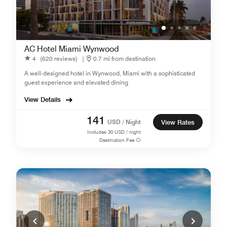
AC Hotel Miami Wynwood
4
(620 reviews)
|
0.7 mi from destination
A well-designed hotel in Wynwood, Miami with a sophisticated
guest experience and elevated dining
View Details
141
USD / Night
View Rates
Includes
30
USD / night
Destination Fee