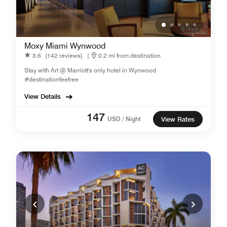
Moxy Miami Wynwood
3.6
(142 reviews)
|
0.2 mi from destination
Stay with Art @ Marriott's only hotel in Wynwood
#destinationfeefree
View Details
147
USD / Night
View Rates