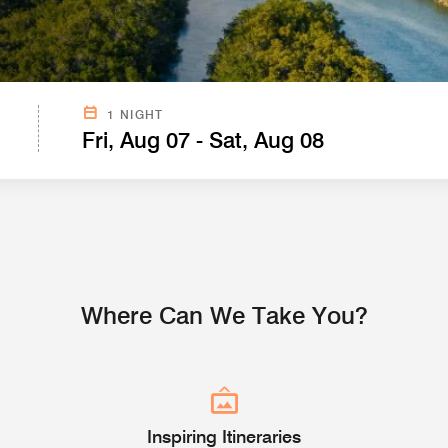
SEARCH FROM CURRENT LOCATION BELOW.
1 NIGHT
Fri, Aug 07 - Sat, Aug 08
Where Can We Take You?
Inspiring Itineraries