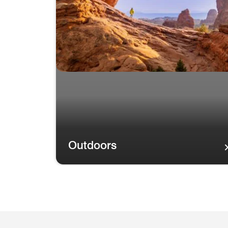
Outdoors
Outdoors