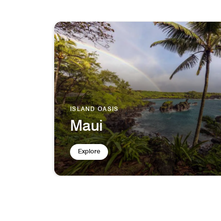
ISLAND OASIS
Maui
Explore