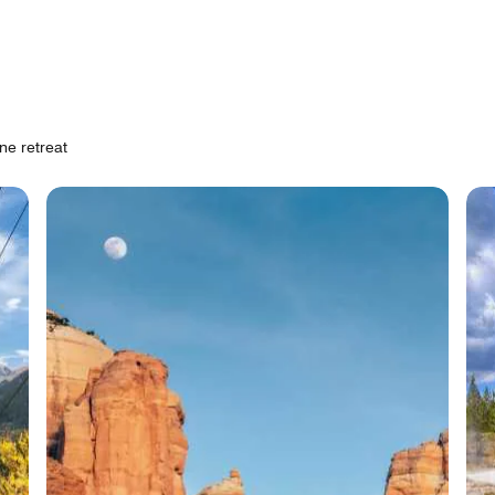
ne retreat