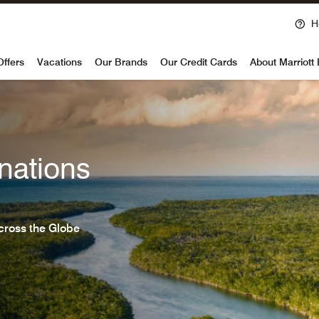
H
voy
Offers
Vacations
Our Brands
Our Credit Cards
About Marriott
nations
cross the Globe