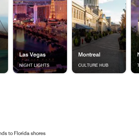
Las Vegas
Montreal
NIGHT LIGHTS
CULTURE HUB
ng One World Trade Center New York City THE BIG APPLE
dge in San Francisco, California San Francisco THE GOLDEN 
The Las Vegas Strip and skyline, lit up against the ni
A cobblestone street in Mont
Jac
islands to Florida shores