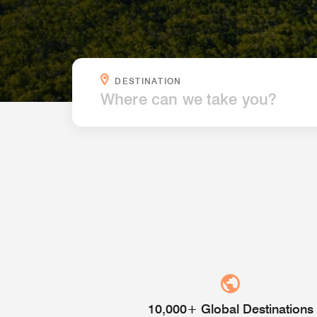
WHERE CAN WE TAKE YOU?
DESTINATION
10,000+ Global Destinations