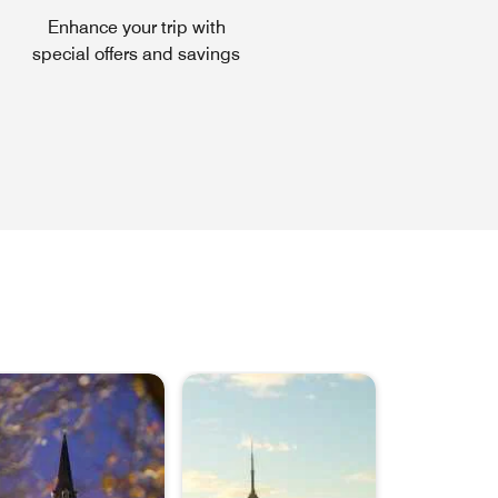
Enhance your trip with
special offers and savings
ns a new window