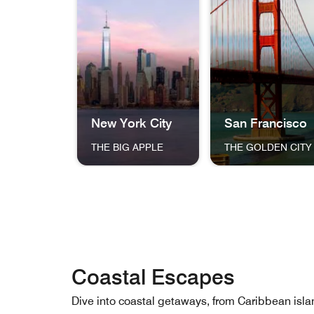
New York City
San Francisco
THE BIG APPLE
THE GOLDEN CITY
The skyline of New York City at dusk, featuri
The Golden Gate Bri
Coastal Escapes
Dive into coastal getaways, from Caribbean 