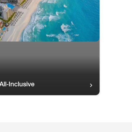
All-Inclusive
tline ISLAND OASIS Resorts
ainbow in the sky over palm trees and the Maui coastline ISL