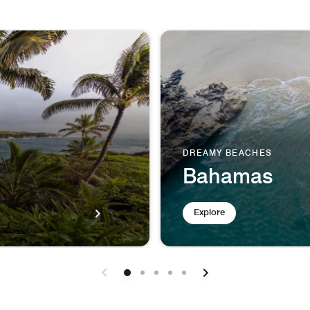
DREAMY BEACHES
Bahamas
Explore