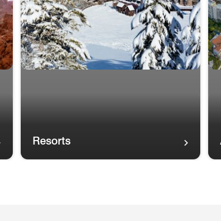
Resorts
A rainbow in the sky over palm trees and the Maui coas
A r