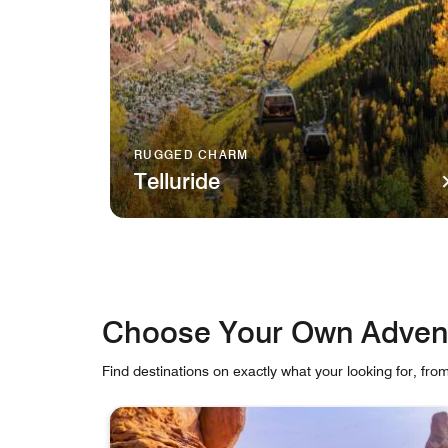
RUGGED CHARM
Telluride
A gondola travels over verdant mountains in Tel
Choose Your Own Adven
Find destinations on exactly what your looking for, fro
skip Choose Your Own Adventure carousel with