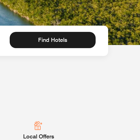
Find Hotels
Local Offers