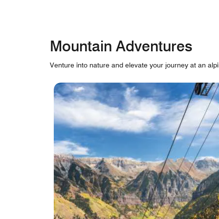
Mountain Adventures
Venture into nature and elevate your journey at an alpi
skip Mountain Adventures carousel with cards.