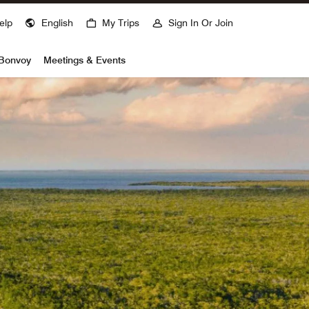
elp
English
My Trips
Sign In Or Join
 Bonvoy
Meetings & Events