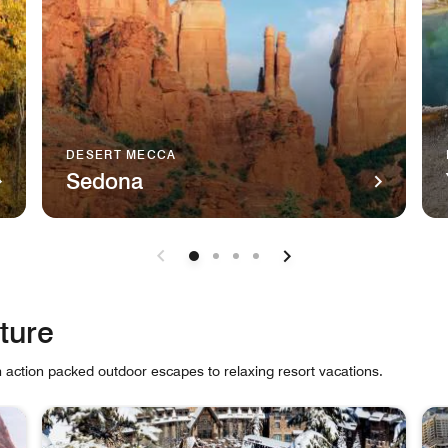
DESERT MECCA
Sedona
luride, Colorado Telluride This charmingly rugged Colorado ski
The majestic natural sandstone monument, Cathedral Roc
A r
ture
m action packed outdoor escapes to relaxing resort vacations.
 cards.