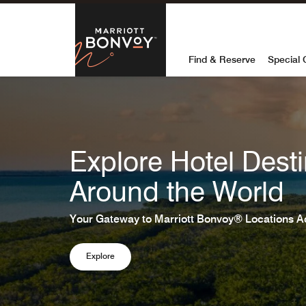
Skip to Content
Marriott Bon
Find & Reserve
Special 
Explore Hotel Desti
Around the World
Your Gateway to Marriott Bonvoy® Locations A
Explore