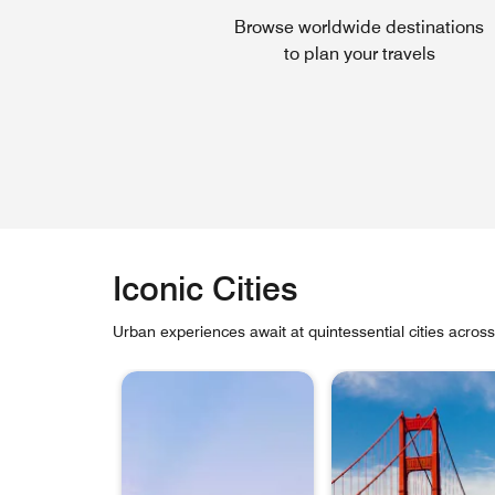
Browse worldwide destinations
to plan your travels
Iconic Cities
Urban experiences await at quintessential cities acros
skip Iconic Cities carousel with 6 cards.