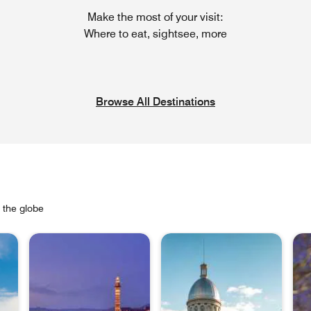
Make the most of your visit:
Where to eat, sightsee, more
Browse All Destinations
s the globe
Ope