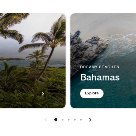
DREAMY BEACHES
Bahamas
Explore