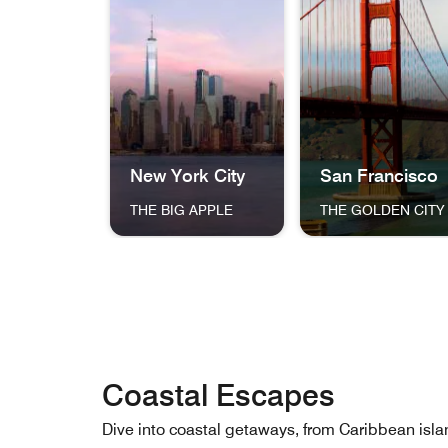
New York City
San Francisco
THE BIG APPLE
THE GOLDEN CITY
The skyline of New York City at dusk, featuri
The Golden Gate Bri
Coastal Escapes
Dive into coastal getaways, from Caribbean 