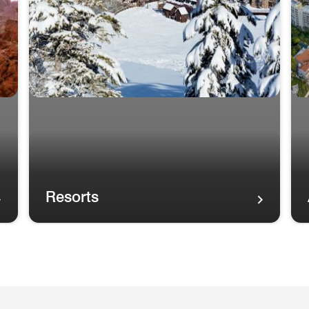
Resorts
A rainbow in the sky over palm trees and the Maui coas
A r