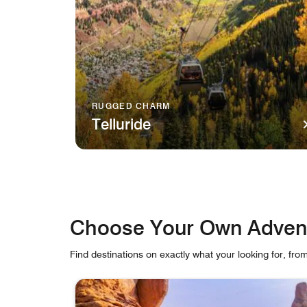
RUGGED CHARM
Telluride
A gondola travels over verdant mountains in Tel
Choose Your Own Adven
Find destinations on exactly what your looking for, fro
skip Choose Your Own Adventure carousel with