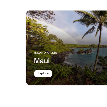
ISLAND OASIS
Maui
Explore