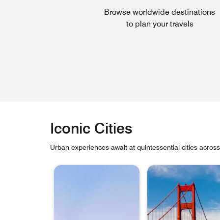
Browse worldwide destinations
to plan your travels
Iconic Cities
Urban experiences await at quintessential cities acros
skip Iconic Cities carousel with 6 cards.