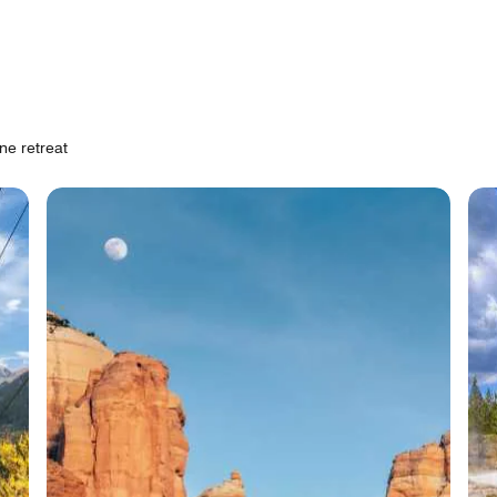
ne retreat