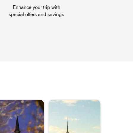
Enhance your trip with
special offers and savings
ns a new window