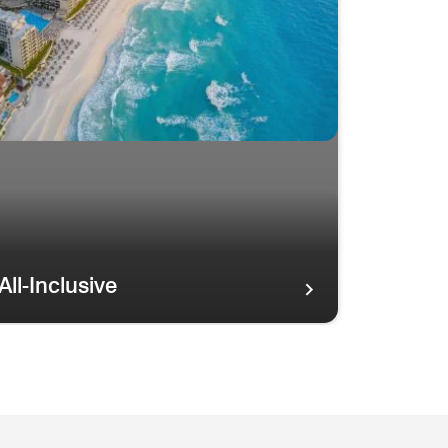
All-Inclusive
tline ISLAND OASIS Resorts
ainbow in the sky over palm trees and the Maui coastline ISL