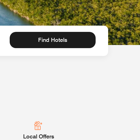
Find Hotels
Local Offers