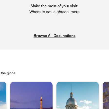
Make the most of your visit:
Where to eat, sightsee, more
Browse All Destinations
s the globe
Ope