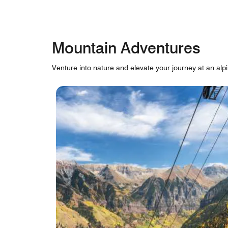
Mountain Adventures
Venture into nature and elevate your journey at an alpi
skip Mountain Adventures carousel with cards.