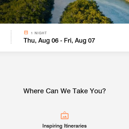
SEARCH FROM CURRENT LOCATION BELOW.
1 NIGHT
Thu, Aug 06 - Fri, Aug 07
Where Can We Take You?
Inspiring Itineraries