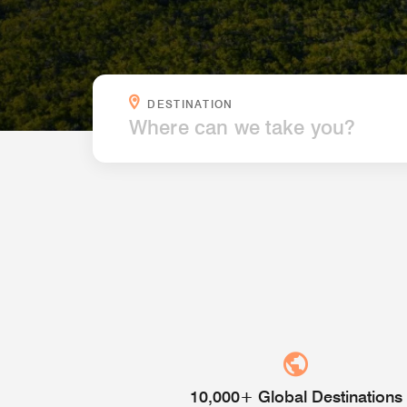
WHERE CAN WE TAKE YOU?
DESTINATION
10,000+ Global Destinations