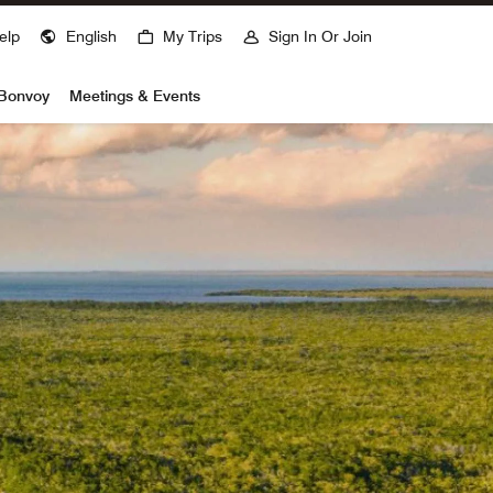
elp
English
My Trips
Sign In Or Join
 Bonvoy
Meetings & Events