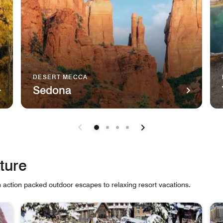
DESERT MECCA
Sedona
luride, Colorado Telluride This charmingly rugged Colorado ski
The majestic natural sandstone monument, Cathedral Roc
A r
ture
m action packed outdoor escapes to relaxing resort vacations.
 cards.