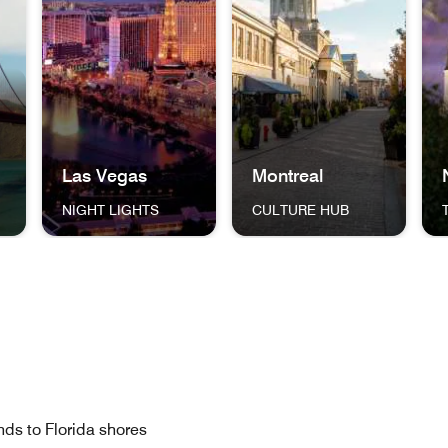
Las Vegas
Montreal
NIGHT LIGHTS
CULTURE HUB
ng One World Trade Center New York City THE BIG APPLE
dge in San Francisco, California San Francisco THE GOLDEN 
The Las Vegas Strip and skyline, lit up against the ni
A cobblestone street in Mont
Jac
islands to Florida shores