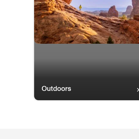
Outdoors
Outdoors