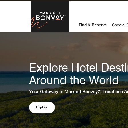
Skip to Content
Marriott Bon
Find & Reserve
Special 
Explore Hotel Desti
Around the World
Your Gateway to Marriott Bonvoy® Locations A
Explore