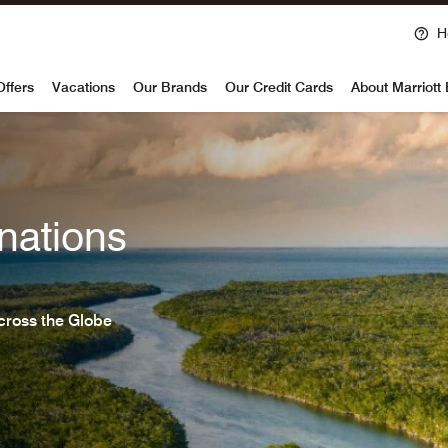
H
voy
Offers
Vacations
Our Brands
Our Credit Cards
About Marriott
nations
cross the Globe