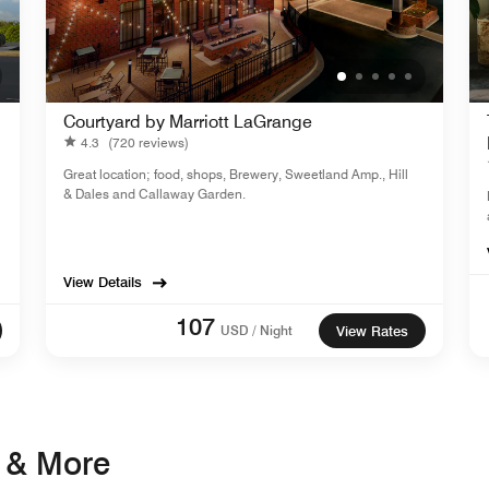
Courtyard by Marriott LaGrange
4.3
(720 reviews)
Great location; food, shops, Brewery, Sweetland Amp., Hill
& Dales and Callaway Garden.
View Details
107
USD / Night
View Rates
s & More