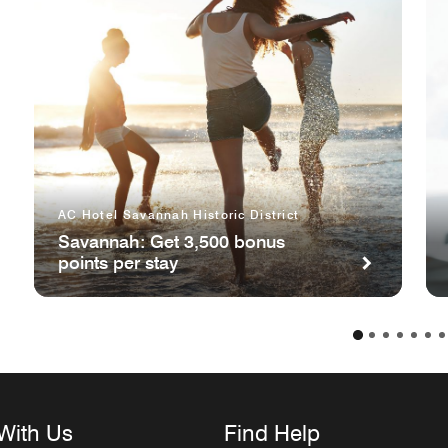
AC Hotel Savannah Historic District
Savannah: Get 3,500 bonus
points per stay
With Us
Find Help