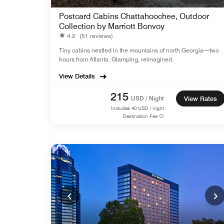
Postcard Cabins Chattahoochee, Outdoor
Collection by Marriott Bonvoy
4.2
(51 reviews)
Tiny cabins nestled in the mountains of north Georgia—two
hours from Atlanta. Glamping, reimagined.
View Details
215
USD / Night
View Rates
Includes
40
USD / night
Destination Fee