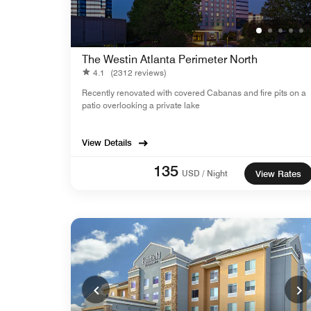
The Westin Atlanta Perimeter North
4.1
(2312 reviews)
Recently renovated with covered Cabanas and fire pits on a
patio overlooking a private lake
View Details
135
USD / Night
View Rates