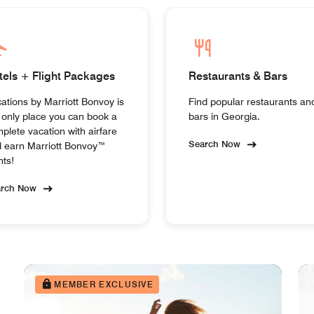
tels + Flight Packages
Restaurants & Bars
ations by Marriott Bonvoy is
Find popular restaurants an
 only place you can book a
bars in Georgia.
plete vacation with airfare
Search Now
 earn Marriott Bonvoy™
nts!
arch Now
MEMBER EXCLUSIVE