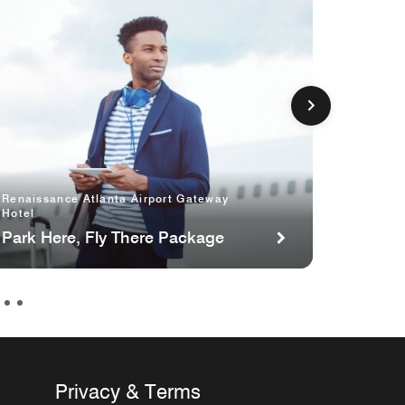
Aloft by
Sugarlo
Renaissance Atlanta Airport Gateway
Hotel
Atlant
per ni
Park Here, Fly There Package
Privacy & Terms