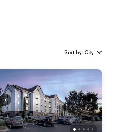
Sort by
:
City