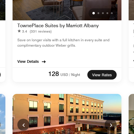
TownePlace Suites by Marriott Albany
3.4
(331 reviews)
Save on longer visits with a full kitchen in every suite and
complimentary outdoor Weber grills.
View Details
128
USD / Night
View Rates