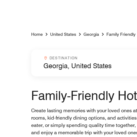
Skip to Content
Home
United States
Georgia
Family Friendly
Destinationcombobox
DESTINATION
Family-Friendly Hot
Create lasting memories with your loved ones at M
rooms, kid-friendly dining options, and activitie
eater, or simply spending quality time together, 
and enjoy a memorable trip with your loved one