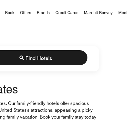
iott Bonvoy
Book
Offers
Brands
Credit Cards
Marriott Bonvoy
Meet
Find Hotels
ates
es. Our family-friendly hotels offer spacious
 United States's attractions, appeasing a picky
xing family vacation. Book your family stay today