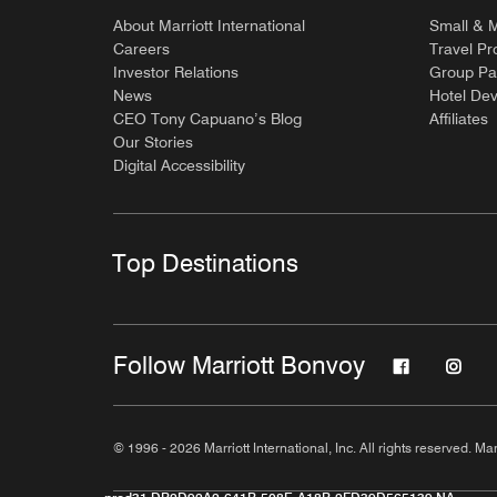
About Marriott International
Small & 
Careers
Travel Pr
Investor Relations
Group Pa
News
Hotel De
CEO Tony Capuano’s Blog
Affiliates
Our Stories
Digital Accessibility
Top Destinations
Follow Marriott Bonvoy
© 1996 - 2026 Marriott International, Inc. All rights reserved. Mar