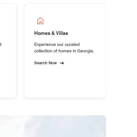
Homes & Villas
d
Experience our curated
collection of homes in Georgia.
Search Now
MEM