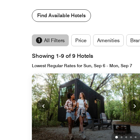
Find Available Hotels
1
All Filters
Price
Amenities
Bra
Showing 1-9 of 9 Hotels
Lowest Regular Rates for Sun, Sep 6 - Mon, Sep 7