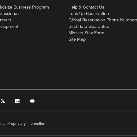
Midsize Business Program
Help & Contact Us
ofessionals
Look Up Reservation
rtners
Global Reservation Phone Number
velopment
Best Rate Guarantee
Missing Stay Form
Site Map
riott Proprietary Information