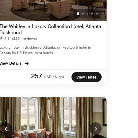
The Whitley, a Luxury Collection Hotel, Atlanta
Buckhead
4.3
(2201 reviews)
Luxury hotel in Buckhead, Atlanta, ranked top 5 hotel in
Atlanta by US News- best hotels.
View Details
257
USD / Night
View Rates