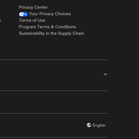
Privacy Center
Your Privacy Choices
s
Terms of Use
Program Terms & Conditions
Sustainability in the Supply Chain
English