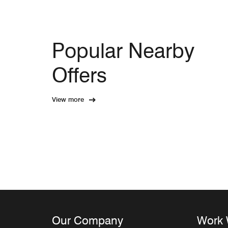
Popular Nearby
Offers
View more
Our Company
Work 