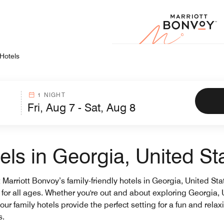
Marr
 Hotels
1 NIGHT
els in Georgia, United St
arriott Bonvoy’s family-friendly hotels in Georgia, United Stat
s for all ages. Whether you're out and about exploring Georgia,
our family hotels provide the perfect setting for a fun and rela
s.