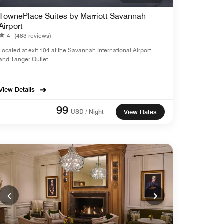
TownePlace Suites by Marriott Savannah
Airport
4
(483 reviews)
Located at exit 104 at the Savannah International Airport
and Tanger Outlet
View Details
99
USD / Night
View Rates