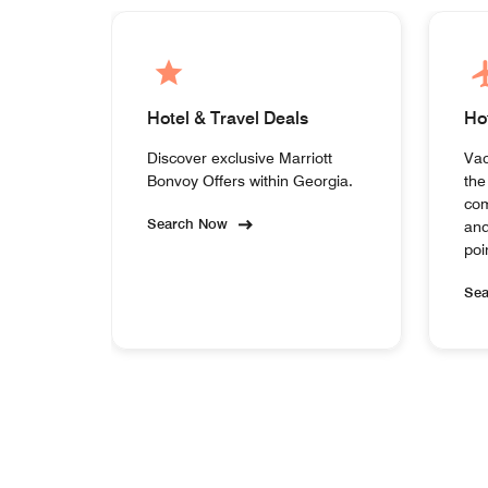
Hotel & Travel Deals
Ho
Discover exclusive Marriott
Vac
Bonvoy Offers within Georgia.
the
com
Search Now
and
poi
Se