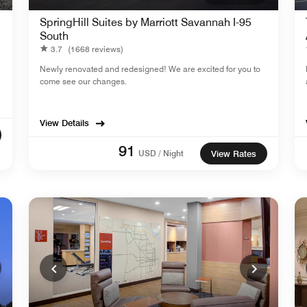
SpringHill Suites by Marriott Savannah I-95
South
3.7
(1668 reviews)
Newly renovated and redesigned! We are excited for you to
come see our changes.
View Details
91
USD / Night
View Rates