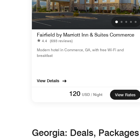
Fairfield by Marriott Inn & Suites Commerce
4.4
(693 reviews)
Modern hotel in Commerce, GA, with free Wi-Fi and
breakfast
View Details
120
USD / Night
View Rates
Georgia: Deals, Package