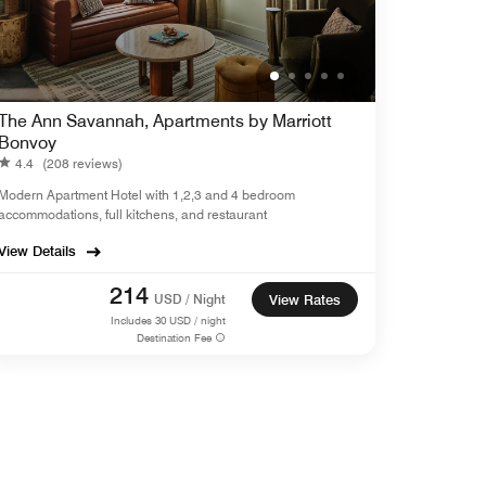
The Ann Savannah, Apartments by Marriott
Bonvoy
4.4
(208 reviews)
Modern Apartment Hotel with 1,2,3 and 4 bedroom
accommodations, full kitchens, and restaurant
View Details
214
USD / Night
View Rates
Includes
30
USD / night
Destination Fee