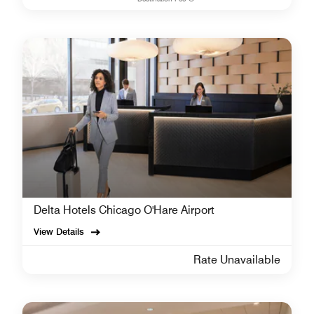
Delta Hotels Chicago O'Hare Airport
View Details
Rate Unavailable