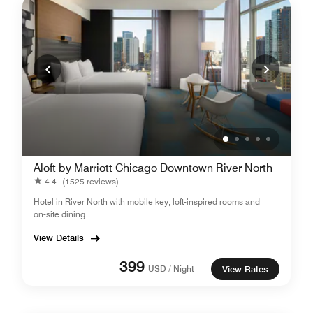
Aloft by Marriott Chicago Downtown River North
4.4
(1525 reviews)
Hotel in River North with mobile key, loft-inspired rooms and
on-site dining.
View Details
399
USD / Night
View Rates