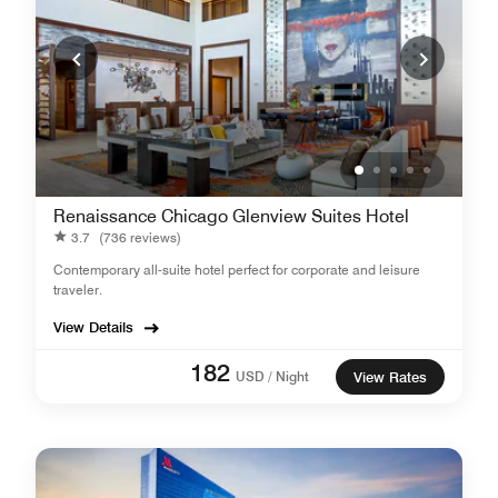
Renaissance Chicago Glenview Suites Hotel
3.7
(736 reviews)
Contemporary all-suite hotel perfect for corporate and leisure
traveler.
View Details
182
USD / Night
View Rates