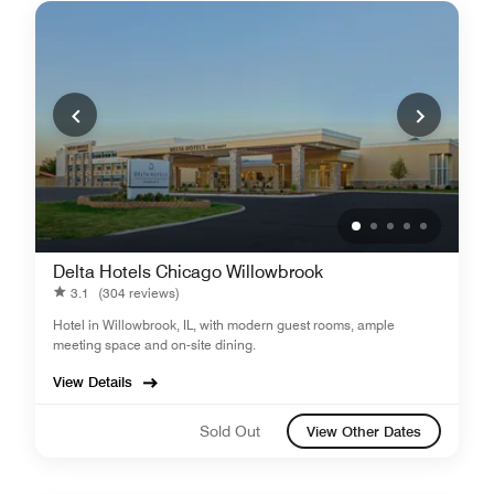
Delta Hotels Chicago Willowbrook
3.1
(304 reviews)
Hotel in Willowbrook, IL, with modern guest rooms, ample
meeting space and on-site dining.
View Details
Sold Out
View Other Dates