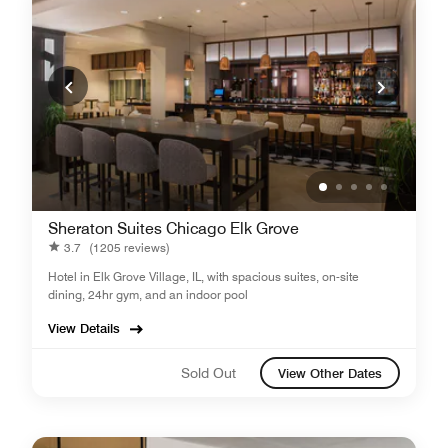
Sheraton Suites Chicago Elk Grove
3.7
(1205 reviews)
Hotel in Elk Grove Village, IL, with spacious suites, on-site
dining, 24hr gym, and an indoor pool
View Details
Sold Out
View Other Dates