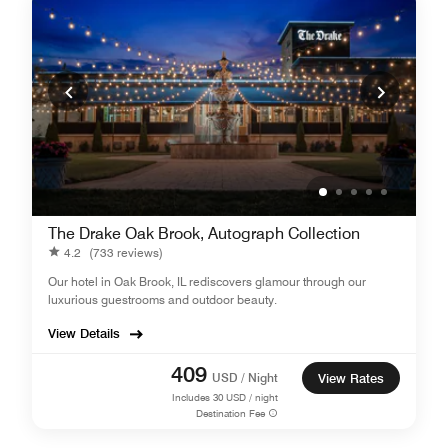
The Drake Oak Brook, Autograph Collection
4.2
(733 reviews)
Our hotel in Oak Brook, IL rediscovers glamour through our
luxurious guestrooms and outdoor beauty.
View Details
409
USD / Night
View Rates
Includes
30
USD / night
Destination Fee