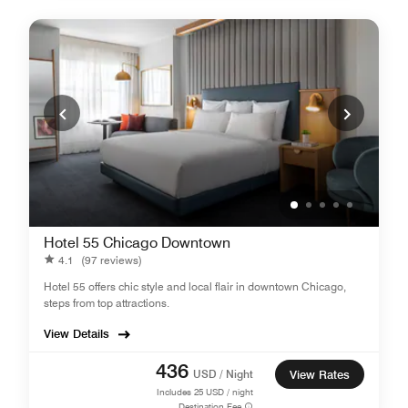
Hotel 55 Chicago Downtown
4.1
(97 reviews)
Hotel 55 offers chic style and local flair in downtown Chicago,
steps from top attractions.
View Details
436
USD / Night
View Rates
Includes
25
USD / night
Destination Fee