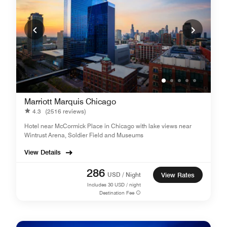
Marriott Marquis Chicago
4.3
(2516 reviews)
Hotel near McCormick Place in Chicago with lake views near
Wintrust Arena, Soldier Field and Museums
View Details
286
USD / Night
View Rates
Includes
30
USD / night
Destination Fee