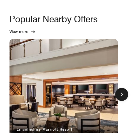
Popular Nearby Offers
View more
Lincolnshire Marriott Resort