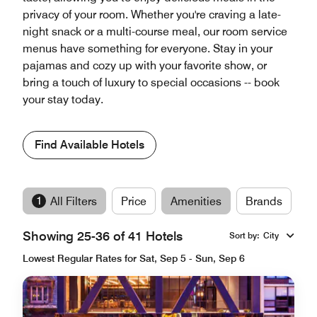
privacy of your room. Whether you're craving a late-
night snack or a multi-course meal, our room service
menus have something for everyone. Stay in your
pajamas and cozy up with your favorite show, or
bring a touch of luxury to special occasions -- book
your stay today.
Find Available Hotels
1
All Filters
Price
Amenities
Brands
Showing 25-36 of 41 Hotels
Sort by
:
City
Lowest Regular Rates for Sat, Sep 5 - Sun, Sep 6