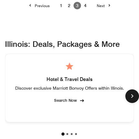
1
2
3
4
Previous
Next
Illinois: Deals, Packages & More
Hotel & Travel Deals
Discover exclusive Marriott Bonvoy Offers within Illinois.
Search Now