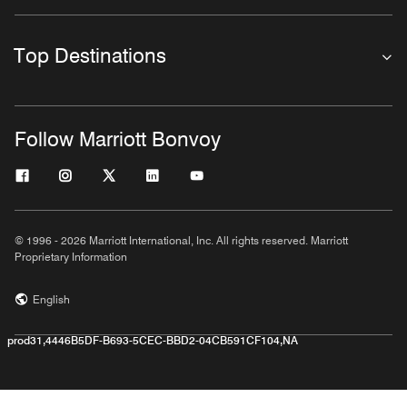
Top Destinations
Follow Marriott Bonvoy
© 1996 - 2026 Marriott International, Inc. All rights reserved. Marriott
Proprietary Information
English
prod31,4446B5DF-B693-5CEC-BBD2-04CB591CF104,NA