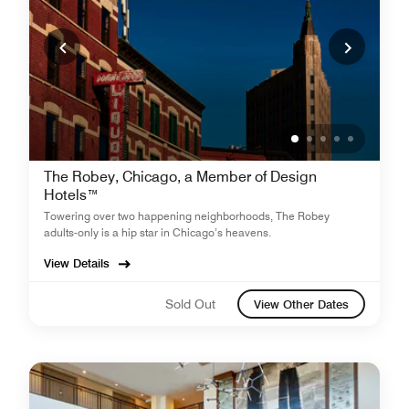
The Robey, Chicago, a Member of Design
Hotels™
Towering over two happening neighborhoods, The Robey
adults-only is a hip star in Chicago’s heavens.
View Details
Sold Out
View Other Dates