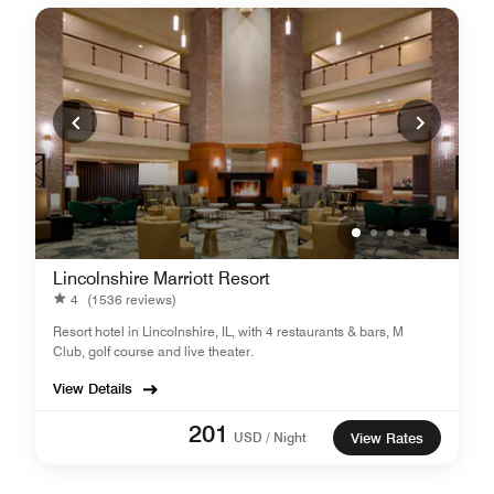
Lincolnshire Marriott Resort
4
(1536 reviews)
Resort hotel in Lincolnshire, IL, with 4 restaurants & bars, M
Club, golf course and live theater.
View Details
201
USD / Night
View Rates