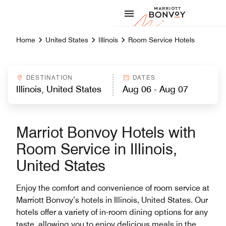
Skip to Content
Marriott
Home
United States
Illinois
Room Service Hotels
DESTINATION
DATES
Marriot Bonvoy Hotels with
Room Service in Illinois,
United States
Enjoy the comfort and convenience of room service at
Marriott Bonvoy’s hotels in Illinois, United States. Our
hotels offer a variety of in-room dining options for any
taste, allowing you to enjoy delicious meals in the