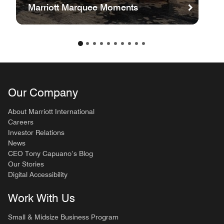
Marriott Marquee Moments
Our Company
About Marriott International
Careers
Investor Relations
News
CEO Tony Capuano’s Blog
Our Stories
Digital Accessibility
Work With Us
Small & Midsize Business Program