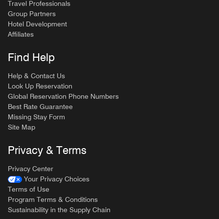
Travel Professionals
Group Partners
Hotel Development
Affiliates
Find Help
Help & Contact Us
Look Up Reservation
Global Reservation Phone Numbers
Best Rate Guarantee
Missing Stay Form
Site Map
Privacy & Terms
Privacy Center
Your Privacy Choices
Terms of Use
Program Terms & Conditions
Sustainability in the Supply Chain