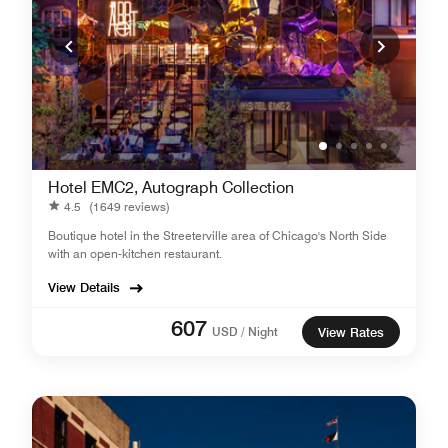
Hotel EMC2, Autograph Collection
4.5
(1649 reviews)
Boutique hotel in the Streeterville area of Chicago's North Side
with an open-kitchen restaurant.
View Details
607
USD / Night
View Rates