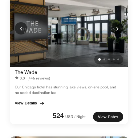
The Wade
3.3
(445 reviews)
Our Chicago hotel has stunning lake views, on-site pool, and
no added destination fee.
View Details
524
USD / Night
View Rates