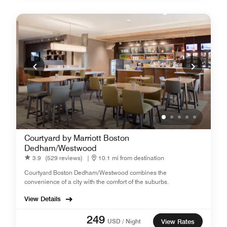
Courtyard by Marriott Boston
Dedham/Westwood
3.9
(529 reviews)
|
10.1 mi from destination
Courtyard Boston Dedham/Westwood combines the
convenience of a city with the comfort of the suburbs.
View Details
249
USD / Night
View Rates