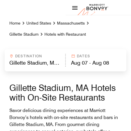
Skip to Content
Marriott
Home
United States
Massachusetts
Gillette Stadium
Hotels with Restaurant
DESTINATION
DATES
Gillette Stadium, MA Hotels
with On-Site Restaurants
Savor delicious dining experiences at Marriott
Bonvoy’s hotels with on-site restaurants and bars in
Gillette Stadium, MA. From gourmet dining