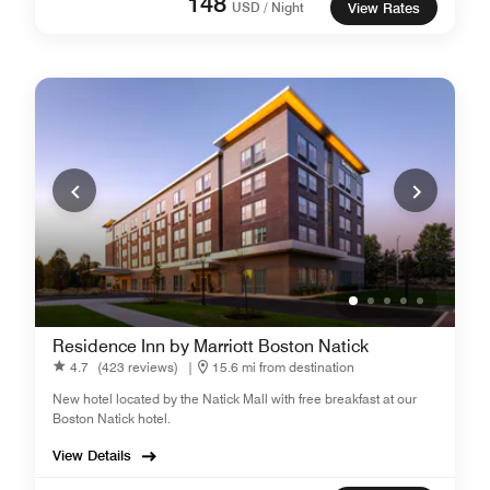
148
USD / Night
View Rates
Residence Inn by Marriott Boston Natick
4.7
(423 reviews)
|
15.6 mi from destination
New hotel located by the Natick Mall with free breakfast at our
Boston Natick hotel.
View Details