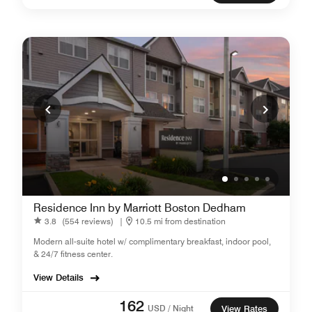
Residence Inn by Marriott Boston Dedham
3.8
(554 reviews)
|
10.5 mi from destination
Modern all-suite hotel w/ complimentary breakfast, indoor pool,
& 24/7 fitness center.
View Details
162
USD / Night
View Rates