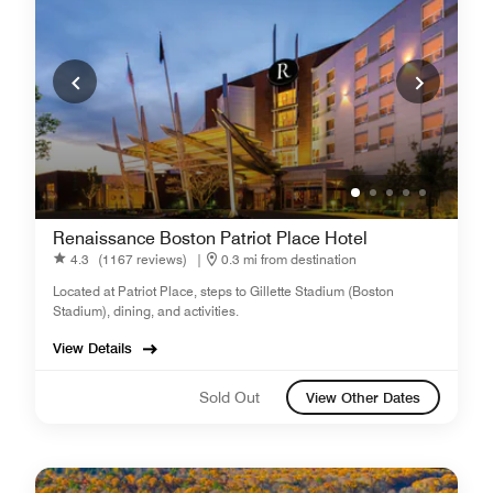
Renaissance Boston Patriot Place Hotel
4.3
(1167 reviews)
|
0.3 mi from destination
Located at Patriot Place, steps to Gillette Stadium (Boston
Stadium), dining, and activities.
View Details
Sold Out
View Other Dates