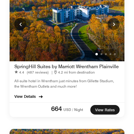
SpringHill Suites by Marriott Wrentham Plainville
4.4
(487 reviews)
|
4.2 mi from destination
All-suite hotel in Wrentham just minutes from Gillette Stadium,
the Wrentham Outlets and much more!
View Details
664
USD / Night
View Rates