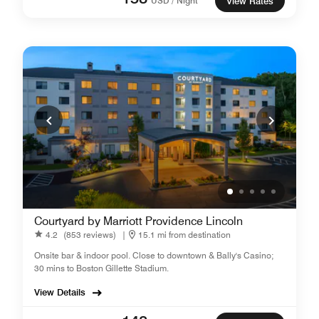
USD / Night
View Rates
Courtyard by Marriott Providence Lincoln
4.2
(853 reviews)
|
15.1 mi from destination
Onsite bar & indoor pool. Close to downtown & Bally's Casino;
30 mins to Boston Gillette Stadium.
View Details