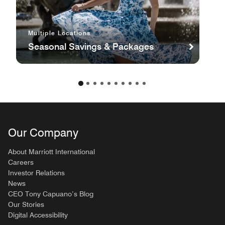
Multiple Locations
Seasonal Savings & Packages
Our Company
About Marriott International
Careers
Investor Relations
News
CEO Tony Capuano’s Blog
Our Stories
Digital Accessibility