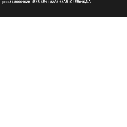
prod31,89604029-1B7B-5E41-82A5-68AB1C4EB945,NA