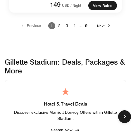
149
USD / Night
View Rates
Previous
1
2
3
4
…
9
Next
Gillette Stadium: Deals, Packages &
More
Hotel & Travel Deals
Discover exclusive Marriott Bonvoy Offers within Gillette
Stadium.
Search Now