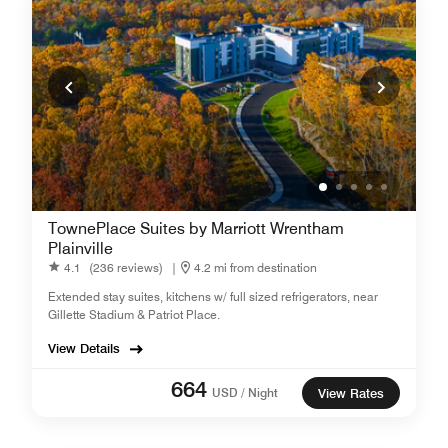
TownePlace Suites by Marriott Wrentham
Plainville
4.1
(236 reviews)
|
4.2 mi from destination
Extended stay suites, kitchens w/ full sized refrigerators, near
Gillette Stadium & Patriot Place.
View Details
664
USD / Night
View Rates