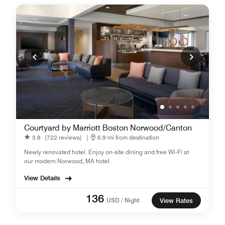
Courtyard by Marriott Boston Norwood/Canton
3.8
(722 reviews)
|
6.9 mi from destination
Newly renovated hotel. Enjoy on-site dining and free Wi-Fi at
our modern Norwood, MA hotel.
View Details
136
USD / Night
View Rates