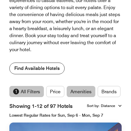
experiences to casual eateries, our hotels offer a
variety of dining options to suit every palate. Enjoy
the convenience of having delicious meals just steps
away from your room, whether you're in the mood for
a hearty breakfast, a leisurely lunch, or an elegant
dinner. Book your stay today and treat yourself to a
culinary journey without ever leaving the comfort of
your hotel.
Find Available Hotels
1
All Filters
Price
Amenities
Brands
Showing 1-12 of 97 Hotels
Sort by
:
Distance
Lowest Regular Rates for Sun, Sep 6 - Mon, Sep 7