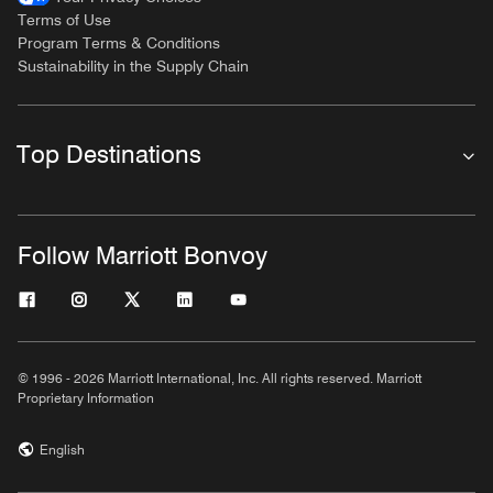
Terms of Use
Program Terms & Conditions
Sustainability in the Supply Chain
Top Destinations
Follow Marriott Bonvoy
© 1996 - 2026 Marriott International, Inc. All rights reserved. Marriott
Proprietary Information
English