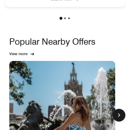
Popular Nearby Offers
View more