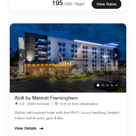
195
USD / Night
View Rates
Aloft by Marriott Framingham
4.5
(339 reviews)
|
15.9 mi from destination
Stylish loft-inspired hotel with free Wi-Fi, luxury bedding, heated
indoor saline pool, gym & Bar
View Details