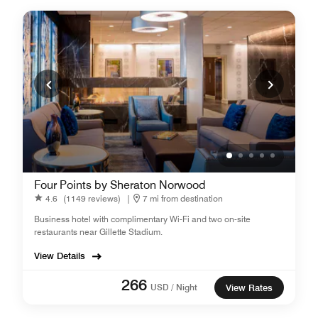
Four Points by Sheraton Norwood
4.6
(1149 reviews)
|
7 mi from destination
Business hotel with complimentary Wi-Fi and two on-site
restaurants near Gillette Stadium.
View Details
266
USD / Night
View Rates