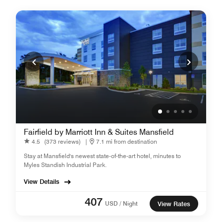
Fairfield by Marriott Inn & Suites Mansfield
4.5
(373 reviews)
|
7.1 mi from destination
Stay at Mansfield's newest state-of-the-art hotel, minutes to
Myles Standish Industrial Park.
View Details
407
USD / Night
View Rates