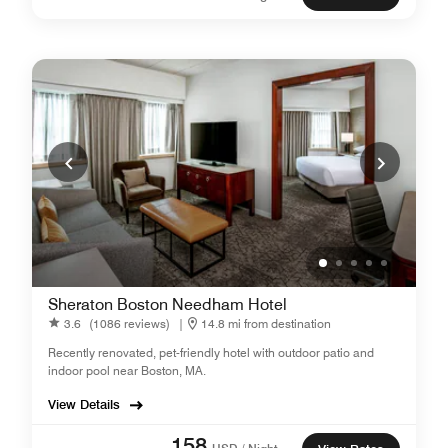
Sheraton Boston Needham Hotel
3.6
(1086 reviews)
|
14.8 mi from destination
Recently renovated, pet-friendly hotel with outdoor patio and
indoor pool near Boston, MA.
View Details
158