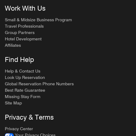
Work With Us
Small & Midsize Business Program
Travel Professionals
Group Partners
Hotel Development
Affiliates
Find Help
Help & Contact Us
Look Up Reservation
Global Reservation Phone Numbers
Best Rate Guarantee
Missing Stay Form
Site Map
Privacy & Terms
Privacy Center
Your Privacy Choices