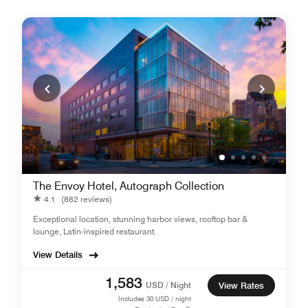
The Envoy Hotel, Autograph Collection
4.1
(882 reviews)
Exceptional location, stunning harbor views, rooftop bar &
lounge, Latin-inspired restaurant.
View Details
1,583
USD / Night
View Rates
Includes
30
USD / night