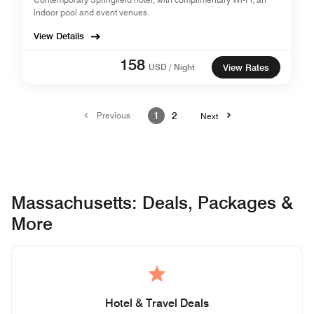
indoor pool and event venues.
View Details
158
USD / Night
View Rates
Previous
1
2
Next
Massachusetts: Deals, Packages &
More
Hotel & Travel Deals