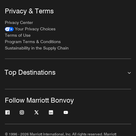
Privacy & Terms
Privacy Center
Your Privacy Choices
Terms of Use
Program Terms & Conditions
Sustainability in the Supply Chain
Top Destinations
Follow Marriott Bonvoy
© 1996 - 2026 Marriott International, Inc. All rights reserved. Marriott