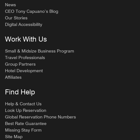
News
CEO Tony Capuano’s Blog
Our Stories
Digital Accessibility
Work With Us
Small & Midsize Business Program
Travel Professionals
Group Partners
Hotel Development
Affiliates
Find Help
Help & Contact Us
Look Up Reservation
Global Reservation Phone Numbers
Best Rate Guarantee
Missing Stay Form
Site Map