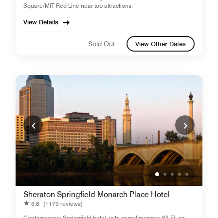
Square/MIT Red Line near top attractions.
View Details
Sold Out
View Other Dates
Sheraton Springfield Monarch Place Hotel
3.6
(1179 reviews)
Contemporary Springfield hotel, with complimentary Wi-Fi, an