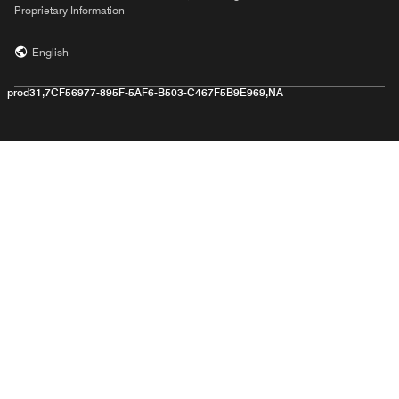
Proprietary Information
English
prod31,7CF56977-895F-5AF6-B503-C467F5B9E969,NA