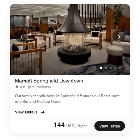
Marriott Springfield Downtown
3.8
(376 reviews)
Our family-friendly hotel in Springfield features our Restaurant
and Bar and Rooftop Oasis.
View Details
144
USD / Night
View Rates