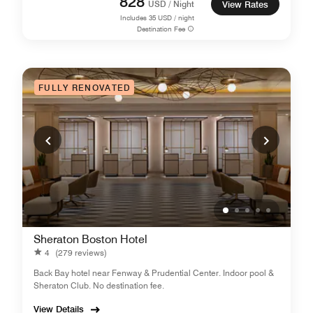
828
USD / Night
View Rates
Includes
35
USD / night
Destination Fee
FULLY RENOVATED
Sheraton Boston Hotel
4
(279 reviews)
Back Bay hotel near Fenway & Prudential Center. Indoor pool &
Sheraton Club. No destination fee.
View Details