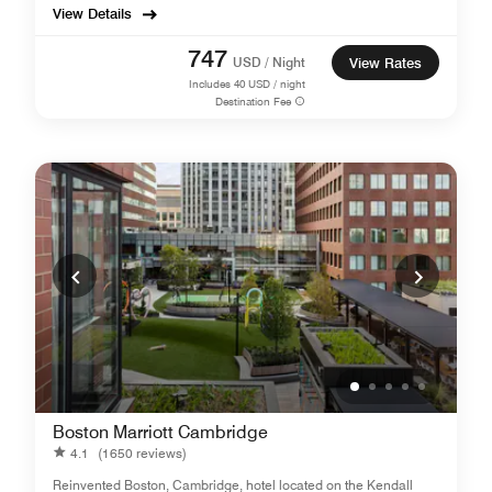
View Details
747
USD / Night
View Rates
Includes
40
USD / night
Destination Fee
Boston Marriott Cambridge
4.1
(1650 reviews)
Reinvented Boston, Cambridge, hotel located on the Kendall