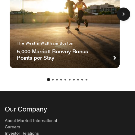
The Westin Waltham Boston
5,000 Marriott Bonvoy Bonus
Points per Stay
Our Company
About Marriott International
Careers
Investor Relations