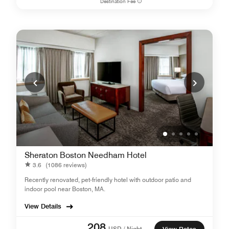
Destination Fee
Sheraton Boston Needham Hotel
3.6
(1086 reviews)
Recently renovated, pet-friendly hotel with outdoor patio and
indoor pool near Boston, MA.
View Details
208
USD / Night