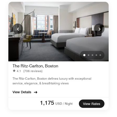
The Ritz-Carlton, Boston
4.1
(706 reviews)
The Ritz-Carlton, Boston defines luxury with exceptional
service, elegance, & breathtaking views
View Details
1,175
USD / Night
View Rates