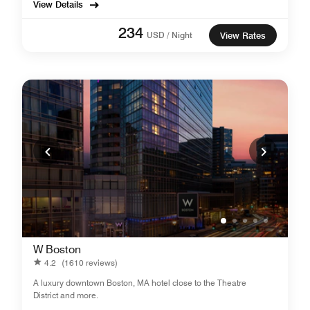
View Details
234
USD / Night
View Rates
W Boston
4.2
(1610 reviews)
A luxury downtown Boston, MA hotel close to the Theatre
District and more.