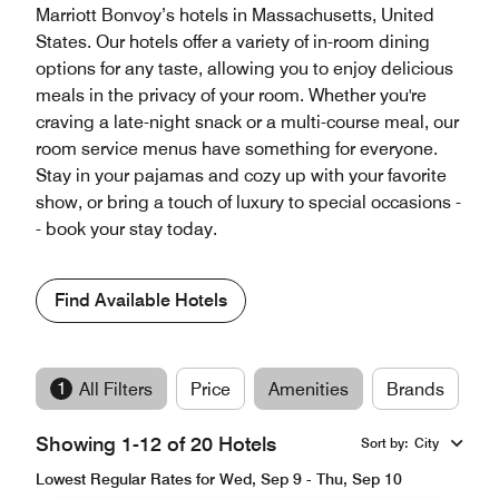
Marriott Bonvoy’s hotels in Massachusetts, United
States. Our hotels offer a variety of in-room dining
options for any taste, allowing you to enjoy delicious
meals in the privacy of your room. Whether you're
craving a late-night snack or a multi-course meal, our
room service menus have something for everyone.
Stay in your pajamas and cozy up with your favorite
show, or bring a touch of luxury to special occasions -
- book your stay today.
Find Available Hotels
1
All Filters
Price
Amenities
Brands
Showing 1-12 of 20 Hotels
Sort by
:
City
Lowest Regular Rates for Wed, Sep 9 - Thu, Sep 10