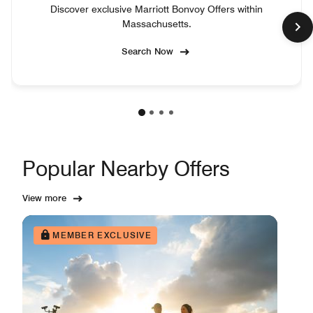
Discover exclusive Marriott Bonvoy Offers within
Massachusetts.
Search Now
Popular Nearby Offers
View more
MEMBER EXCLUSIVE