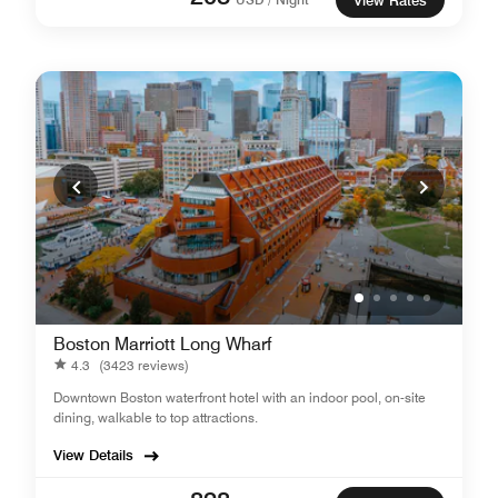
View Rates
Boston Marriott Long Wharf
4.3
(3423 reviews)
Downtown Boston waterfront hotel with an indoor pool, on-site
dining, walkable to top attractions.
View Details