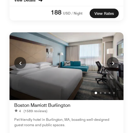
View Details
188
USD / Night
View Rates
Boston Marriott Burlington
4
(1589 reviews)
Pet friendly hotel in Burlington, MA, boasting well-designed
guest rooms and public spaces.