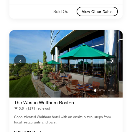
Sold Out
View Other Dates
The Westin Waltham Boston
3.6
(1271 reviews)
Sophisticated Waltham hotel with an onsite bistro, steps from
local restaurants and bars.