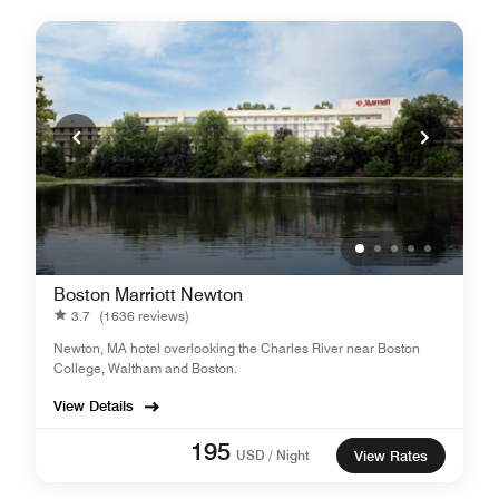
Boston Marriott Newton
3.7
(1636 reviews)
Newton, MA hotel overlooking the Charles River near Boston
College, Waltham and Boston.
View Details
195
USD / Night
View Rates