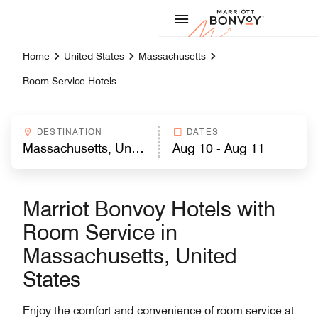
Skip to Content
Marriott
Home
United States
Massachusetts
Room Service Hotels
DESTINATION
DATES
Marriot Bonvoy Hotels with
Room Service in
Massachusetts, United
States
Enjoy the comfort and convenience of room service at