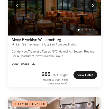
Moxy Brooklyn Williamsburg
3.6
(641 reviews)
|
2.1 mi from destination
Condé Nast Traveler's Top 20 NYC Hotels! All-Season Rooftop
Bar & Restaurant. New Pickleball Court.
View Details
285
USD / Night
View Rates
Includes
30
USD / night
Destination Fee
FULLY RENOVATED