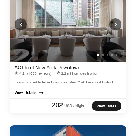
AC Hotel New York Downtown
4.2
(1530 reviews)
|
2.2 mi from destination
Euro-inspired hotel in Downtown New York Financial District.
View Details
202
USD / Night
View Rates