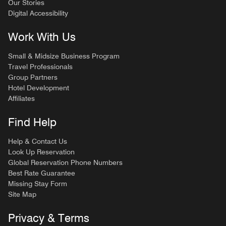
Our Stories
Digital Accessibility
Work With Us
Small & Midsize Business Program
Travel Professionals
Group Partners
Hotel Development
Affiliates
Find Help
Help & Contact Us
Look Up Reservation
Global Reservation Phone Numbers
Best Rate Guarantee
Missing Stay Form
Site Map
Privacy & Terms