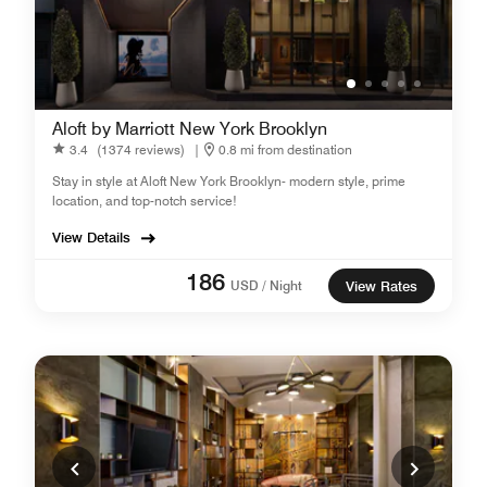
Aloft by Marriott New York Brooklyn
3.4
(1374 reviews)
|
0.8 mi from destination
Stay in style at Aloft New York Brooklyn- modern style, prime
location, and top-notch service!
View Details
186
USD / Night
View Rates