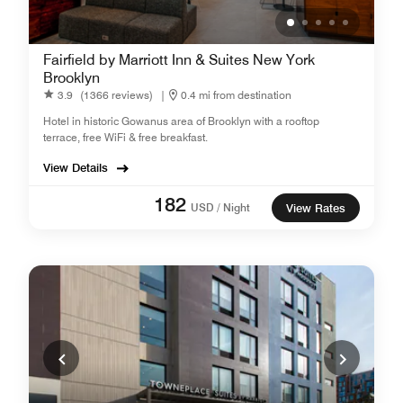
Fairfield by Marriott Inn & Suites New York
Brooklyn
3.9
(1366 reviews)
|
0.4 mi from destination
Hotel in historic Gowanus area of Brooklyn with a rooftop
terrace, free WiFi & free breakfast.
View Details
182
USD / Night
View Rates