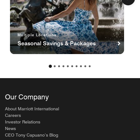
Multiple Locations
Seasonal Savings & Packages
Our Company
About Marriott International
Careers
Investor Relations
News
CEO Tony Capuano’s Blog