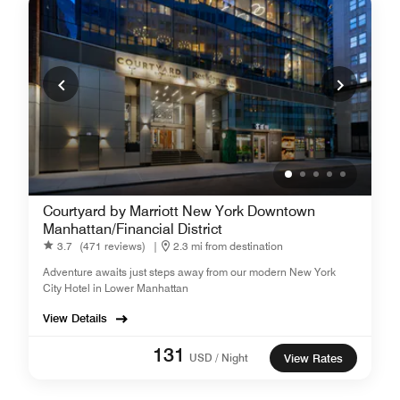
Courtyard by Marriott New York Downtown
Manhattan/Financial District
3.7
(471 reviews)
|
2.3 mi from destination
Adventure awaits just steps away from our modern New York
City Hotel in Lower Manhattan
View Details
131
USD / Night
View Rates