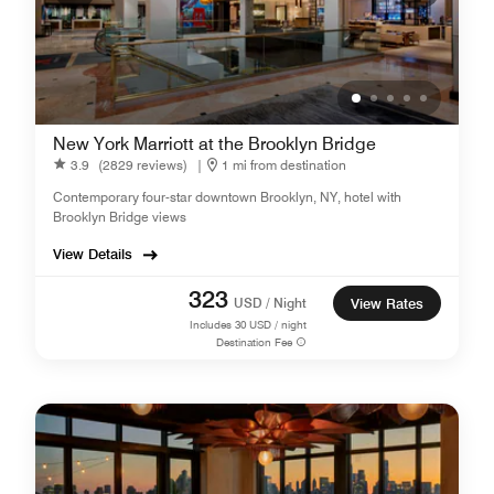
New York Marriott at the Brooklyn Bridge
3.9
(2829 reviews)
|
1 mi from destination
Contemporary four-star downtown Brooklyn, NY, hotel with
Brooklyn Bridge views
View Details
323
USD / Night
View Rates
Includes
30
USD / night
Destination Fee