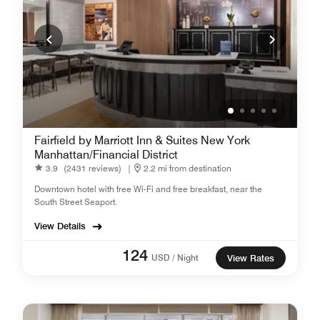
Fairfield by Marriott Inn & Suites New York
Manhattan/Financial District
3.9
(2431 reviews)
|
2.2 mi from destination
Downtown hotel with free Wi-Fi and free breakfast, near the
South Street Seaport.
View Details
124
USD / Night
View Rates