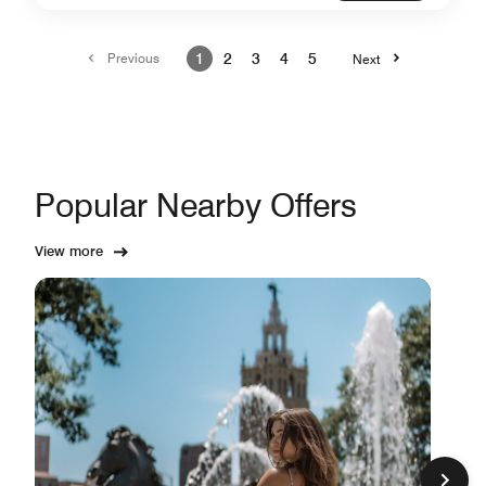
Previous
1
2
3
4
5
Next
Popular Nearby Offers
View more