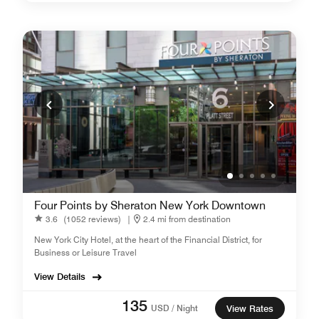
Four Points by Sheraton New York Downtown
3.6
(1052 reviews)
|
2.4 mi from destination
New York City Hotel, at the heart of the Financial District, for
Business or Leisure Travel
View Details
135
USD / Night
View Rates