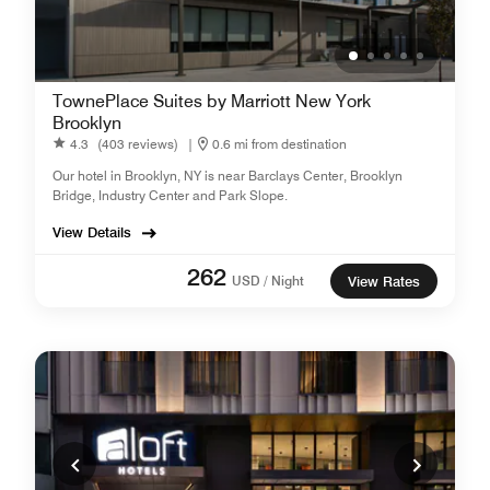
TownePlace Suites by Marriott New York
Brooklyn
4.3
(403 reviews)
|
0.6 mi from destination
Our hotel in Brooklyn, NY is near Barclays Center, Brooklyn
Bridge, Industry Center and Park Slope.
View Details
262
USD / Night
View Rates