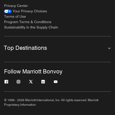
Privacy Center
Your Privacy Choices
Terms of Use
Program Terms & Conditions
Sustainability in the Supply Chain
Top Destinations
Follow Marriott Bonvoy
© 1996 - 2026 Marriott International, Inc. All rights reserved. Marriott
Proprietary Information