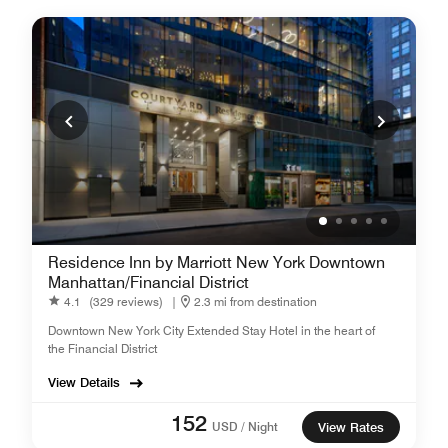
Residence Inn by Marriott New York Downtown
Manhattan/Financial District
4.1
(329 reviews)
|
2.3 mi from destination
Downtown New York City Extended Stay Hotel in the heart of
the Financial District
View Details
152
USD / Night
View Rates