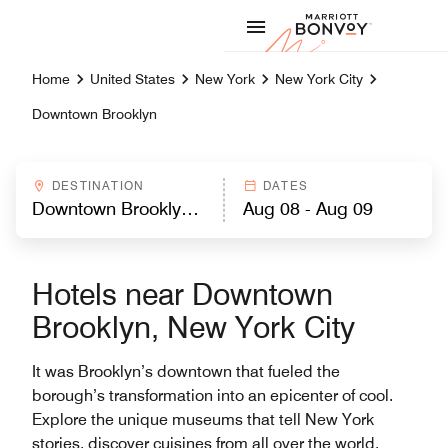
Skip to Content
Marriott
Home
United States
New York
New York City
Downtown Brooklyn
DESTINATION
DATES
Hotels near Downtown
Brooklyn, New York City
It was Brooklyn’s downtown that fueled the
borough’s transformation into an epicenter of cool.
Explore the unique museums that tell New York
stories, discover cuisines from all over the world,