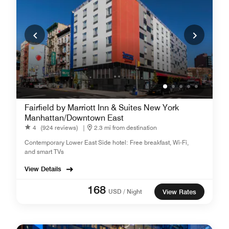
Fairfield by Marriott Inn & Suites New York
Manhattan/Downtown East
4
(924 reviews)
|
2.3 mi from destination
Contemporary Lower East Side hotel: Free breakfast, Wi-Fi,
and smart TVs
View Details
168
USD / Night
View Rates