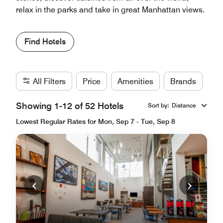
relax in the parks and take in great Manhattan views.
Find Hotels
All Filters
Price
Amenities
Brands
Showing 1-12 of 52 Hotels
Sort by
:
Distance
Lowest Regular Rates for Mon, Sep 7 - Tue, Sep 8