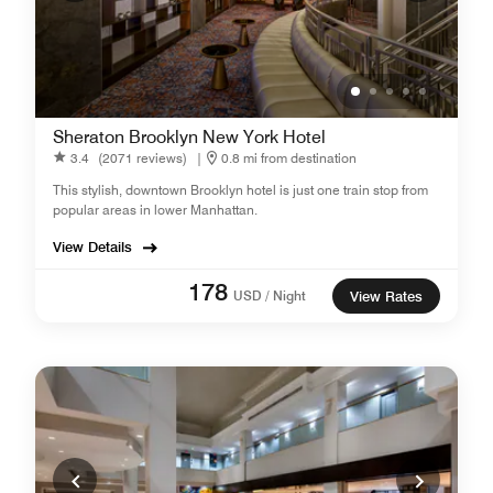
Sheraton Brooklyn New York Hotel
3.4
(2071 reviews)
|
0.8 mi from destination
This stylish, downtown Brooklyn hotel is just one train stop from
popular areas in lower Manhattan.
View Details
178
USD / Night
View Rates