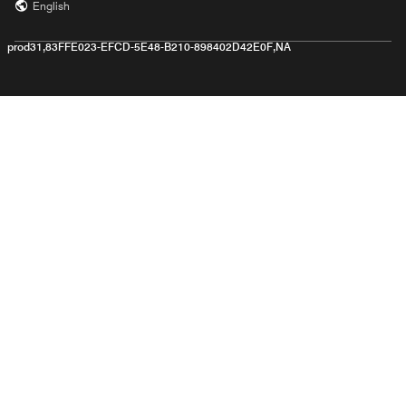
English
prod31,83FFE023-EFCD-5E48-B210-898402D42E0F,NA