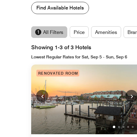
Find Available Hotels
1
All Filters
Price
Amenities
Bra
Showing 1-3 of 3 Hotels
Lowest Regular Rates for Sat, Sep 5 - Sun, Sep 6
RENOVATED ROOM