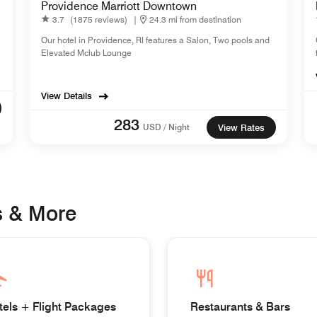
Providence Marriott Downtown
3.7
(1875 reviews)
|
24.3 mi from destination
Our hotel in Providence, RI features a Salon, Two pools and
Elevated Mclub Lounge
View Details
283
USD / Night
View Rates
s & More
tels + Flight Packages
Restaurants & Bars