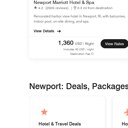
Newport Marriott Hotel & Spa
4.2
(2605 reviews)
|
0.3 mi from destination
Renovated harbor view hotel in Newport, RI, with balconies,
indoor pool, on-site dining, and spa.
View Details
1,360
USD / Night
View Rates
Includes
40
USD / night
Destination Fee
Newport: Deals, Package
Hotel & Travel Deals
Ho