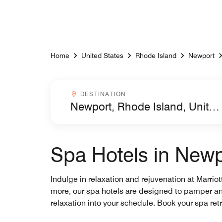
Skip to Content
Home
United States
Rhode Island
Newport
Destinationcombobox
DESTINATION
Spa Hotels in Newp
Indulge in relaxation and rejuvenation at Marrio
more, our spa hotels are designed to pamper and 
relaxation into your schedule. Book your spa retr