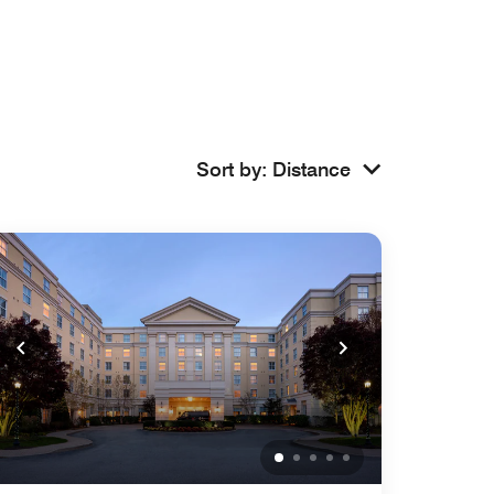
Sort by
:
Distance