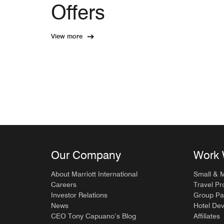
Offers
View more
Our Company
Work 
About Marriott International
Small & 
Careers
Travel Pr
Investor Relations
Group Pa
News
Hotel De
CEO Tony Capuano’s Blog
Affiliates