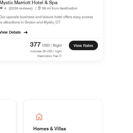
Mystic Marriott Hotel & Spa
4
(2209 reviews)
|
38 mi from destination
Our upscale business and leisure hotel offers easy access
to attractions in Groton and Mystic, CT.
View Details
377
USD / Night
View Rates
Includes
25
USD / night
Destination Fee
Homes & Villas