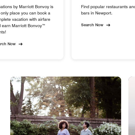
ations by Marriott Bonvoy is
Find popular restaurants an
 only place you can book a
bars in Newport.
plete vacation with airfare
Search Now
 earn Marriott Bonvoy™
nts!
arch Now