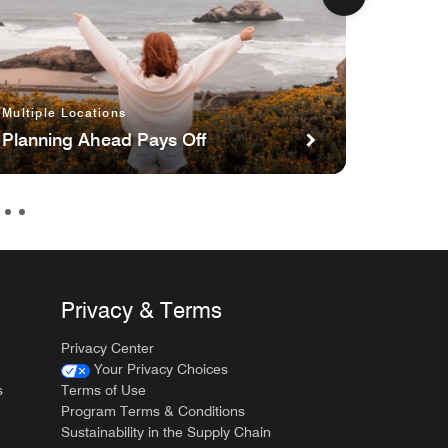
Newport
Multiple Locations
Newpo
Sparkl
Planning Ahead Pays Off
Strawb
Privacy & Terms
Privacy Center
Your Privacy Choices
s
Terms of Use
Program Terms & Conditions
Sustainability in the Supply Chain