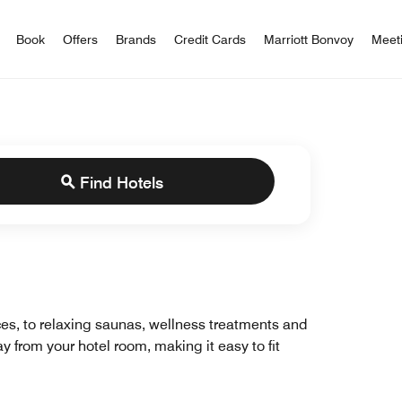
iott Bonvoy
Book
Offers
Brands
Credit Cards
Marriott Bonvoy
Meet
Find Hotels
ces, to relaxing saunas, wellness treatments and
y from your hotel room, making it easy to fit