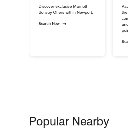
Discover exclusive Marriott
Vac
Bonvoy Offers within Newport.
the
com
Search Now
and
poi
Se
Popular Nearby