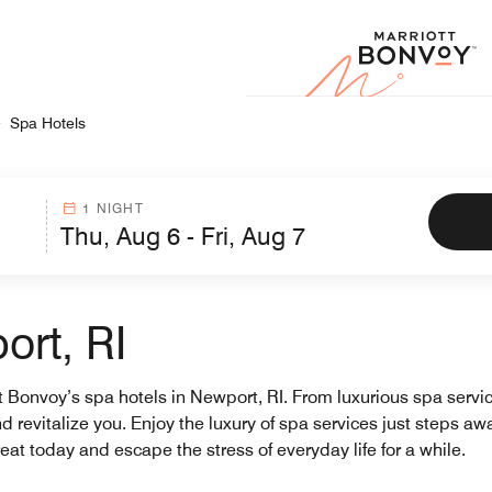
Marr
Spa Hotels
1 NIGHT
ort, RI
tt Bonvoy’s spa hotels in Newport, RI. From luxurious spa servi
revitalize you. Enjoy the luxury of spa services just steps awa
eat today and escape the stress of everyday life for a while.