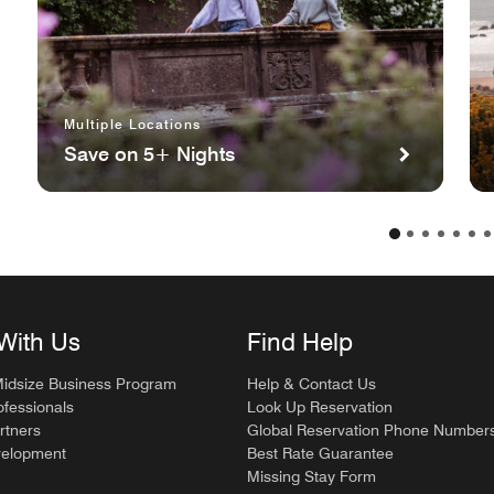
Multiple Locations
Save on 5+ Nights
With Us
Find Help
Midsize Business Program
Help & Contact Us
ofessionals
Look Up Reservation
rtners
Global Reservation Phone Number
velopment
Best Rate Guarantee
Missing Stay Form