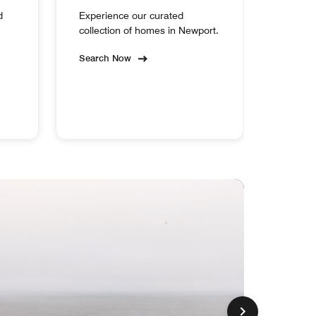
d
Experience our curated
collection of homes in Newport.
Search Now