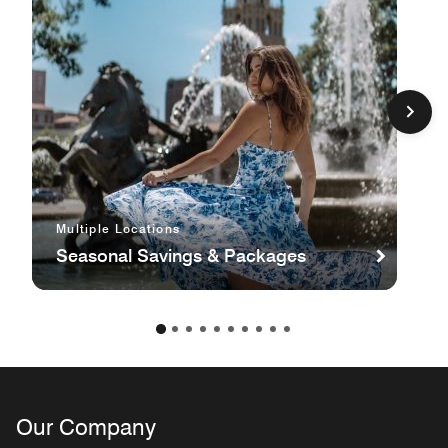
Multiple Locations
Seasonal Savings & Packages
Our Company