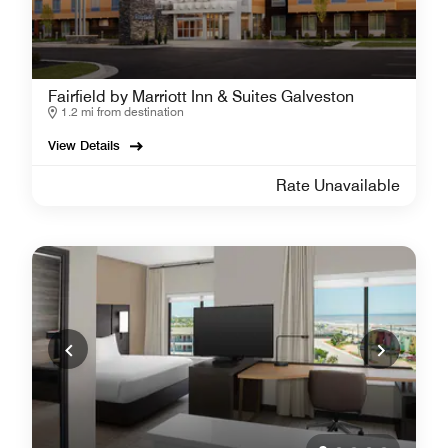
Fairfield by Marriott Inn & Suites Galveston
1.2 mi from destination
View Details
Rate Unavailable