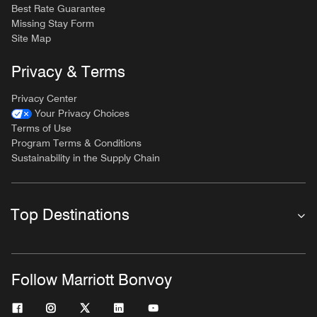
Best Rate Guarantee
Missing Stay Form
Site Map
Privacy & Terms
Privacy Center
Your Privacy Choices
Terms of Use
Program Terms & Conditions
Sustainability in the Supply Chain
Top Destinations
Follow Marriott Bonvoy