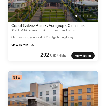
Grand Galvez Resort, Autograph Collection
4.2
(898 reviews)
|
1.1 mi from destination
Start planning your next GRAND gathering today!
View Details
202
USD / Night
View Rates
NEW