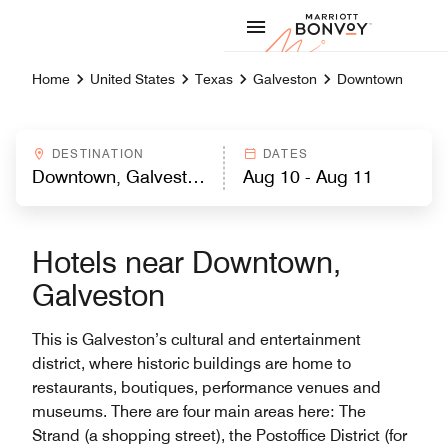
Skip to Content
Marriott
Home
United States
Texas
Galveston
Downtown
DESTINATION
DATES
Hotels near Downtown,
Galveston
This is Galveston’s cultural and entertainment
district, where historic buildings are home to
restaurants, boutiques, performance venues and
museums. There are four main areas here: The
Strand (a shopping street), the Postoffice District (for