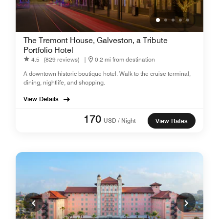
The Tremont House, Galveston, a Tribute
Portfolio Hotel
4.5
(829 reviews)
|
0.2 mi from destination
A downtown historic boutique hotel. Walk to the cruise terminal,
dining, nightlife, and shopping.
View Details
170
USD / Night
View Rates