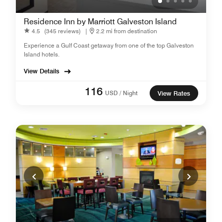
Residence Inn by Marriott Galveston Island
4.5
(345 reviews)
|
2.2 mi from destination
Experience a Gulf Coast getaway from one of the top Galveston
Island hotels.
View Details
116
USD / Night
View Rates