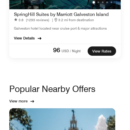
SpringHill Suites by Marriott Galveston Island
3.8
(1293 reviews)
|
3.2 mi from destination
Galveston hotel located near cruise port & major attractions
View Details
96
USD / Night
View Rates
Popular Nearby Offers
View more