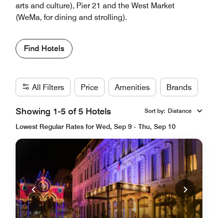
arts and culture), Pier 21 and the West Market
(WeMa, for dining and strolling).
Find Hotels
All Filters
Price
Amenities
Brands
Showing 1-5 of 5 Hotels
Sort by
:
Distance
Lowest Regular Rates for Wed, Sep 9 - Thu, Sep 10