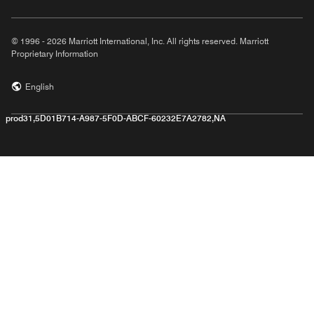
© 1996 - 2026 Marriott International, Inc. All rights reserved. Marriott
Proprietary Information
English
prod31,5D01B714-A987-5F0D-ABCF-60232E7A2782,NA