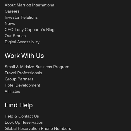
About Marriott International
Careers
Investor Relations
News
CEO Tony Capuano’s Blog
Our Stories
Digital Accessibility
Work With Us
Small & Midsize Business Program
Travel Professionals
Group Partners
Hotel Development
Affiliates
Find Help
Help & Contact Us
Look Up Reservation
Global Reservation Phone Numbers