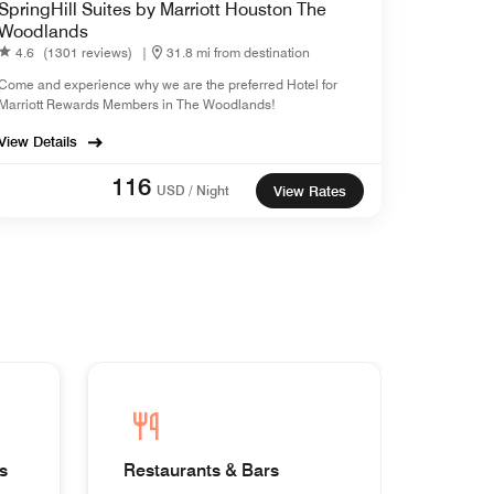
SpringHill Suites by Marriott Houston The
Woodlands
4.6
(1301 reviews)
|
31.8 mi from destination
Come and experience why we are the preferred Hotel for
Marriott Rewards Members in The Woodlands!
View Details
116
USD / Night
View Rates
s
Restaurants & Bars
Homes