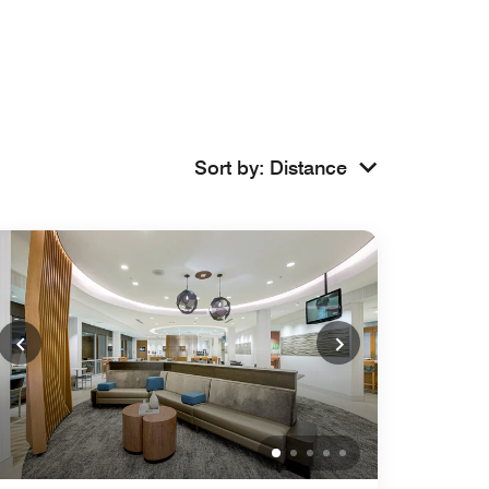
Sort by
:
Distance