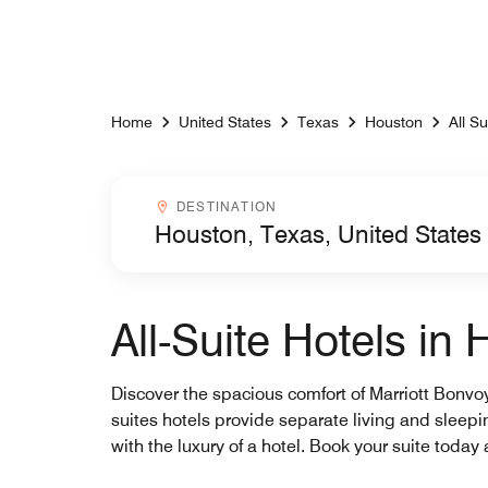
Skip to Content
Home
United States
Texas
Houston
All Su
Destinationcombobox
DESTINATION
All-Suite Hotels in
Discover the spacious comfort of Marriott Bonvoy’
suites hotels provide separate living and slee
with the luxury of a hotel. Book your suite toda