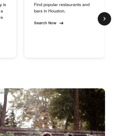
y is
Find popular restaurants and
Experi
 a
bars in Houston.
collect
re
Search Now
Search