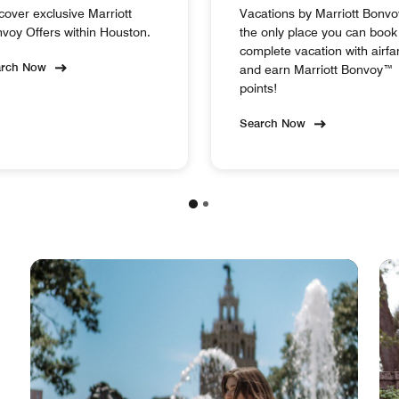
cover exclusive Marriott
Vacations by Marriott Bonvo
voy Offers within Houston.
the only place you can book
complete vacation with airfa
arch Now
and earn Marriott Bonvoy™
points!
Search Now