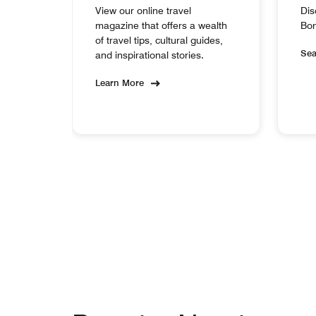
View our online travel
Dis
magazine that offers a wealth
Bon
of travel tips, cultural guides,
Se
and inspirational stories.
Learn More