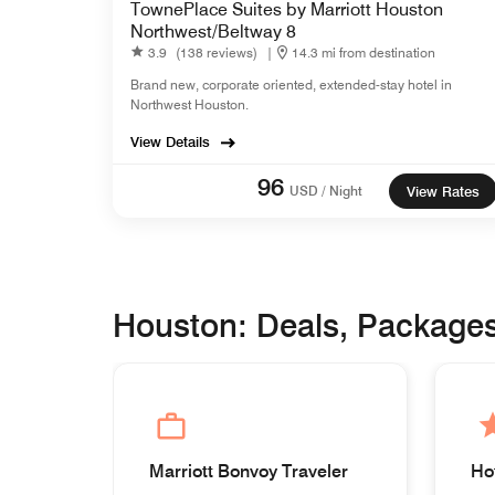
TownePlace Suites by Marriott Houston
Northwest/Beltway 8
3.9
(138 reviews)
|
14.3 mi from destination
Brand new, corporate oriented, extended-stay hotel in
Northwest Houston.
View Details
96
USD / Night
View Rates
Houston: Deals, Package
Marriott Bonvoy Traveler
Ho