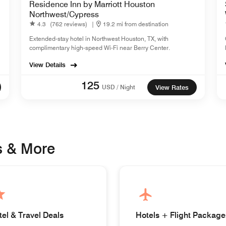
Residence Inn by Marriott Houston
Northwest/Cypress
4.3
(762 reviews)
|
19.2 mi from destination
Extended-stay hotel in Northwest Houston, TX, with
complimentary high-speed Wi-Fi near Berry Center.
View Details
125
USD / Night
View Rates
s & More
tel & Travel Deals
Hotels + Flight Package