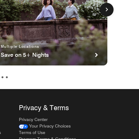
Multiple Locations
Multipl
Save on 5+ Nights
Planni
Privacy & Terms
Privacy Center
Your Privacy Choices
s
Terms of Use