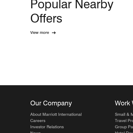
Popular Nearby
Offers
View more
Our Company
Work 
About Marriott International
Small & 
Careers
Travel Pr
Investor Relations
Group Pa