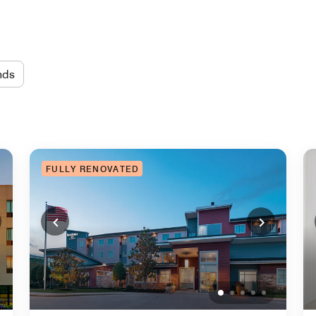
nds
FULLY RENOVATED