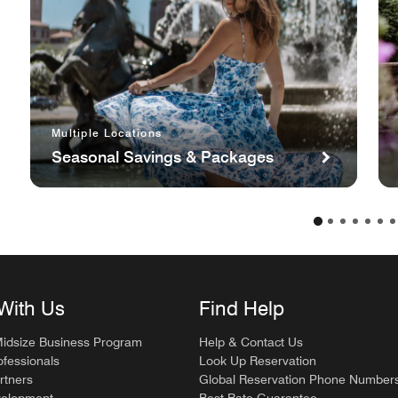
Multiple Locations
Seasonal Savings & Packages
With Us
Find Help
Midsize Business Program
Help & Contact Us
ofessionals
Look Up Reservation
rtners
Global Reservation Phone Number