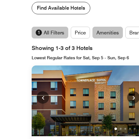
Find Available Hotels
1
All Filters
Price
Amenities
Bra
Showing 1-3 of 3 Hotels
Lowest Regular Rates for Sat, Sep 5 - Sun, Sep 6