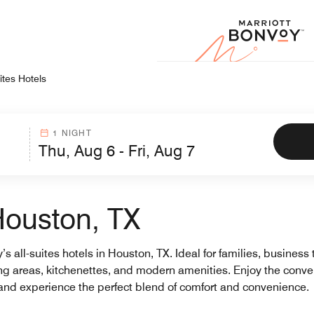
Marr
ites Hotels
1 NIGHT
 Houston, TX
s all-suites hotels in Houston, TX. Ideal for families, business 
ping areas, kitchenettes, and modern amenities. Enjoy the con
y and experience the perfect blend of comfort and convenience.