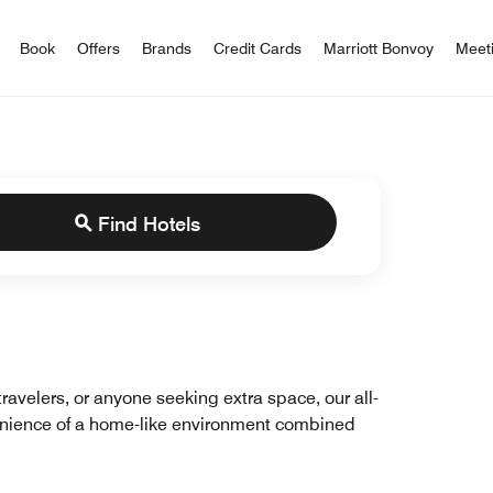
iott Bonvoy
Book
Offers
Brands
Credit Cards
Marriott Bonvoy
Meet
Find Hotels
travelers, or anyone seeking extra space, our all-
venience of a home-like environment combined