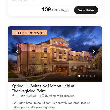
139
USD / Night
View Rates
FULLY RENOVATED
SpringHill Suites by Marriott Lehi at
Thanksgiving Point
4
(814 reviews)
|
23 mi from destination
Lehi, Utah hotel in the Silicon Slopes with free breakfast, an
indoor pool and a meeting room.