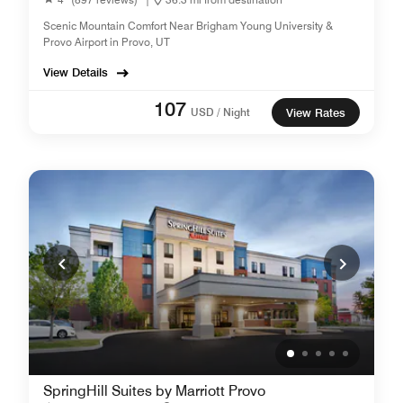
Scenic Mountain Comfort Near Brigham Young University &
Provo Airport in Provo, UT
View Details
107
USD / Night
View Rates
SpringHill Suites by Marriott Provo