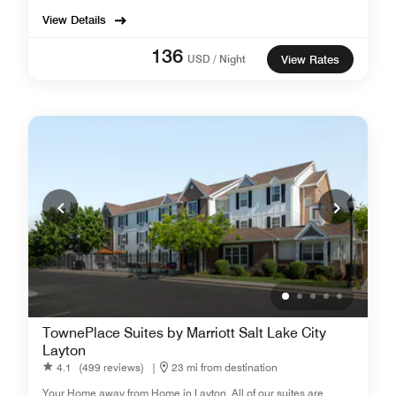
View Details
136
USD / Night
View Rates
TownePlace Suites by Marriott Salt Lake City
Layton
4.1
(499 reviews)
|
23 mi from destination
Your Home away from Home in Layton. All of our suites are