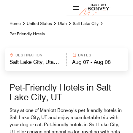
Skip to Content
Marriott
Home
United States
Utah
Salt Lake City
Pet Friendly Hotels
DESTINATION
DATES
Pet-Friendly Hotels in Salt
Lake City, UT
Stay at one of Marriott Bonvoy’s pet‑friendly hotels in
Salt Lake City, UT and enjoy a comfortable trip with
your dog or cat. Pet‑friendly hotels in Salt Lake City,
UT offer convenient amenities for traveling with pets,