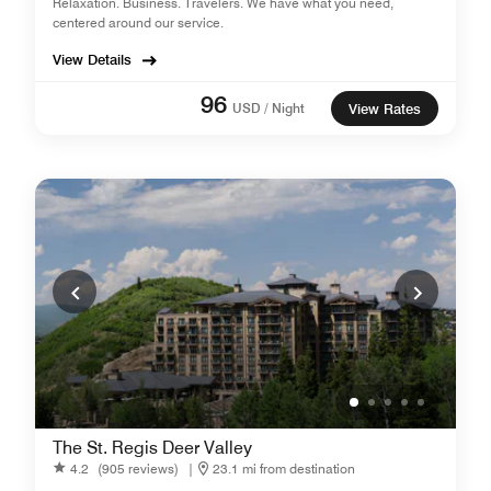
Relaxation. Business. Travelers. We have what you need,
centered around our service.
View Details
96
USD / Night
View Rates
The St. Regis Deer Valley
4.2
(905 reviews)
|
23.1 mi from destination