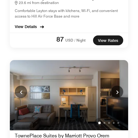
23.6 mi from destination
Comfortable Layton stays with kitchens, Wi‑Fi, and convenient
access to Hill Air Force Base and more
View Details
87
USD / Night
View Rates
TownePlace Suites by Marriott Provo Orem