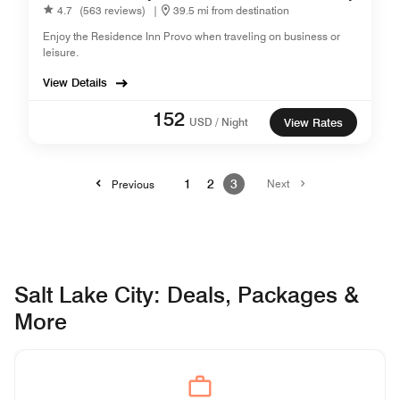
4.7
(563 reviews)
|
39.5 mi from destination
Enjoy the Residence Inn Provo when traveling on business or
leisure.
View Details
152
USD / Night
View Rates
1
2
3
Next
Previous
Salt Lake City: Deals, Packages &
More