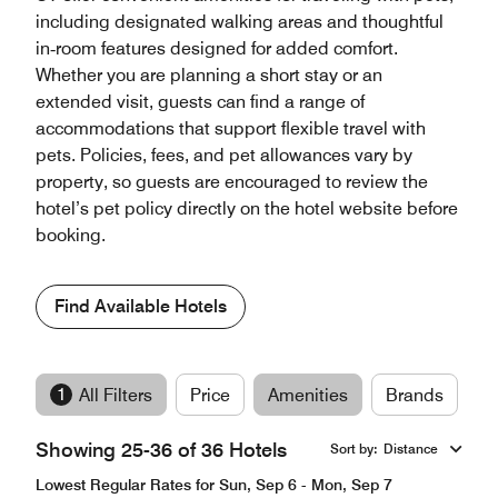
including designated walking areas and thoughtful
in‑room features designed for added comfort.
Whether you are planning a short stay or an
extended visit, guests can find a range of
accommodations that support flexible travel with
pets. Policies, fees, and pet allowances vary by
property, so guests are encouraged to review the
hotel’s pet policy directly on the hotel website before
booking.
Find Available Hotels
1
All Filters
Price
Amenities
Brands
Showing 25-36 of 36 Hotels
Sort by
:
Distance
Lowest Regular Rates for Sun, Sep 6 - Mon, Sep 7