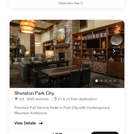
Destination Fee
Sheraton Park City
3.9
(503 reviews)
|
21.6 mi from destination
Premium Full Service Hotel in Park City with Contemporary
Mountain Ambiance
View Details