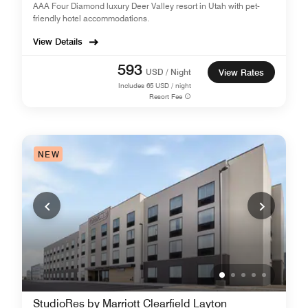
AAA Four Diamond luxury Deer Valley resort in Utah with pet-
friendly hotel accommodations.
View Details
593
USD / Night
View Rates
Includes
65
USD / night
Resort Fee
NEW
StudioRes by Marriott Clearfield Layton