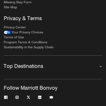
Missing Stay Form
Site Map
Privacy & Terms
Privacy Center
Your Privacy Choices
Terms of Use
Program Terms & Conditions
Sustainability in the Supply Chain
Top Destinations
Follow Marriott Bonvoy