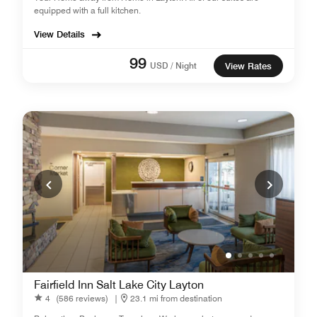
equipped with a full kitchen.
View Details
99
USD / Night
View Rates
Fairfield Inn Salt Lake City Layton
4
(586 reviews)
|
23.1 mi from destination