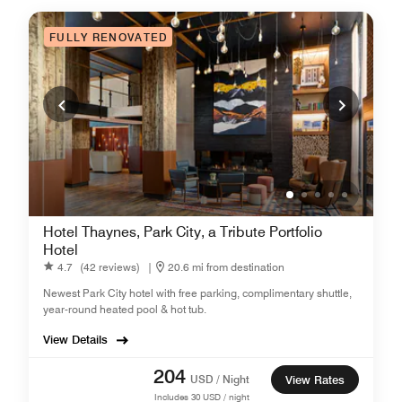
FULLY RENOVATED
Hotel Thaynes, Park City, a Tribute Portfolio
Hotel
4.7
(42 reviews)
|
20.6 mi from destination
Newest Park City hotel with free parking, complimentary shuttle,
year-round heated pool & hot tub.
View Details
204
USD / Night
View Rates
Includes
30
USD / night