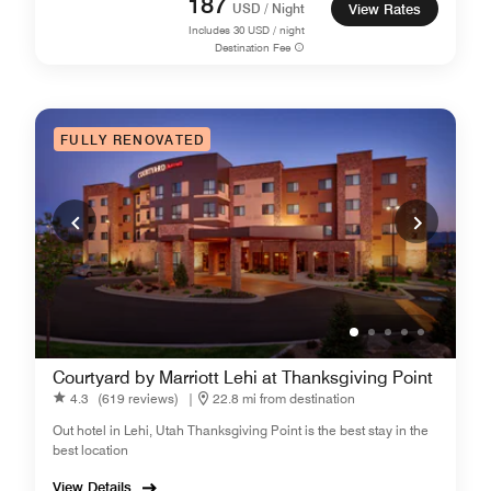
187
USD / Night
View Rates
Includes
30
USD / night
Destination Fee
FULLY RENOVATED
Courtyard by Marriott Lehi at Thanksgiving Point
4.3
(619 reviews)
|
22.8 mi from destination
Out hotel in Lehi, Utah Thanksgiving Point is the best stay in the
best location
View Details