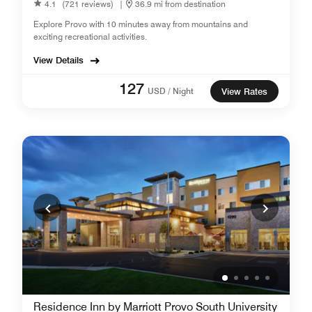
4.1
(721 reviews)
|
36.9 mi from destination
Explore Provo with 10 minutes away from mountains and
exciting recreational activities.
View Details
127
USD / Night
View Rates
Residence Inn by Marriott Provo South University