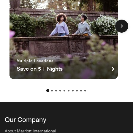
Multiple Locations
Save on 5+ Nights
Our Company
About Marriott International