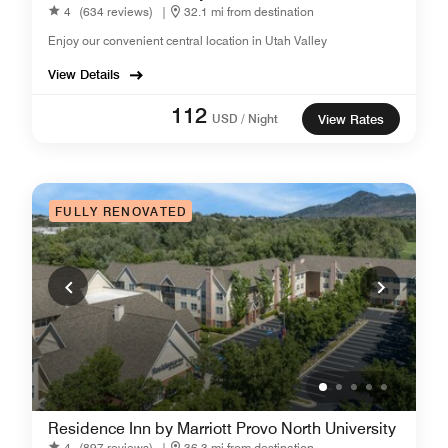
4
(634 reviews)
|
32.1 mi from destination
Enjoy our convenient central location in Utah Valley
View Details
112
USD / Night
View Rates
FULLY RENOVATED
Residence Inn by Marriott Provo North University
4
(897 reviews)
|
36.3 mi from destination