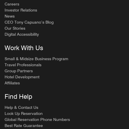
Careers
Investor Relations
News
CEO Tony Capuano’s Blog
Our Stories
Digital Accessibility
Work With Us
Small & Midsize Business Program
Travel Professionals
Group Partners
Hotel Development
Affiliates
Find Help
Help & Contact Us
Look Up Reservation
Global Reservation Phone Numbers
Best Rate Guarantee