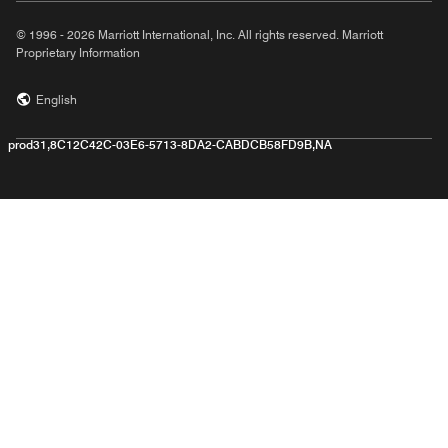
© 1996 - 2026 Marriott International, Inc. All rights reserved. Marriott
Proprietary Information
English
prod31,8C12C42C-03E6-5713-8DA2-CABDCB58FD9B,NA