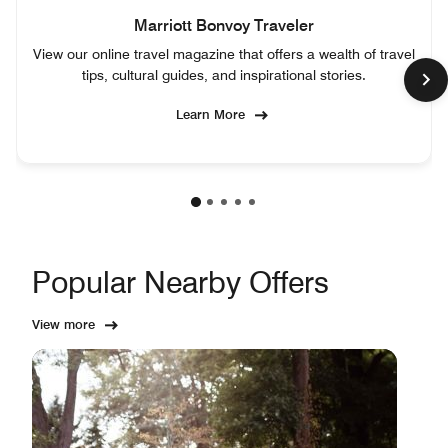
Marriott Bonvoy Traveler
View our online travel magazine that offers a wealth of travel
tips, cultural guides, and inspirational stories.
Learn More
Popular Nearby Offers
View more