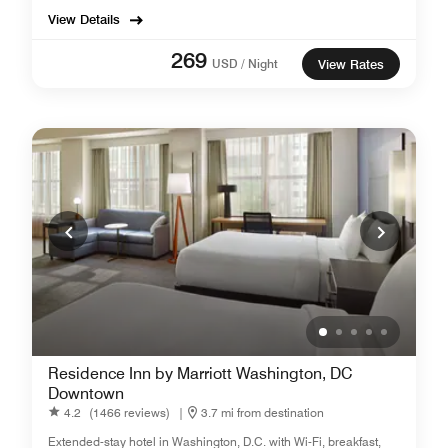
View Details
269
USD / Night
View Rates
Residence Inn by Marriott Washington, DC
Downtown
4.2
(1466 reviews)
|
3.7 mi from destination
Extended-stay hotel in Washington, D.C. with Wi-Fi, breakfast,