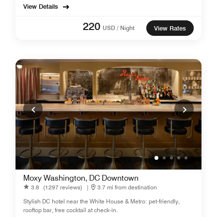
View Details
220
USD / Night
View Rates
Moxy Washington, DC Downtown
3.8
(1297 reviews)
|
3.7 mi from destination
Stylish DC hotel near the White House & Metro: pet-friendly,
rooftop bar, free cocktail at check-in.