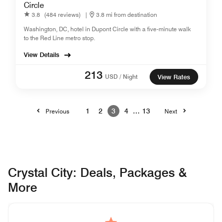
Circle
3.8
(484 reviews)
|
3.8 mi from destination
Washington, DC, hotel in Dupont Circle with a five-minute walk
to the Red Line metro stop.
View Details
213
USD / Night
View Rates
1
2
3
4
…
13
Previous
Next
Crystal City: Deals, Packages &
More