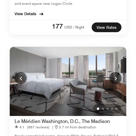
and event space near Logan Circle.
View Details
177
USD / Night
View Rates
Le Méridien Washington, D.C., The Madison
4.1
(887 reviews)
|
3.7 mi from destination
Newly remodeled rooms, close to White House, National Mall &