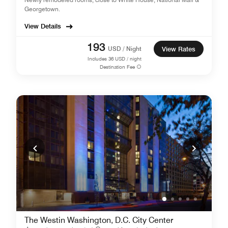
Georgetown.
View Details
193
USD / Night
View Rates
Includes
36
USD / night
Destination Fee
The Westin Washington, D.C. City Center