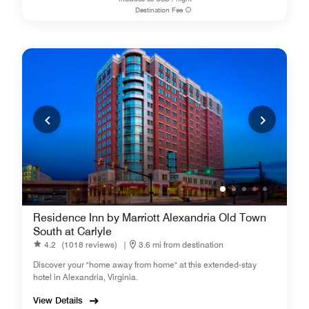
Destination Fee
Residence Inn by Marriott Alexandria Old Town
South at Carlyle
4.2
(1018 reviews)
|
3.6 mi from destination
Discover your "home away from home" at this extended-stay
hotel in Alexandria, Virginia.
View Details