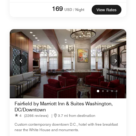
169
USD / Night
View Rates
Fairfield by Marriott Inn & Suites Washington,
DC/Downtown
4
(2266 reviews)
|
3.7 mi from destination
Custom contemporary downtown D.C., hotel with free breakfast
near the White House and monuments.