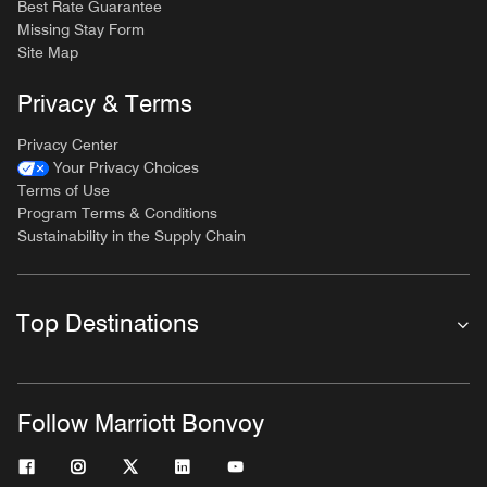
Best Rate Guarantee
Missing Stay Form
Site Map
Privacy & Terms
Privacy Center
Your Privacy Choices
Terms of Use
Program Terms & Conditions
Sustainability in the Supply Chain
Top Destinations
Follow Marriott Bonvoy