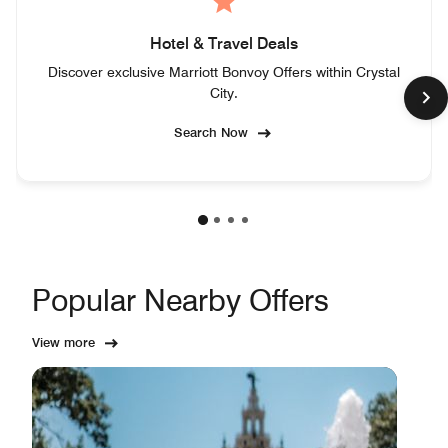
Hotel & Travel Deals
Discover exclusive Marriott Bonvoy Offers within Crystal
City.
Search Now
Popular Nearby Offers
View more