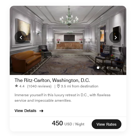
The Ritz-Carlton, Washington, D.C.
4.4
(1040 reviews)
|
3.5 mi from destination
Immerse yourself in this luxury retreat in D.C., with flawless
service and impeccable amenities.
View Details
450
USD / Night
View Rates