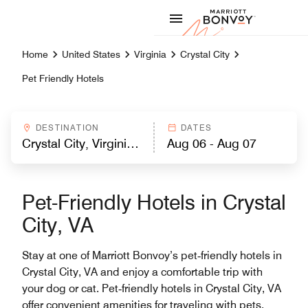
Skip to Content
Marriott
Home
United States
Virginia
Crystal City
Pet Friendly Hotels
DESTINATION
DATES
Pet-Friendly Hotels in Crystal
City, VA
Stay at one of Marriott Bonvoy’s pet‑friendly hotels in
Crystal City, VA and enjoy a comfortable trip with
your dog or cat. Pet‑friendly hotels in Crystal City, VA
offer convenient amenities for traveling with pets,