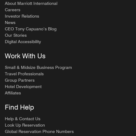
About Marriott International
Careers
Investor Relations
News
CEO Tony Capuano’s Blog
Our Stories
Digital Accessibility
Work With Us
Small & Midsize Business Program
Travel Professionals
Group Partners
Hotel Development
Affiliates
Find Help
Help & Contact Us
Look Up Reservation
Global Reservation Phone Numbers