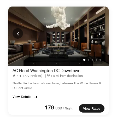
AC Hotel Washington DC Downtown
4.4
(777 reviews)
|
3.5 mi from destination
Nestled in the heart of downtown, between The White House &
DuPont Circle.
View Details
179
USD / Night
View Rates