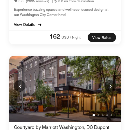
3.6
(2035 reviews)
|
3.8 mi from destination
Experience buzzing spaces and wellness-focused design at
our Washington City Center hotel.
View Details
162
USD / Night
View Rates
Courtyard by Marriott Washington, DC Dupont