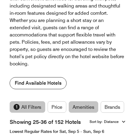
including designated walking areas and thoughtful
in‑room features designed for added comfort.
Whether you are planning a short stay or an
extended visit, guests can find a range of
accommodations that support flexible travel with
pets. Policies, fees, and pet allowances vary by
property, so guests are encouraged to review the
hotel’s pet policy directly on the hotel website before
booking.
Find Available Hotels
1
All Filters
Price
Amenities
Brands
Showing 25-36 of 152 Hotels
Sort by
:
Distance
Lowest Regular Rates for Sat, Sep 5 - Sun, Sep 6