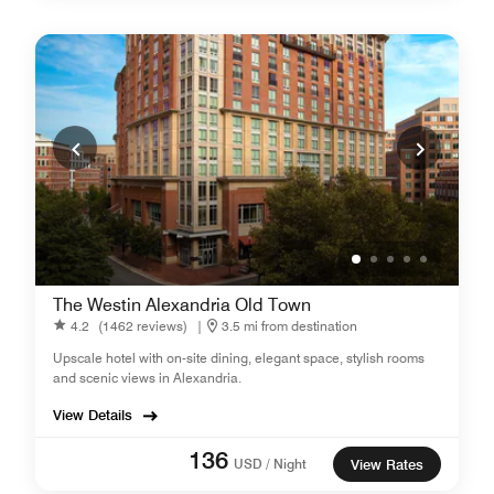
The Westin Alexandria Old Town
4.2
(1462 reviews)
|
3.5 mi from destination
Upscale hotel with on-site dining, elegant space, stylish rooms
and scenic views in Alexandria.
View Details
136
USD / Night
View Rates