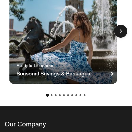
Multiple Locations
Seasonal Savings & Packages
Our Company