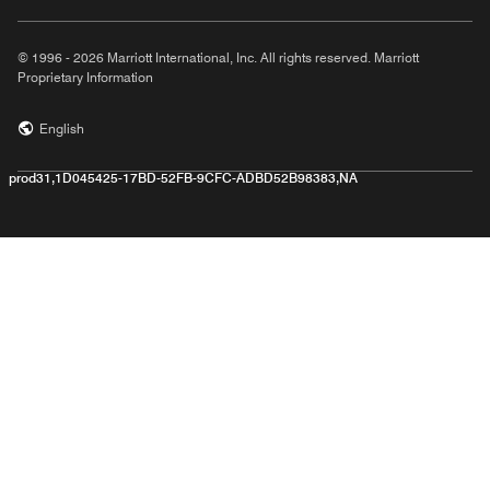
© 1996 - 2026 Marriott International, Inc. All rights reserved. Marriott
Proprietary Information
English
prod31,1D045425-17BD-52FB-9CFC-ADBD52B98383,NA