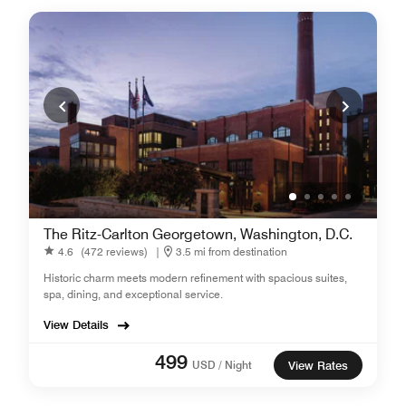
The Ritz-Carlton Georgetown, Washington, D.C.
4.6
(472 reviews)
|
3.5 mi from destination
Historic charm meets modern refinement with spacious suites,
spa, dining, and exceptional service.
View Details
499
USD / Night
View Rates