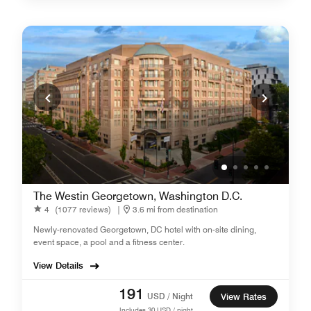
The Westin Georgetown, Washington D.C.
4
(1077 reviews)
|
3.6 mi from destination
Newly-renovated Georgetown, DC hotel with on-site dining,
event space, a pool and a fitness center.
View Details
191
USD / Night
View Rates
Includes
30
USD / night