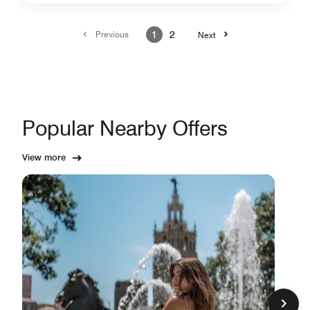
Previous
1
2
Next
Popular Nearby Offers
View more