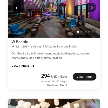
W Seattle
3.8
(2057 reviews)
|
0.7 mi from destination
Our Seattle hotel in downtown boasts bold interiors, modern
rooms and suites plus a prime location.
View Details
294
USD / Night
View Rates
Includes
28
USD / night
Destination Fee