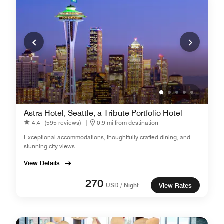
Astra Hotel, Seattle, a Tribute Portfolio Hotel
4.4
(595 reviews)
|
0.9 mi from destination
Exceptional accommodations, thoughtfully crafted dining, and
stunning city views.
View Details
270
USD / Night
View Rates