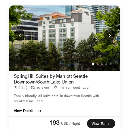
SpringHill Suites by Marriott Seattle
Downtown/South Lake Union
4.1
(1452 reviews)
|
1 mi from destination
Family friendly, all-suite hotel in downtown Seattle with
breakfast included.
View Details
193
USD / Night
View Rates