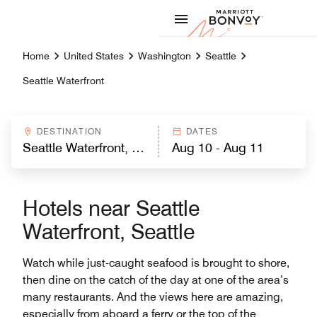
Skip to Content
Marriott
Home
United States
Washington
Seattle
Seattle Waterfront
DESTINATION
DATES
Hotels near Seattle
Waterfront, Seattle
Watch while just-caught seafood is brought to shore,
then dine on the catch of the day at one of the area’s
many restaurants. And the views here are amazing,
especially from aboard a ferry or the top of the