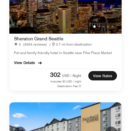
Sheraton Grand Seattle
4
(4934 reviews)
|
0.7 mi from destination
Pet and family-friendly hotel in Seattle near Pike Place Market
View Details
302
USD / Night
View Rates
Includes
30
USD / night
Destination Fee