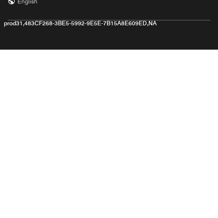
English
prod31,483CF268-3BE5-5992-9E5E-7B15A8E609ED,NA