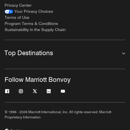
Privacy Center
Your Privacy Choices
Terms of Use
Program Terms & Conditions
Sustainability in the Supply Chain
Top Destinations
Follow Marriott Bonvoy
© 1996 - 2026 Marriott International, Inc. All rights reserved. Marriott
Proprietary Information