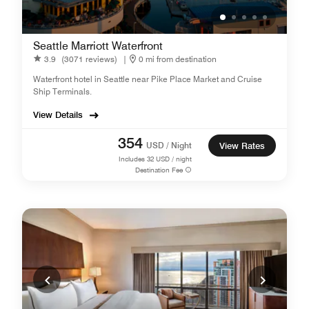
Seattle Marriott Waterfront
3.9
(3071 reviews)
|
0 mi from destination
Waterfront hotel in Seattle near Pike Place Market and Cruise
Ship Terminals.
View Details
354
USD / Night
View Rates
Includes
32
USD / night
Destination Fee