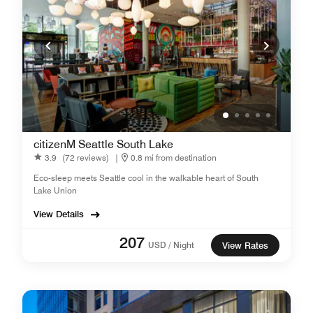
citizenM Seattle South Lake
3.9
(72 reviews)
|
0.8 mi from destination
Eco-sleep meets Seattle cool in the walkable heart of South
Lake Union
View Details
207
USD / Night
View Rates