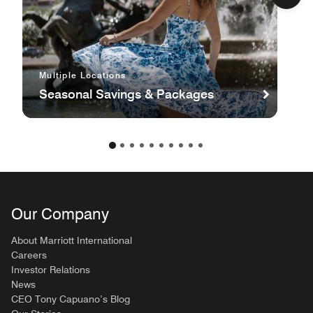
Multiple Locations
Seasonal Savings & Packages
Our Company
About Marriott International
Careers
Investor Relations
News
CEO Tony Capuano’s Blog