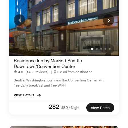
Residence Inn by Marriott Seattle
Downtown/Convention Center
4.3
(1466 reviews)
|
0.8 mi from destination
Seattle, Washington hotel near the Convention Center, with
free daily breakfast and free Wi-Fi.
View Details
282
USD / Night
View Rates