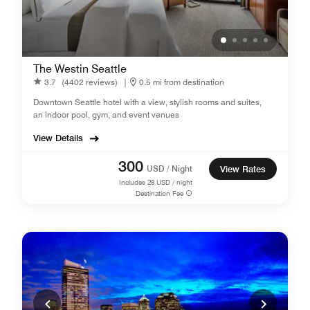
The Westin Seattle
3.7
(4402 reviews)
|
0.5 mi from destination
Downtown Seattle hotel with a view, stylish rooms and suites,
an indoor pool, gym, and event venues
View Details
300
USD / Night
View Rates
Includes
28
USD / night
Destination Fee