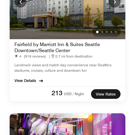
Fairfield by Marriott Inn & Suites Seattle
Downtown/Seattle Center
4
(919 reviews)
|
0.7 mi from destination
Landmark views and match-day convenience near Seattle's
stadiums, cruises, culture and downtown fun
View Details
213
USD / Night
View Rates