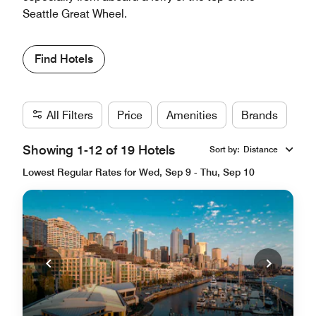
Seattle Great Wheel.
Find Hotels
All Filters
Price
Amenities
Brands
Showing 1-12 of 19 Hotels
Sort by
:
Distance
Lowest Regular Rates for Wed, Sep 9 - Thu, Sep 10