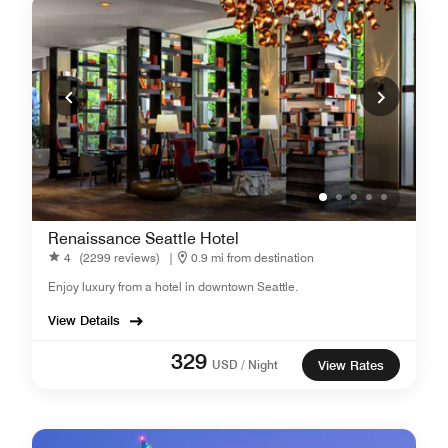
Renaissance Seattle Hotel
4
(2299 reviews)
|
0.9 mi from destination
Enjoy luxury from a hotel in downtown Seattle.
View Details
329
USD / Night
View Rates