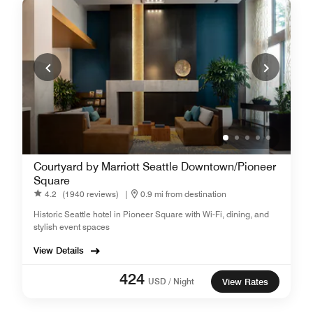
Courtyard by Marriott Seattle Downtown/Pioneer
Square
4.2
(1940 reviews)
|
0.9 mi from destination
Historic Seattle hotel in Pioneer Square with Wi-Fi, dining, and
stylish event spaces
View Details
424
USD / Night
View Rates