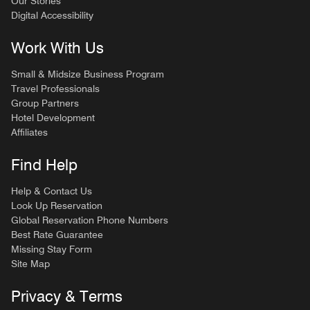
Our Stories
Digital Accessibility
Work With Us
Small & Midsize Business Program
Travel Professionals
Group Partners
Hotel Development
Affiliates
Find Help
Help & Contact Us
Look Up Reservation
Global Reservation Phone Numbers
Best Rate Guarantee
Missing Stay Form
Site Map
Privacy & Terms