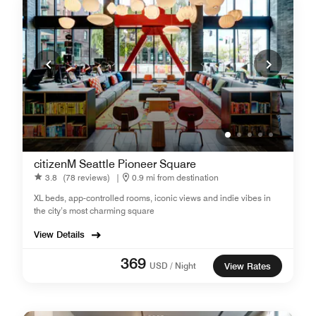
citizenM Seattle Pioneer Square
3.8
(78 reviews)
|
0.9 mi from destination
XL beds, app-controlled rooms, iconic views and indie vibes in
the city’s most charming square
View Details
369
USD / Night
View Rates