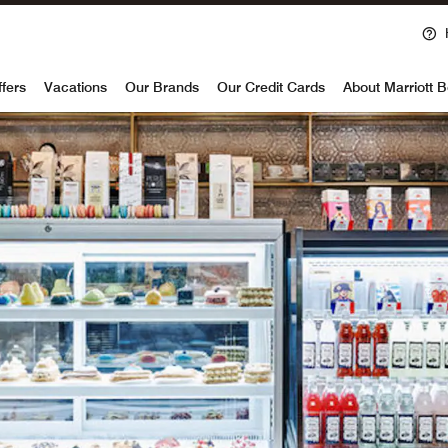
voy
ffers
Vacations
Our Brands
Our Credit Cards
About Marriott 