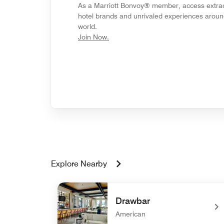
As a Marriott Bonvoy® member, access extra
hotel brands and unrivaled experiences aroun
world.
opens in new window
Join Now.
Explore Nearby
Drawbar
American