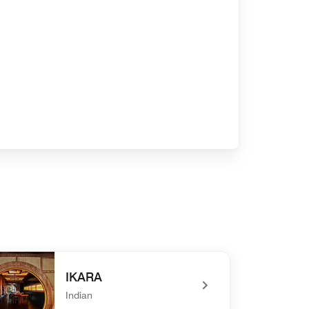
IKARA
Indian