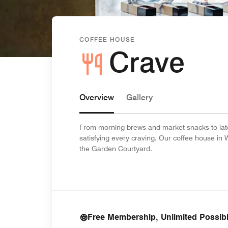
COFFEE HOUSE
Crave
Overview
Gallery
From morning brews and market snacks to late-
satisfying every craving. Our coffee house in 
the Garden Courtyard.
Free Membership, Unlimited Possibil