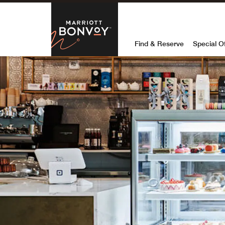
Skip to Content
Marriott Bon
Find & Reserve
Special O