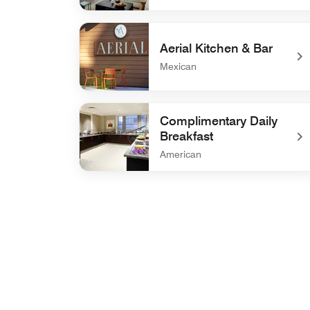
undefined Drawbar
Aerial Kitchen & Bar
Mexican
undefined Aerial Kitchen & Bar
Complimentary Daily
Breakfast
American
undefined Complimentary Daily Breakfast