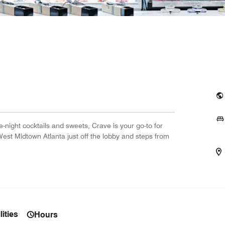
night cocktails and sweets, Crave is your go-to for
West Midtown Atlanta just off the lobby and steps from
ities
Hours