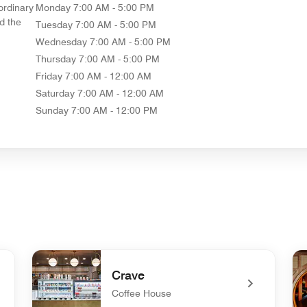
ordinary
Monday
7:00 AM - 5:00 PM
d the
Tuesday
7:00 AM - 5:00 PM
Wednesday
7:00 AM - 5:00 PM
Thursday
7:00 AM - 5:00 PM
Friday
7:00 AM - 12:00 AM
Saturday
7:00 AM - 12:00 AM
Sunday
7:00 AM - 12:00 PM
Crave
Coffee House