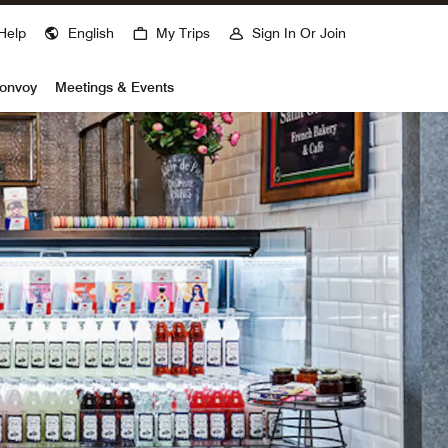
Help
English
My Trips
Sign In Or Join
Bonvoy
Meetings & Events