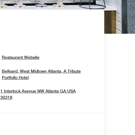
Opens In New Window
Restaurant Website
Bellyard, West Midtown Atlanta, A Tribute
Opens In New Window
Portfolio Hotel
1 Interlock Avenue NW
Atlanta
GA
USA
Opens In New Window
30318