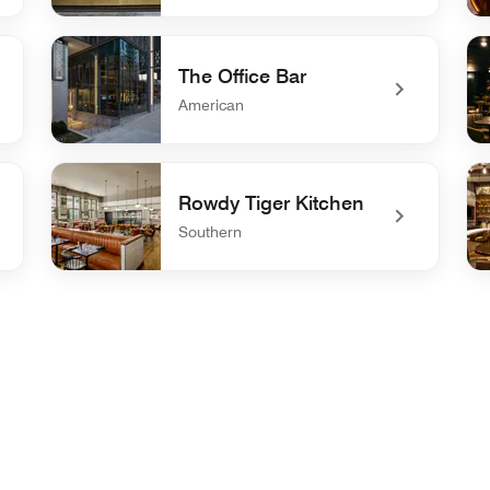
undefined Crave
un
The Office Bar
American
undefined The Office Bar
un
Rowdy Tiger Kitchen
Southern
undefined Rowdy Tiger Kitchen
un