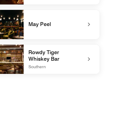
defined IKARA
May Peel
defined May Peel
Rowdy Tiger
Whiskey Bar
Southern
defined Rowdy Tiger Whiskey Bar