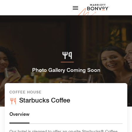
Skip to Content
Marriott
Photo Gallery Coming Soon
COFFEE HOUSE
Starbucks Coffee
Overview
Our hotel is pleased to offer an on-site Starbucks® Coffee,