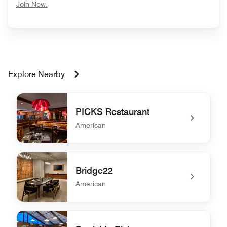
opens in new window
Join Now.
Explore Nearby
PICKS Restaurant
American
undefined PICKS Restaurant
Bridge22
American
undefined Bridge22