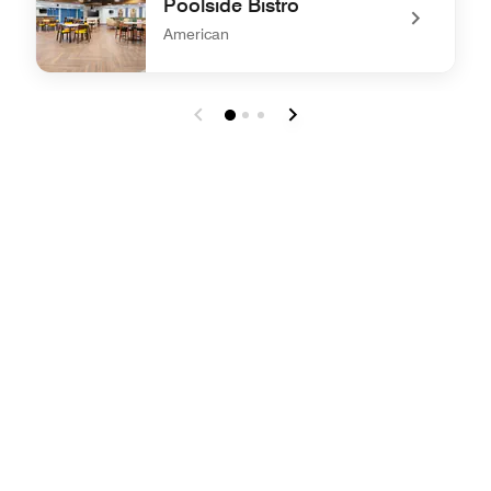
Poolside Bistro
American
undefined Poolside Bistro