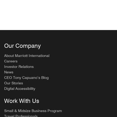
Our Company
About Marriott International
Careers
Investor Relations
News
CEO Tony Capuano’s Blog
Our Stories
Digital Accessibility
Work With Us
Small & Midsize Business Program
Travel Professionals