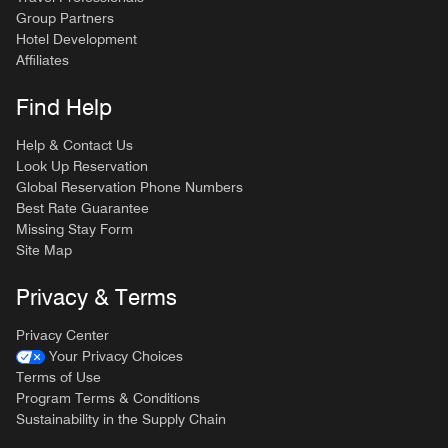
Group Partners
Hotel Development
Affiliates
Find Help
Help & Contact Us
Look Up Reservation
Global Reservation Phone Numbers
Best Rate Guarantee
Missing Stay Form
Site Map
Privacy & Terms
Privacy Center
Your Privacy Choices
Terms of Use
Program Terms & Conditions
Sustainability in the Supply Chain