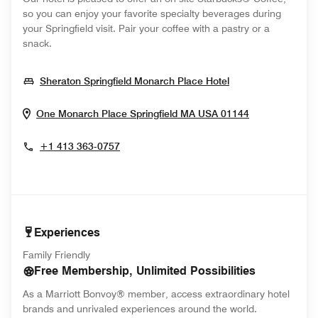
so you can enjoy your favorite specialty beverages during
your Springfield visit. Pair your coffee with a pastry or a
snack.
Opens In New W
Sheraton Springfield Monarch Place Hotel
Opens In Ne
One Monarch Place
Springfield
MA
USA
01144
+1 413 363-0757
Experiences
Family Friendly
Free Membership, Unlimited Possibilities
As a Marriott Bonvoy® member, access extraordinary hotel
brands and unrivaled experiences around the world.