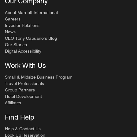
Our Company
About Marriott International
Careers
Investor Relations
News
CEO Tony Capuano’s Blog
Our Stories
Digital Accessibility
Work With Us
Small & Midsize Business Program
Travel Professionals
Group Partners
Hotel Development
Affiliates
Find Help
Help & Contact Us
Look Up Reservation