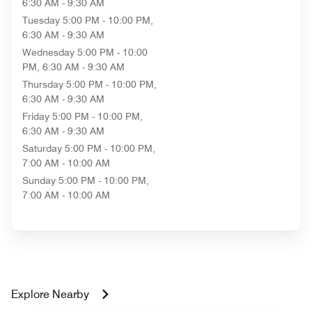
6:30 AM - 9:30 AM
Tuesday
5:00 PM - 10:00 PM,
6:30 AM - 9:30 AM
Wednesday
5:00 PM - 10:00
PM, 6:30 AM - 9:30 AM
Thursday
5:00 PM - 10:00 PM,
6:30 AM - 9:30 AM
Friday
5:00 PM - 10:00 PM,
6:30 AM - 9:30 AM
Saturday
5:00 PM - 10:00 PM,
7:00 AM - 10:00 AM
Sunday
5:00 PM - 10:00 PM,
7:00 AM - 10:00 AM
Explore Nearby