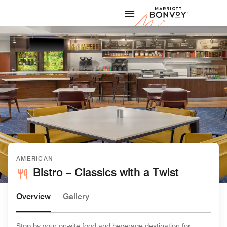
Skip to Content
Marriott
AMERICAN
Bistro – Classics with a Twist
Overview
Gallery
Stop by your on-site food and beverage destination for