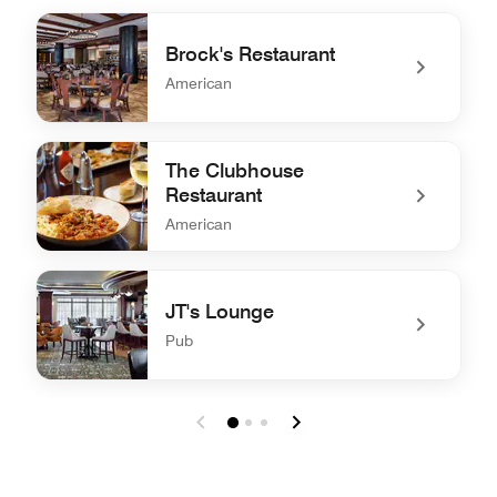
Brock's Restaurant
American
undefined Brock's Restaurant
The Clubhouse
Restaurant
American
undefined The Clubhouse Restaurant
JT's Lounge
Pub
undefined JT's Lounge