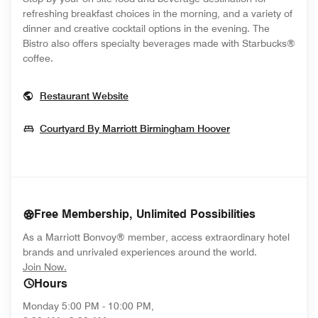
refreshing breakfast choices in the morning, and a variety of
dinner and creative cocktail options in the evening. The
Bistro also offers specialty beverages made with Starbucks®
coffee.
Opens In New Window
Restaurant Website
Opens In New W
Courtyard By Marriott Birmingham Hoover
Free Membership, Unlimited Possibilities
As a Marriott Bonvoy® member, access extraordinary hotel
brands and unrivaled experiences around the world.
opens in new window
Join Now.
Hours
Monday
5:00 PM - 10:00 PM,