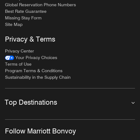
Global Reservation Phone Numbers
Best Rate Guarantee
Missing Stay Form
Site Map
Privacy & Terms
Privacy Center
Your Privacy Choices
Terms of Use
Program Terms & Conditions
Sustainability in the Supply Chain
Top Destinations
Follow Marriott Bonvoy