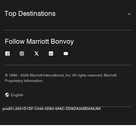
Top Destinations
Follow Marriott Bonvoy
© 1996 - 2026 Marriott International, Inc. All rights reserved. Marriott
Proprietary Information
English
prod31,4331D1DF-C045-5D83-9A6C-DD8DA35BD9A8,NA