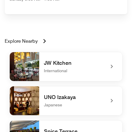
Explore Nearby
JW Kitchen
International
undefined JW Kitchen
UNO Izakaya
Japanese
undefined UNO Izakaya
Spice Terrace