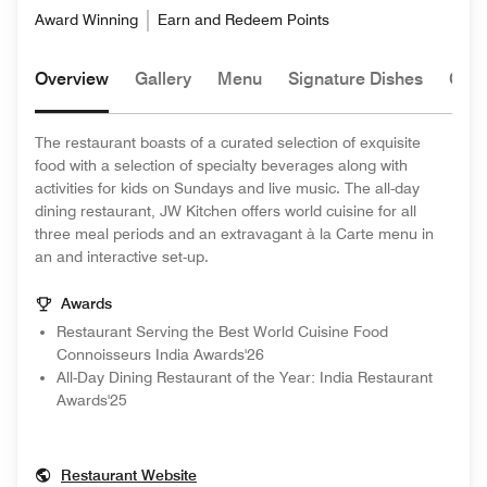
Award Winning
Earn and Redeem Points
Overview
Gallery
Menu
Signature Dishes
Chef
The restaurant boasts of a curated selection of exquisite
food with a selection of specialty beverages along with
activities for kids on Sundays and live music. The all-day
dining restaurant, JW Kitchen offers world cuisine for all
three meal periods and an extravagant à la Carte menu in
an and interactive set-up.
Awards
Restaurant Serving the Best World Cuisine Food
Connoisseurs India Awards'26
All-Day Dining Restaurant of the Year: India Restaurant
Awards'25
Opens In New Window
Restaurant Website