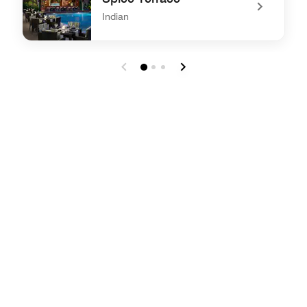
Indian
undefined Spice Terrace