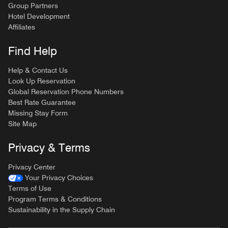
Group Partners
Hotel Development
Affiliates
Find Help
Help & Contact Us
Look Up Reservation
Global Reservation Phone Numbers
Best Rate Guarantee
Missing Stay Form
Site Map
Privacy & Terms
Privacy Center
Your Privacy Choices
Terms of Use
Program Terms & Conditions
Sustainability in the Supply Chain