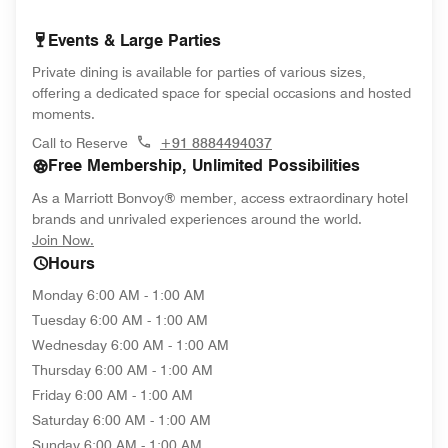
Events & Large Parties
Private dining is available for parties of various sizes,
offering a dedicated space for special occasions and hosted
moments.
Call to Reserve
+91 8884494037
Free Membership, Unlimited Possibilities
As a Marriott Bonvoy® member, access extraordinary hotel
brands and unrivaled experiences around the world.
opens in new window
Join Now.
Hours
Monday
6:00 AM - 1:00 AM
Tuesday
6:00 AM - 1:00 AM
Wednesday
6:00 AM - 1:00 AM
Thursday
6:00 AM - 1:00 AM
Friday
6:00 AM - 1:00 AM
Saturday
6:00 AM - 1:00 AM
Sunday
6:00 AM - 1:00 AM