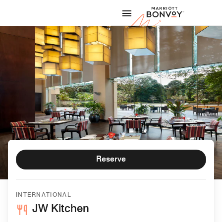
Skip to Content
Marriott
Reserve
INTERNATIONAL
JW Kitchen