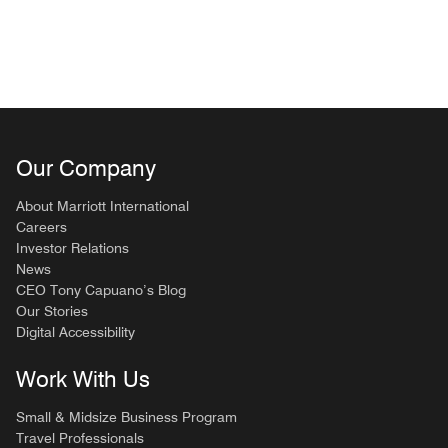
Our Company
About Marriott International
Careers
Investor Relations
News
CEO Tony Capuano’s Blog
Our Stories
Digital Accessibility
Work With Us
Small & Midsize Business Program
Travel Professionals