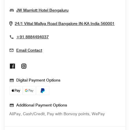
Opens In New Window
JW Marriott Hotel Bengaluru
Opens 
24/1 Vittal Mallya Road
Bangalore
IN-KA
India
560001
+91 8884494037
Email Contact
Opens In New Window
Opens In New Window
Digital Payment Options
Additional Payment Options
AliPay, Cash/Credit, Pay with Bonvoy points, WePay