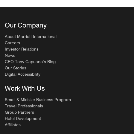
Our Company
About Marriott International
Careers
Investor Relations
News
CEO Tony Capuano’s Blog
Our Stories
Digital Accessibility
Work With Us
Small & Midsize Business Program
Travel Professionals
Group Partners
Hotel Development
Affiliates