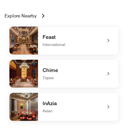
Explore Nearby
Feast
International
undefined Feast
Chime
Tapas
undefined Chime
InAzia
Asian