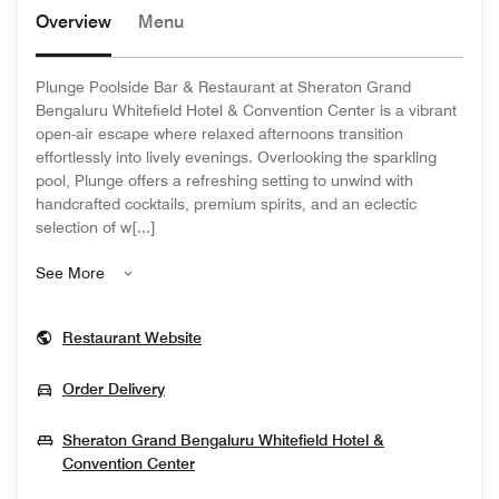
Overview
Menu
Plunge Poolside Bar & Restaurant at Sheraton Grand
Bengaluru Whitefield Hotel & Convention Center is a vibrant
open-air escape where relaxed afternoons transition
effortlessly into lively evenings. Overlooking the sparkling
pool, Plunge offers a refreshing setting to unwind with
handcrafted cocktails, premium spirits, and an eclectic
selection of w[...]
See More
Opens In New Window
Restaurant Website
Opens In New Window
Order Delivery
Sheraton Grand Bengaluru Whitefield Hotel &
Opens In New Window
Convention Center