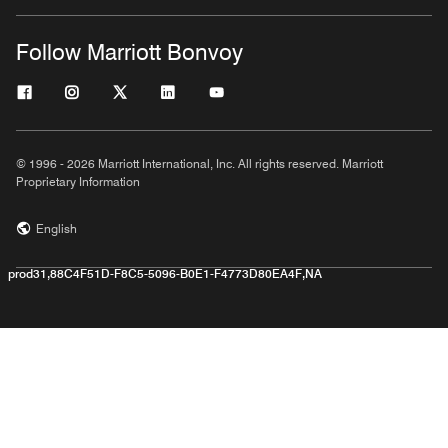
Follow Marriott Bonvoy
© 1996 - 2026 Marriott International, Inc. All rights reserved. Marriott
Proprietary Information
English
prod31,88C4F51D-F8C5-5096-B0E1-F4773D80EA4F,NA