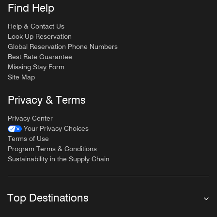
Find Help
Help & Contact Us
Look Up Reservation
Global Reservation Phone Numbers
Best Rate Guarantee
Missing Stay Form
Site Map
Privacy & Terms
Privacy Center
Your Privacy Choices
Terms of Use
Program Terms & Conditions
Sustainability in the Supply Chain
Top Destinations