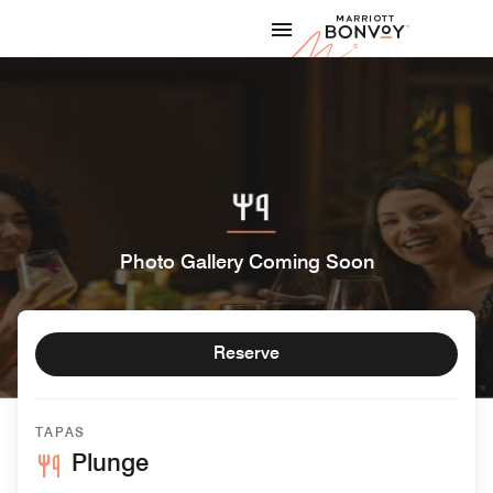
Skip to Content
Marriott
Photo Gallery Coming Soon
Reserve
TAPAS
Plunge