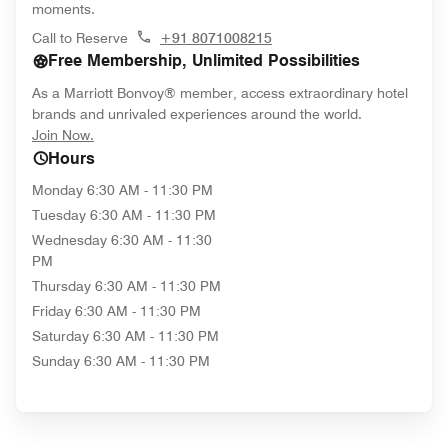
moments.
Call to Reserve
+91 8071008215
Free Membership, Unlimited Possibilities
As a Marriott Bonvoy® member, access extraordinary hotel
brands and unrivaled experiences around the world.
opens in new window
Join Now.
Hours
Monday
6:30 AM - 11:30 PM
Tuesday
6:30 AM - 11:30 PM
Wednesday
6:30 AM - 11:30
PM
Thursday
6:30 AM - 11:30 PM
Friday
6:30 AM - 11:30 PM
Saturday
6:30 AM - 11:30 PM
Sunday
6:30 AM - 11:30 PM