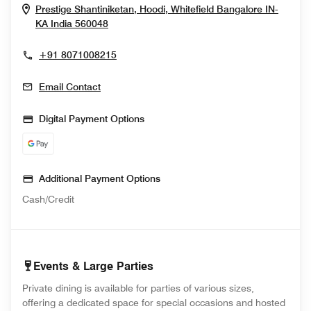
Prestige Shantiniketan, Hoodi, Whitefield
Bangalore
IN-
Opens In New Window
KA
India
560048
+91 8071008215
Email Contact
Digital Payment Options
Additional Payment Options
Cash/Credit
Events & Large Parties
Private dining is available for parties of various sizes,
offering a dedicated space for special occasions and hosted