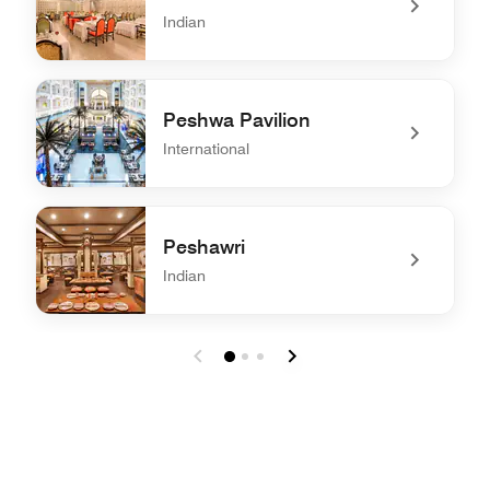
Indian
undefined Dum Pukht
Peshwa Pavilion
International
undefined Peshwa Pavilion
Peshawri
Indian
undefined Peshawri