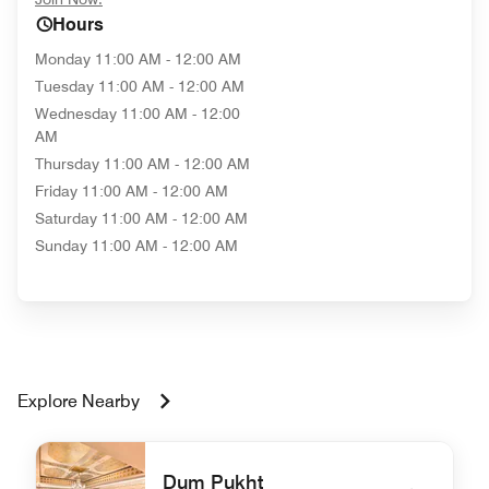
Hours
Monday
11:00 AM - 12:00 AM
Tuesday
11:00 AM - 12:00 AM
Wednesday
11:00 AM - 12:00
AM
Thursday
11:00 AM - 12:00 AM
Friday
11:00 AM - 12:00 AM
Saturday
11:00 AM - 12:00 AM
Sunday
11:00 AM - 12:00 AM
Explore Nearby
Dum Pukht