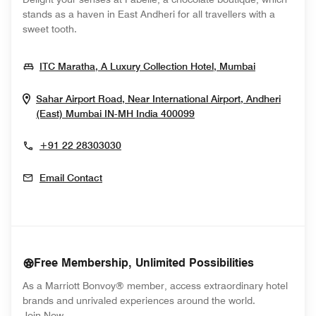
stands as a haven in East Andheri for all travellers with a
sweet tooth.
Opens In N
ITC Maratha, A Luxury Collection Hotel, Mumbai
Sahar Airport Road, Near International Airport, Andheri
Opens In New Window
(East)
Mumbai
IN-MH
India
400099
+91 22 28303030
Email Contact
Free Membership, Unlimited Possibilities
As a Marriott Bonvoy® member, access extraordinary hotel
brands and unrivaled experiences around the world.
opens in new window
Join Now.