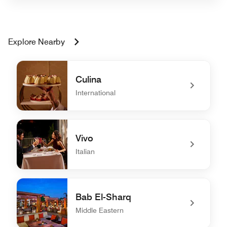
Explore Nearby
Culina
International
undefined Culina
Vivo
Italian
undefined Vivo
Bab El-Sharq
Middle Eastern