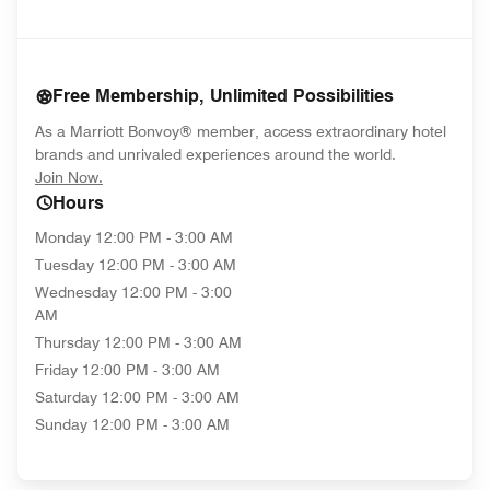
Free Membership, Unlimited Possibilities
As a Marriott Bonvoy® member, access extraordinary hotel
brands and unrivaled experiences around the world.
opens in new window
Join Now.
Hours
Monday
12:00 PM - 3:00 AM
Tuesday
12:00 PM - 3:00 AM
Wednesday
12:00 PM - 3:00
AM
Thursday
12:00 PM - 3:00 AM
Friday
12:00 PM - 3:00 AM
Saturday
12:00 PM - 3:00 AM
Sunday
12:00 PM - 3:00 AM