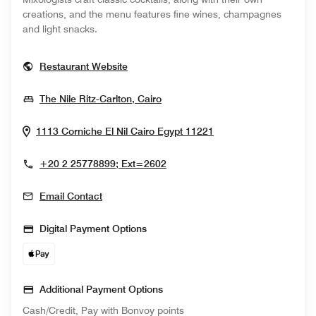
creations, and the menu features fine wines, champagnes
and light snacks.
Opens In New Window
Restaurant Website
Opens In New Window
The Nile Ritz-Carlton, Cairo
Opens In New Win
1113 Corniche El Nil
Cairo
Egypt
11221
+20 2 25778899; Ext=2602
Email Contact
Digital Payment Options
Additional Payment Options
Cash/Credit, Pay with Bonvoy points