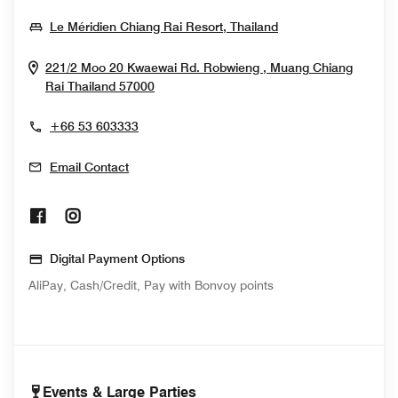
Opens In New Wi
Le Méridien Chiang Rai Resort, Thailand
221/2 Moo 20 Kwaewai Rd. Robwieng , Muang
Chiang
Opens In New Window
Rai
Thailand
57000
+66 53 603333
Email Contact
Opens In New Window
Opens In New Window
Digital Payment Options
AliPay, Cash/Credit, Pay with Bonvoy points
Events & Large Parties