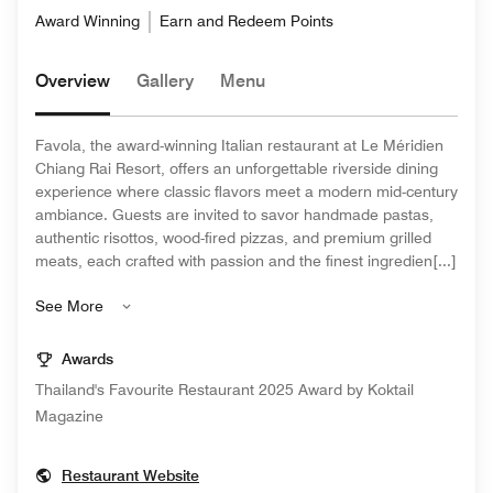
Award Winning
Earn and Redeem Points
Overview
Gallery
Menu
Favola, the award-winning Italian restaurant at Le Méridien
Chiang Rai Resort, offers an unforgettable riverside dining
experience where classic flavors meet a modern mid-century
ambiance. Guests are invited to savor handmade pastas,
authentic risottos, wood-fired pizzas, and premium grilled
meats, each crafted with passion and the finest ingredien[...]
See More
Awards
Thailand's Favourite Restaurant 2025 Award by Koktail
Magazine
Opens In New Window
Restaurant Website