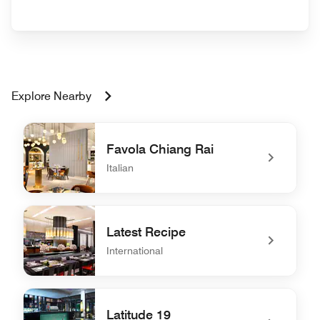
Explore Nearby
Favola Chiang Rai
Italian
undefined Favola Chiang Rai
Latest Recipe
International
undefined Latest Recipe
Latitude 19