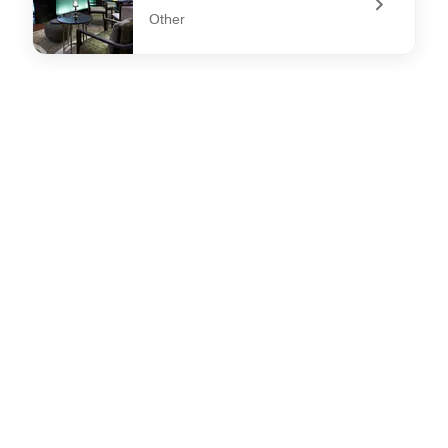
Other
undefined Latitude 19