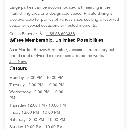
Large parties can be accommodated with seating in the
main dining area or a designated space. Private dining is
also available for parties of various sizes seeking a reserved
space for special occasions or hosted moments.
Call to Reserve
+66 53 603333
Free Membership, Unlimited Possibilities
As a Marriott Bonvoy® member, access extraordinary hotel
brands and unrivaled experiences around the world.
opens in new window
Join Now.
Hours
Monday
12:00 PM - 10:00 PM
Tuesday
12:00 PM - 10:00 PM
Wednesday
12:00 PM - 10:00
PM
Thursday
12:00 PM - 10:00 PM
Friday
12:00 PM - 10:00 PM
Saturday
12:00 PM - 10:00 PM
Sunday
12:00 PM - 10:00 PM