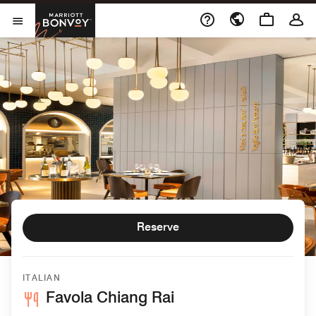
Skip to Content
Marriott Bonvoy
Open Menu
Reserve
ITALIAN
Favola Chiang Rai