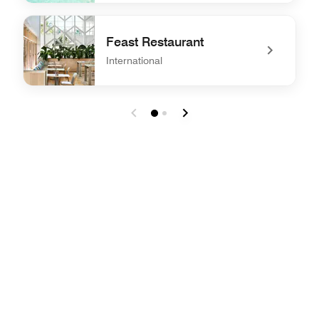
undefined Harrisons Restaurant
Feast Restaurant
International
undefined Feast Restaurant