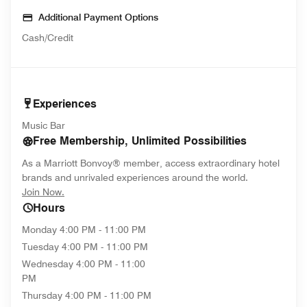
Additional Payment Options
Cash/Credit
Experiences
Music Bar
Free Membership, Unlimited Possibilities
As a Marriott Bonvoy® member, access extraordinary hotel
brands and unrivaled experiences around the world.
opens in new window
Join Now.
Hours
Monday
4:00 PM - 11:00 PM
Tuesday
4:00 PM - 11:00 PM
Wednesday
4:00 PM - 11:00
PM
Thursday
4:00 PM - 11:00 PM