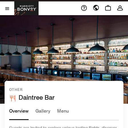
Skip to Content
Marriott Bonvoy
Open Menu
OTHER
Daintree Bar
Overview
Gallery
Menu
Guests are invited to explore unique tasting flights, discover