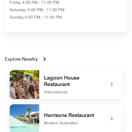
Friday
4:00 PM - 11:00 PM
Saturday
4:00 PM - 11:00 PM
Sunday
4:00 PM - 11:00 PM
Explore Nearby
Lagoon House
Restaurant
International
undefined Lagoon House Restaurant
Harrisons Restaurant
Modern Australian