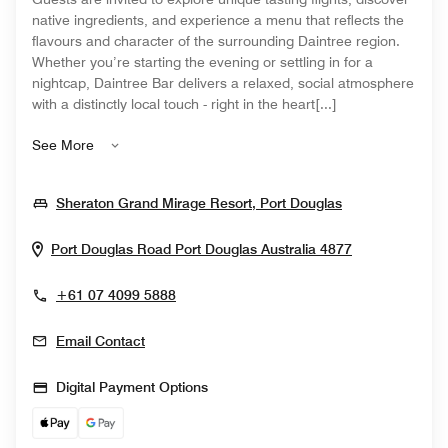
native ingredients, and experience a menu that reflects the
flavours and character of the surrounding Daintree region.
Whether you’re starting the evening or settling in for a
nightcap, Daintree Bar delivers a relaxed, social atmosphere
with a distinctly local touch - right in the heart[...]
See More
Opens In New
Sheraton Grand Mirage Resort, Port Douglas
Opens In Ne
Port Douglas Road
Port Douglas
Australia
4877
+61 07 4099 5888
Email Contact
Digital Payment Options