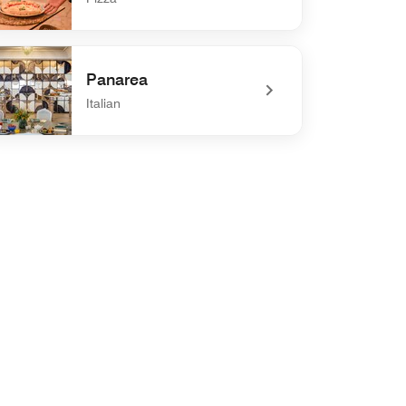
efined Al Grano Pizzeria
Panarea
Italian
defined Panarea