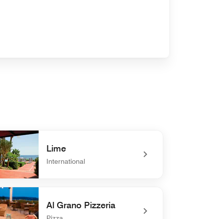
Lime
International
defined Lime
Al Grano Pizzeria
Pizza