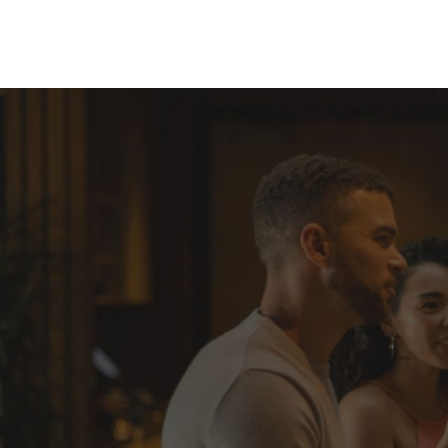
Skip to Content