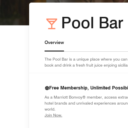
Pool Bar
Overview
The Pool Bar is a unique place where you can
book and drink a fresh fruit juice enjoing sici
Free Membership, Unlimited Possibil
As a Marriott Bonvoy® member, access extra
hotel brands and unrivaled experiences aroun
world.
opens in new window
Join Now.