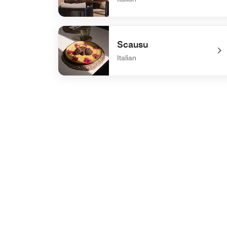
undefined Donna Floriana
Scausu
Italian
undefined Scausu