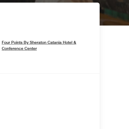
Four Points By Sheraton Catania Hotel &
Opens In New Window
Conference Center