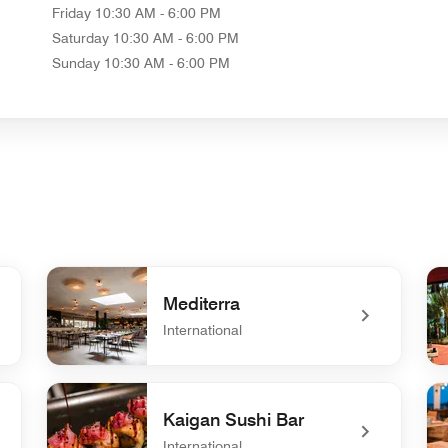
Friday
10:30 AM - 6:00 PM
Saturday
10:30 AM - 6:00 PM
Sunday
10:30 AM - 6:00 PM
Mediterra
International
undefined Mediterra
un
Kaigan Sushi Bar
International