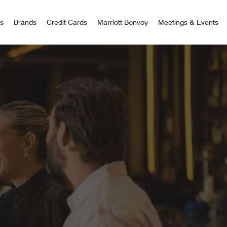
 Bonvoy
rs
Brands
Credit Cards
Marriott Bonvoy
Meetings & Events