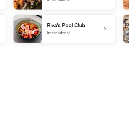
undefined Kaigan Sushi Bar
und
Riva's Pool Club
International
undefined Riva's Pool Club
un