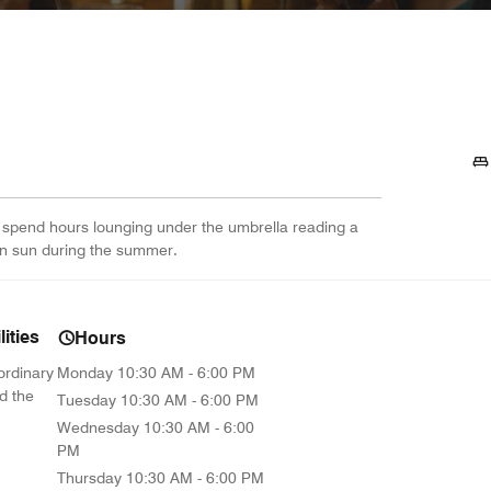
 spend hours lounging under the umbrella reading a
lian sun during the summer.
ities
Hours
ordinary
Monday
10:30 AM - 6:00 PM
d the
Tuesday
10:30 AM - 6:00 PM
Wednesday
10:30 AM - 6:00
PM
Thursday
10:30 AM - 6:00 PM