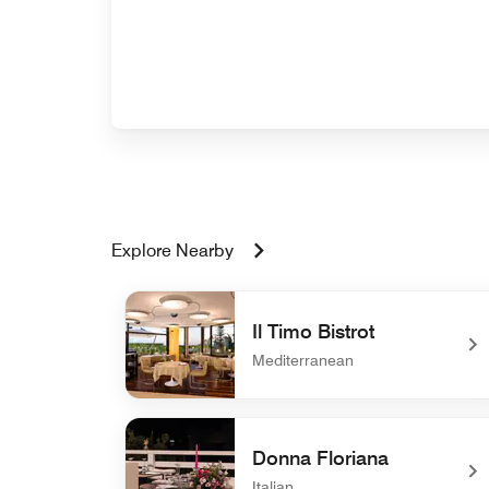
Explore Nearby
Il Timo Bistrot
Mediterranean
undefined Il Timo Bistrot
Donna Floriana
Italian