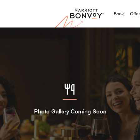
Marriott
Book
Offe
Photo Gallery Coming Soon