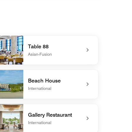
Table 88
Asian-Fusion
defined Table 88
Beach House
International
defined Beach House
Gallery Restaurant
International