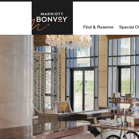
Skip to Content
Marriott Bon
Find & Reserve
Special O