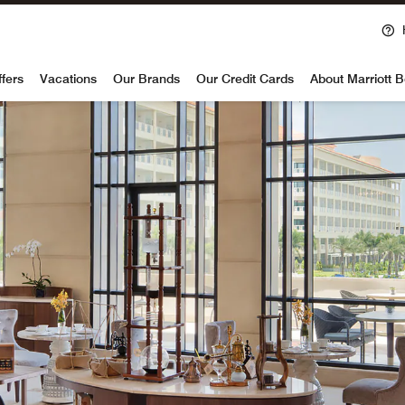
voy
ffers
Vacations
Our Brands
Our Credit Cards
About Marriott 