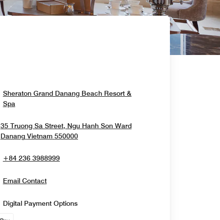
Sheraton Grand Danang Beach Resort &
Opens In New Window
Spa
35 Truong Sa Street, Ngu Hanh Son Ward
Opens In New Window
Danang
Vietnam
550000
+84 236 3988999
Email Contact
Digital Payment Options