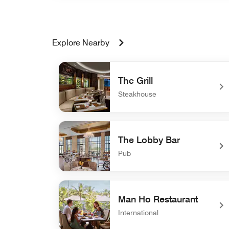
Explore Nearby
The Grill
Steakhouse
undefined The Grill
The Lobby Bar
Pub
undefined The Lobby Bar
Man Ho Restaurant
International