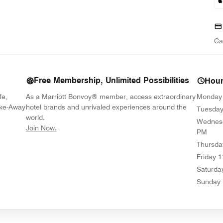
Ca
Free Membership, Unlimited Possibilities
Hou
fe,
As a Marriott Bonvoy® member, access extraordinary
Monday
ake-Away
hotel brands and unrivaled experiences around the
Tuesda
world.
Wednes
opens in new window
Join Now.
PM
Thursda
Friday
1
Saturda
Sunday