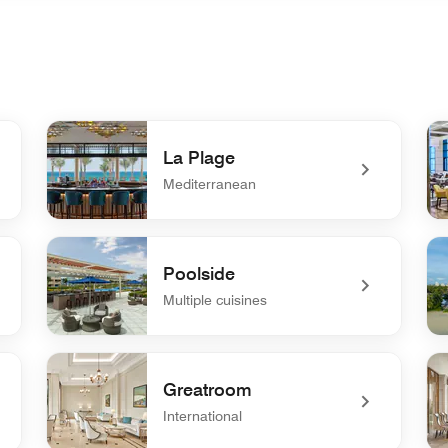
La Plage
Mediterranean
undefined La Plage
un
Poolside
Multiple cuisines
undefined Poolside
un
Greatroom
International