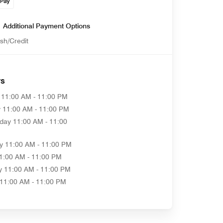
Additional Payment Options
sh/Credit
rs
11:00 AM - 11:00 PM
y
11:00 AM - 11:00 PM
day
11:00 AM - 11:00
y
11:00 AM - 11:00 PM
1:00 AM - 11:00 PM
y
11:00 AM - 11:00 PM
11:00 AM - 11:00 PM