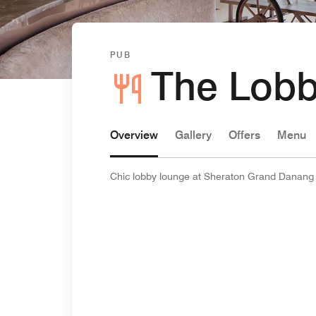
PUB
The Lobb
Overview
Gallery
Offers
Menu
Chic lobby lounge at Sheraton Grand Danang fo