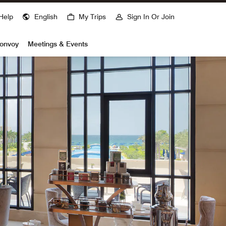
Help
English
My Trips
Sign In Or Join
Bonvoy
Meetings & Events