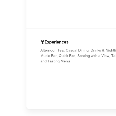
Experiences
Afternoon Tea, Casual Dining, Drinks & Nightli
Music Bar, Quick Bite, Seating with a View, T
and Tasting Menu