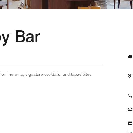
y Bar
r fine wine, signature cocktails, and tapas bites.