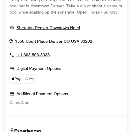
pool bar in downtown Denver. Take a dip or shoot a game of
pool while soaking up the sunshine. Open Friday - Sunday.
Opens In New Window
Sheraton Denver Downtown Hotel
Opens In New Wi
1550 Court Place
Denver
CO
USA
80202
+1 303 893-3333
Digital Payment Options
Additional Payment Options
Cash/Credit
Experiences