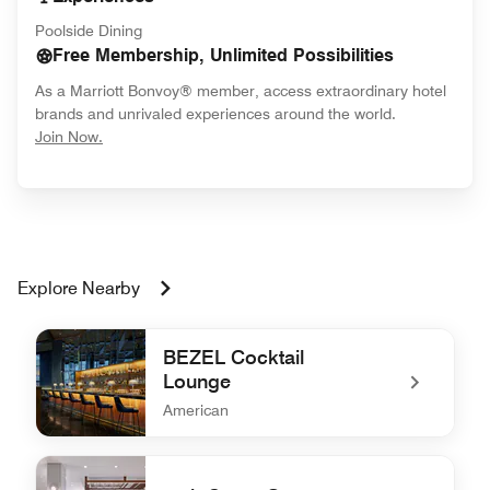
Poolside Dining
Free Membership, Unlimited Possibilities
As a Marriott Bonvoy® member, access extraordinary hotel
brands and unrivaled experiences around the world.
opens in new window
Join Now.
Explore Nearby
BEZEL Cocktail
Lounge
American
undefined BEZEL Cocktail Lounge