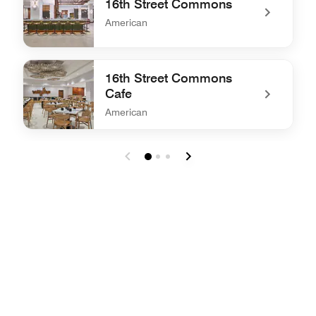
16th Street Commons
American
undefined 16th Street Commons
16th Street Commons
Cafe
American
undefined 16th Street Commons Cafe