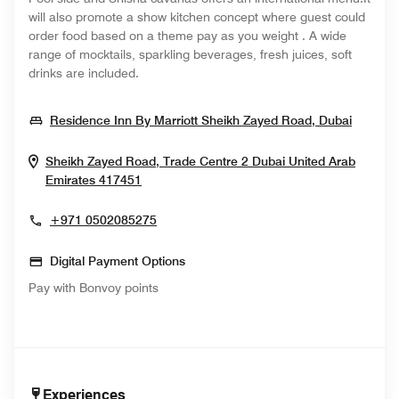
will also promote a show kitchen concept where guest could
order food based on a theme pay as you weight . A wide
range of mocktails, sparkling beverages, fresh juices, soft
drinks are included.
Opens 
Residence Inn By Marriott Sheikh Zayed Road, Dubai
Sheikh Zayed Road, Trade Centre 2
Dubai
United Arab
Opens In New Window
Emirates
417451
+971 0502085275
Digital Payment Options
Pay with Bonvoy points
Experiences