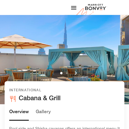
Skip to Content
Marriott
INTERNATIONAL
Cabana & Grill
Overview
Gallery
Pool side and Shisha cavanas offers an international menu.It