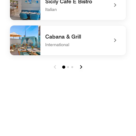
Sicily Cafe E Bistro
Italian
undefined Sicily Cafe E Bistro
Cabana & Grill
International
undefined Cabana & Grill