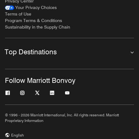
Privacy Center
Your Privacy Choices
Terms of Use
Program Terms & Conditions
Sustainability in the Supply Chain
Top Destinations
Follow Marriott Bonvoy
© 1996 - 2026 Marriott International, Inc. All rights reserved. Marriott
Proprietary Information
English