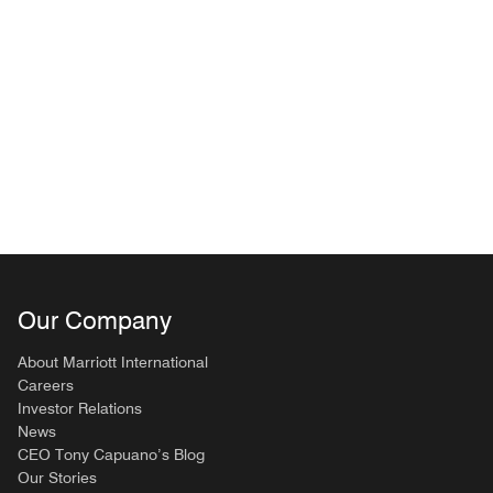
Our Company
About Marriott International
Careers
Investor Relations
News
CEO Tony Capuano’s Blog
Our Stories