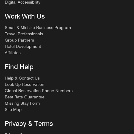
Digital Accessibility
Work With Us
Small & Midsize Business Program
Travel Professionals
Group Partners
Hotel Development
Affiliates
Find Help
Help & Contact Us
Look Up Reservation
Global Reservation Phone Numbers
Best Rate Guarantee
Missing Stay Form
Site Map
Privacy & Terms