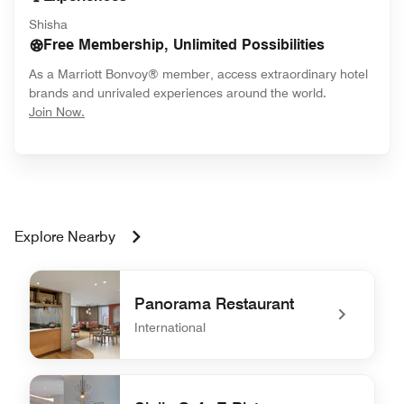
Shisha
Free Membership, Unlimited Possibilities
As a Marriott Bonvoy® member, access extraordinary hotel
brands and unrivaled experiences around the world.
opens in new window
Join Now.
Explore Nearby
Panorama Restaurant
International
undefined Panorama Restaurant