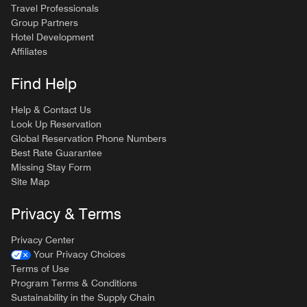
Travel Professionals
Group Partners
Hotel Development
Affiliates
Find Help
Help & Contact Us
Look Up Reservation
Global Reservation Phone Numbers
Best Rate Guarantee
Missing Stay Form
Site Map
Privacy & Terms
Privacy Center
Your Privacy Choices
Terms of Use
Program Terms & Conditions
Sustainability in the Supply Chain