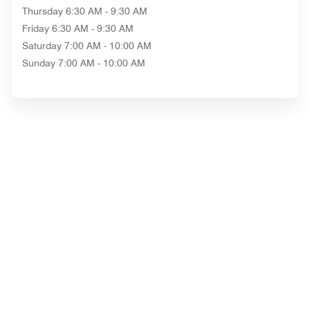
Thursday
6:30 AM - 9:30 AM
Friday
6:30 AM - 9:30 AM
Saturday
7:00 AM - 10:00 AM
Sunday
7:00 AM - 10:00 AM