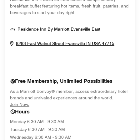
breakfast buffet featuring hot items, fresh fruit, pastries, and
beverages to start your day right.
Opens In New W
Residence Inn By Marriott Evansville East
Opens In 
8283 East Walnut Street
Evansville
IN
USA
47715
Free Membership, Unlimited Possibilities
As a Marriott Bonvoy® member, access extraordinary hotel
brands and unrivaled experiences around the world.
opens in new window
Join Now.
Hours
Monday
6:30 AM - 9:30 AM
Tuesday
6:30 AM - 9:30 AM
Wednesday
6:30 AM - 9:30 AM