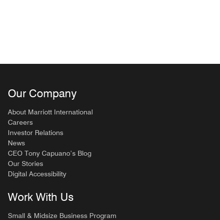
Our Company
About Marriott International
Careers
Investor Relations
News
CEO Tony Capuano’s Blog
Our Stories
Digital Accessibility
Work With Us
Small & Midsize Business Program