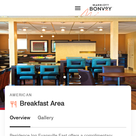
Skip to Content
Marriott
AMERICAN
Breakfast Area
Overview
Gallery
Residence Inn Evansville East offers a complimentary