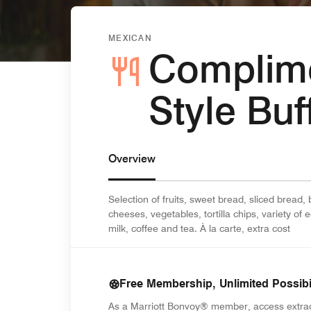
MEXICAN
Complime
Style Buf
Overview
Selection of fruits, sweet bread, sliced bread,
cheeses, vegetables, tortilla chips, variety of 
milk, coffee and tea. À la carte, extra cost
Free Membership, Unlimited Possibil
As a Marriott Bonvoy® member, access extra