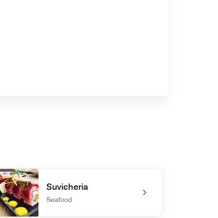
Suvicheria
Seafood