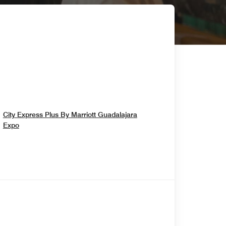
City Express Plus By Marriott Guadalajara
Opens In New Window
Expo