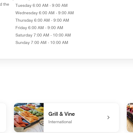
d the
Tuesday
6:00 AM - 9:00 AM
Wednesday
6:00 AM - 9:00 AM
Thursday
6:00 AM - 9:00 AM
Friday
6:00 AM - 9:00 AM
Saturday
7:00 AM - 10:00 AM
Sunday
7:00 AM - 10:00 AM
Grill & Vine
International