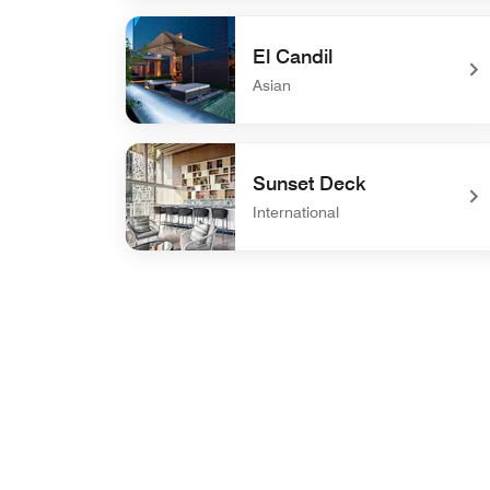
undefined AC Kitchen
El Candil
Asian
undefined El Candil
Sunset Deck
International
undefined Sunset Deck