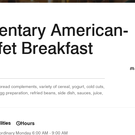
ntary American-
fet Breakfast
 bread complements, variety of cereal, yogurt, cold cuts,
egg preparation, refried beans, side dish, sauces, juice,
ities
Hours
ordinary
Monday
6:00 AM - 9:00 AM