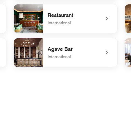
undefined Grill & Vine
und
Restaurant
International
undefined Restaurant
un
Agave Bar
International
undefined Agave Bar
un