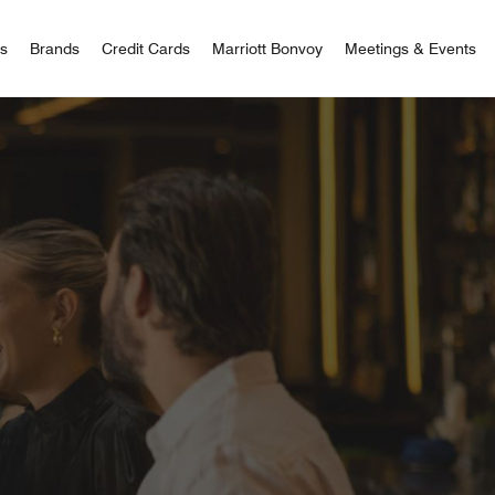
 Bonvoy
rs
Brands
Credit Cards
Marriott Bonvoy
Meetings & Events