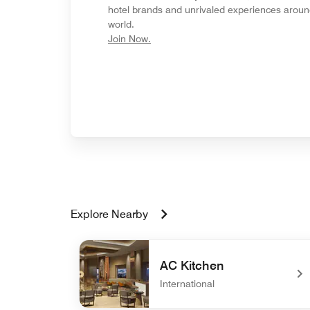
hotel brands and unrivaled experiences aroun
world.
opens in new window
Join Now.
Explore Nearby
AC Kitchen
International