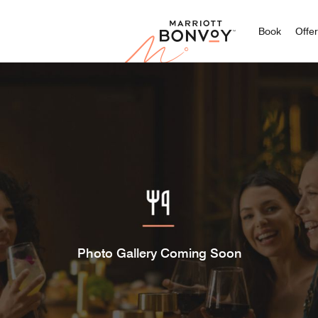
Marriott
Book
Offe
Photo Gallery Coming Soon