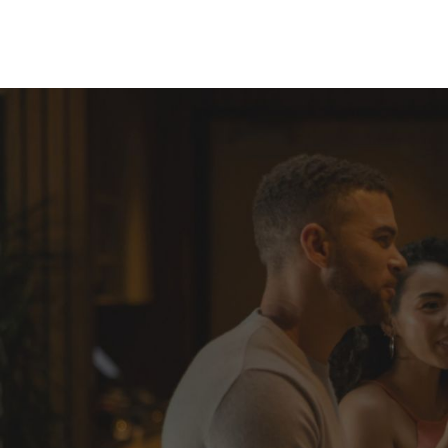
Skip to Content