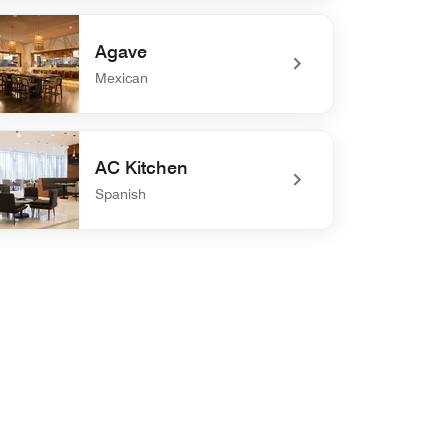
efined Suvicheria
Agave
Mexican
defined Agave
AC Kitchen
Spanish
defined AC Kitchen