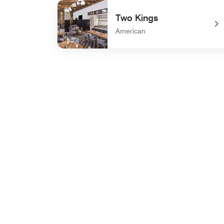
undefined Sky Lounge
Two Kings
American
undefined Two Kings