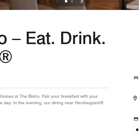
o – Eat. Drink.
.®
hoices at The Bistro. Pair your breakfast with your
he day. In the evening, our dining near Hersheypark®