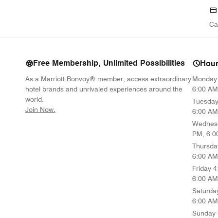
Ca
Free Membership, Unlimited Possibilities
Hou
As a Marriott Bonvoy® member, access extraordinary
Monday
hotel brands and unrivaled experiences around the
6:00 AM
world.
Tuesda
opens in new window
Join Now.
6:00 AM
Wednes
PM, 6:0
Thursda
6:00 AM
Friday
4
6:00 AM
Saturda
6:00 AM
Sunday