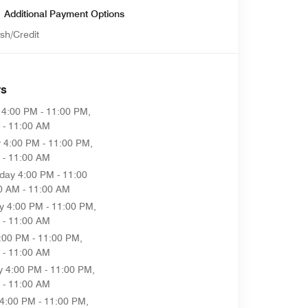
Additional Payment Options
sh/Credit
rs
4:00 PM - 11:00 PM,
 - 11:00 AM
y
4:00 PM - 11:00 PM,
 - 11:00 AM
day
4:00 PM - 11:00
0 AM - 11:00 AM
y
4:00 PM - 11:00 PM,
 - 11:00 AM
:00 PM - 11:00 PM,
 - 11:00 AM
y
4:00 PM - 11:00 PM,
 - 11:00 AM
4:00 PM - 11:00 PM,