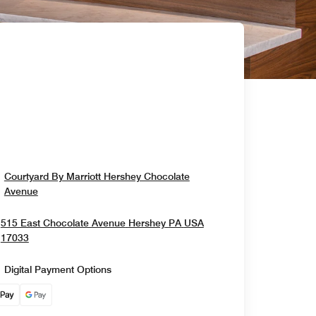
Courtyard By Marriott Hershey Chocolate
Opens In New Window
Avenue
515 East Chocolate Avenue
Hershey
PA
USA
Opens In New Window
17033
Digital Payment Options