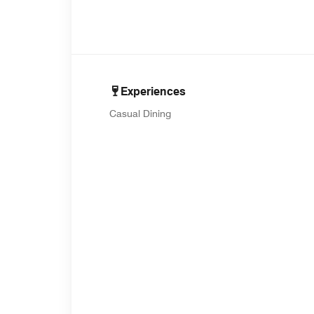
Experiences
Casual Dining