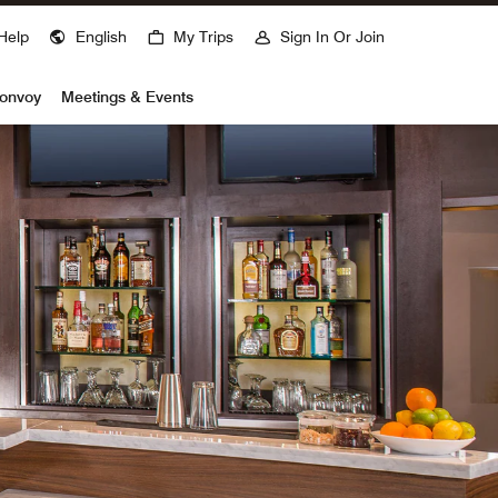
Help
English
My Trips
Sign In Or Join
Bonvoy
Meetings & Events