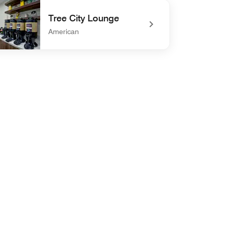
defined The Exchange
Tree City Lounge
American
defined Tree City Lounge