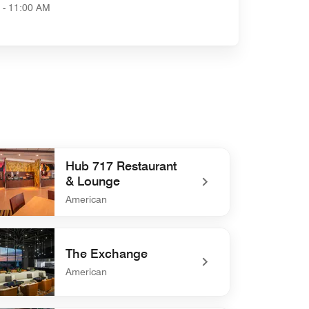
 - 11:00 AM
Hub 717 Restaurant
& Lounge
American
defined Hub 717 Restaurant & Lounge
The Exchange
American