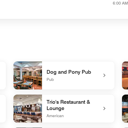
6:00 AM
Dog and Pony Pub
Pub
undefined Dog and Pony Pub
un
Trio's Restaurant &
Lounge
American