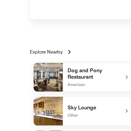
Explore Nearby
Dog and Pony
Restaurant
American
undefined Dog and Pony Restaurant
Sky Lounge
Other