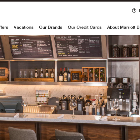
voy
ffers
Vacations
Our Brands
Our Credit Cards
About Marriott 