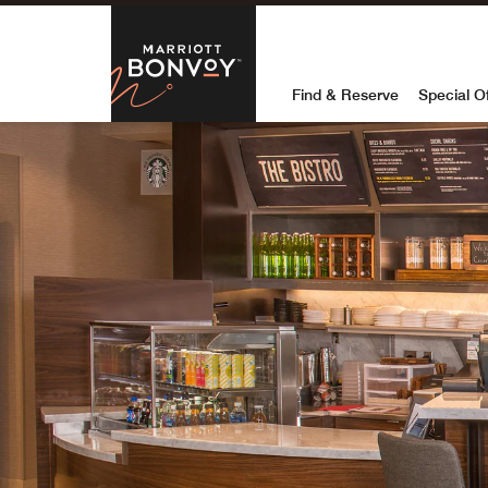
Skip to Content
Marriott Bon
Find & Reserve
Special O