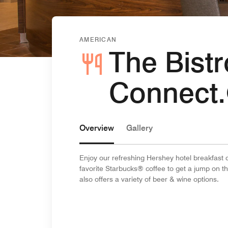
AMERICAN
The Bistr
Connect
Overview
Gallery
Enjoy our refreshing Hershey hotel breakfast c
favorite Starbucks® coffee to get a jump on t
also offers a variety of beer & wine options.