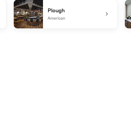
undefined Trio's Restaurant & Lounge
un
Plough
American
undefined Plough
un