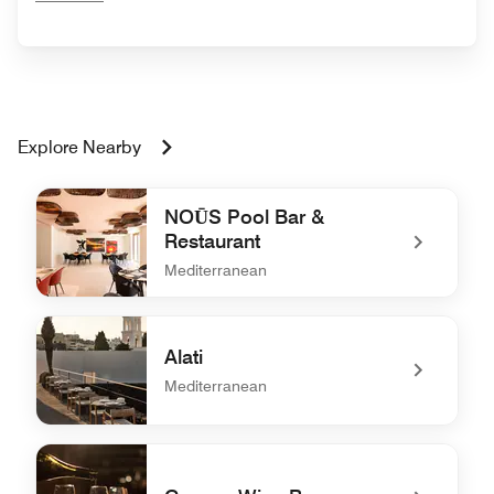
Explore Nearby
NOŪS Pool Bar &
Restaurant
Mediterranean
undefined NOŪS Pool Bar & Restaurant
Alati
Mediterranean
undefined Alati