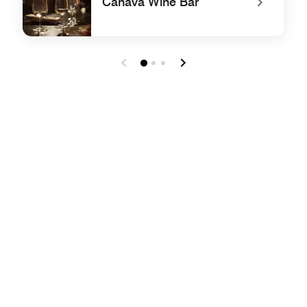
Canava Wine Bar
undefined Canava Wine Bar