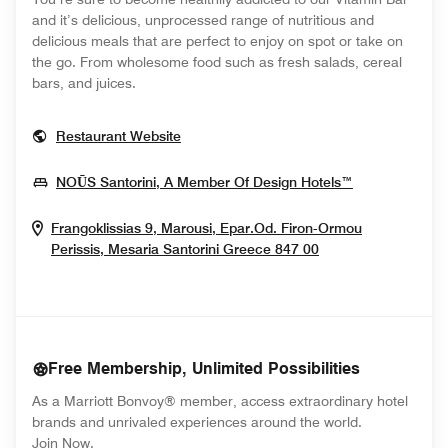
and it’s delicious, unprocessed range of nutritious and
delicious meals that are perfect to enjoy on spot or take on
the go. From wholesome food such as fresh salads, cereal
bars, and juices.
Opens In New Window
Restaurant Website
Opens In Ne
NOŪS Santorini, A Member Of Design Hotels™
Frangoklissias 9, Marousi, Epar.Od. Firon-Ormou
Opens In New W
Perissis, Mesaria
Santorini
Greece
847 00
Free Membership, Unlimited Possibilities
As a Marriott Bonvoy® member, access extraordinary hotel
brands and unrivaled experiences around the world.
opens in new window
Join Now.