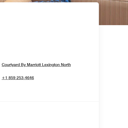
Opens In New Window
Courtyard By Marriott Lexington North
+1 859 253-4646