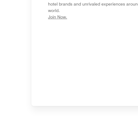
hotel brands and unrivaled experiences aroun
world.
opens in new window
Join Now.