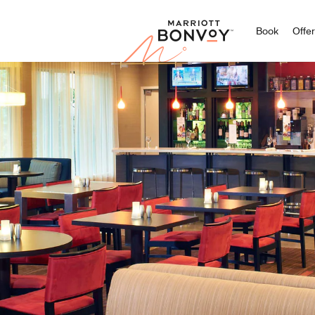
Marriott
Book
Offe