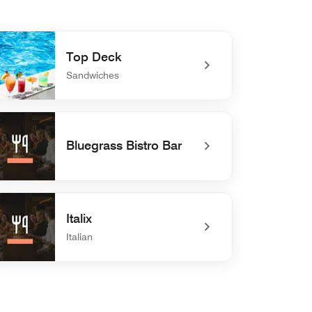
Top Deck
Sandwiches
defined Top Deck
Bluegrass Bistro Bar
efined Bluegrass Bistro Bar
Italix
Italian
efined Italix