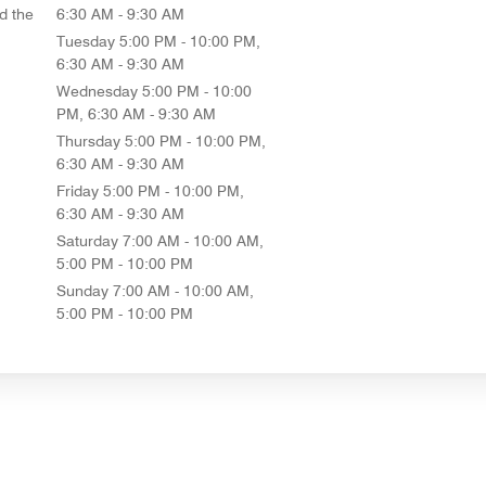
d the
6:30 AM - 9:30 AM
Tuesday
5:00 PM - 10:00 PM,
6:30 AM - 9:30 AM
Wednesday
5:00 PM - 10:00
PM, 6:30 AM - 9:30 AM
Thursday
5:00 PM - 10:00 PM,
6:30 AM - 9:30 AM
Friday
5:00 PM - 10:00 PM,
6:30 AM - 9:30 AM
Saturday
7:00 AM - 10:00 AM,
5:00 PM - 10:00 PM
Sunday
7:00 AM - 10:00 AM,
5:00 PM - 10:00 PM