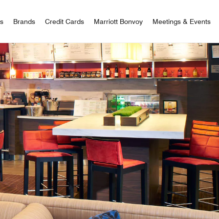
 Bonvoy
rs
Brands
Credit Cards
Marriott Bonvoy
Meetings & Events