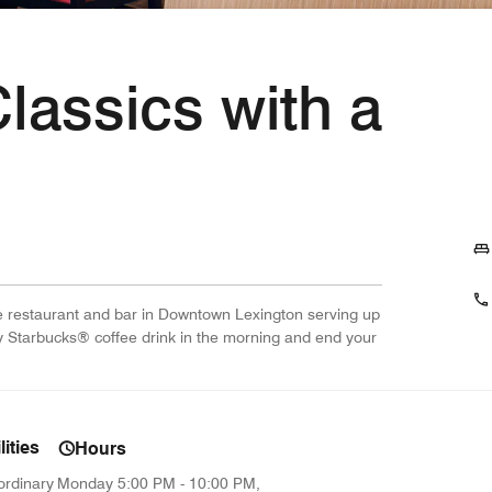
Classics with a
ite restaurant and bar in Downtown Lexington serving up
ty Starbucks® coffee drink in the morning and end your
ities
Hours
ordinary
Monday
5:00 PM - 10:00 PM,