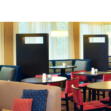
Skip to Content