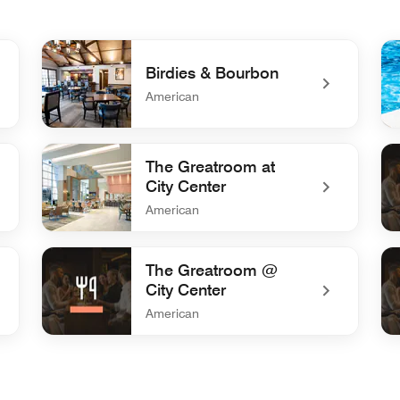
Birdies & Bourbon
American
undefined Birdies & Bourbon
un
The Greatroom at
City Center
American
undefined The Greatroom at City Center
und
The Greatroom @
City Center
American
undefined The Greatroom @ City Center
und