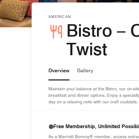
AMERICAN
Bistro – 
Twist
Overview
Gallery
Maintain your balance at the Bistro, our on-s
breakfast and dinner options. Enjoy a special
day on a relaxing note with our craft cocktails.
Free Membership, Unlimited Possibil
As a Marriott Bonvoy® member, access extra