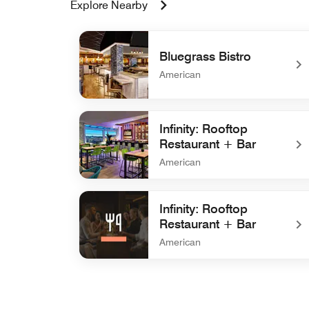
Explore Nearby
Bluegrass Bistro
American
undefined Bluegrass Bistro
Infinity: Rooftop
Restaurant + Bar
American
undefined Infinity: Rooftop Restaurant + Bar
Infinity: Rooftop
Restaurant + Bar
American
undefined Infinity: Rooftop Restaurant + Bar