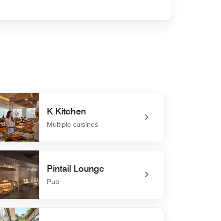
K Kitchen
Multiple cuisines
efined K Kitchen
Pintail Lounge
Pub
efined Pintail Lounge