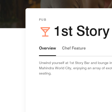
PUB
1st Story
Overview
Chef Feature
Unwind yourself at 1st Story Bar and lounge in
Mahindra World City, enjoying an array of exot
seating.