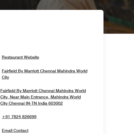
Opens In New Window
Restaurant Website
Fairfield By Marriott Chennai Mahindra World
Opens In New Window
City
Fairfield By Marriott Chennai Mahindra World
City, Near Main Entrance, Mahindra World
Opens In New Window
City
Chennai
IN-TN
India
603002
+91 7824 826699
Email Contact