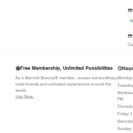
Ca
Free Membership, Unlimited Possibilities
Hou
As a Marriott Bonvoy® member, access extraordinary
Monday
hotel brands and unrivaled experiences around the
Tuesda
world.
Wednes
opens in new window
Join Now.
PM
Thursda
Friday
1
Saturda
Sunday