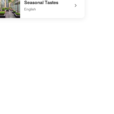
Seasonal Tastes
English
defined Seasonal Tastes