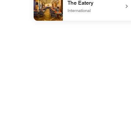
The Eatery
International
undefined The Eatery