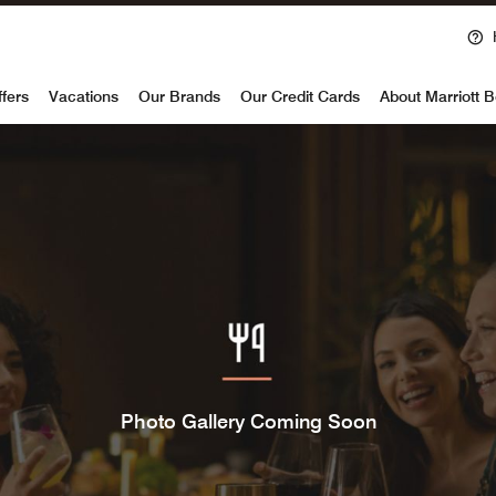
voy
ffers
Vacations
Our Brands
Our Credit Cards
About Marriott 
Photo Gallery Coming Soon