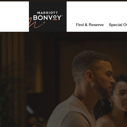
Skip to Content
Marriott Bon
Find & Reserve
Special O