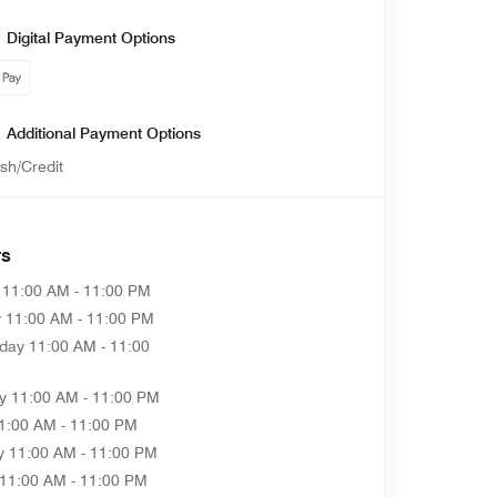
Digital Payment Options
Additional Payment Options
sh/Credit
rs
11:00 AM - 11:00 PM
y
11:00 AM - 11:00 PM
day
11:00 AM - 11:00
y
11:00 AM - 11:00 PM
1:00 AM - 11:00 PM
y
11:00 AM - 11:00 PM
11:00 AM - 11:00 PM