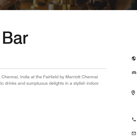
 Bar
 Chennai, India at the Fairfield by Marriott Chennai
ic drinks and sumptuous delights in a stylish indoor