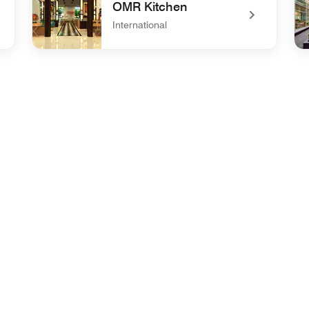
OMR Kitchen
International
undefined OMR Kitchen
un