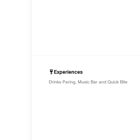
Experiences
Drinks Paring, Music Bar and Quick Bite