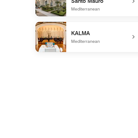
Santo Mauro
Mediterranean
undefined La Biblioteca de Santo Mauro
KALMA
Mediterranean
undefined KALMA