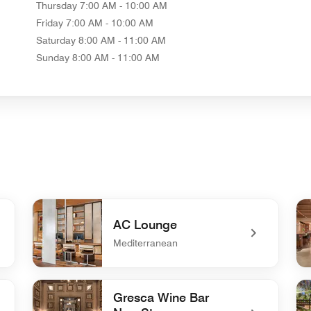
Thursday
7:00 AM - 10:00 AM
Friday
7:00 AM - 10:00 AM
Saturday
8:00 AM - 11:00 AM
Sunday
8:00 AM - 11:00 AM
AC Lounge
Mediterranean
undefined AC Lounge
un
Gresca Wine Bar