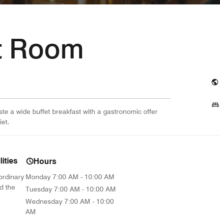
t Room
ste a wide buffet breakfast with a gastronomic offer
iet.
ities
Hours
ordinary
Monday
7:00 AM - 10:00 AM
d the
Tuesday
7:00 AM - 10:00 AM
Wednesday
7:00 AM - 10:00
AM