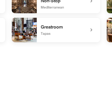
Non-Stop
Mediterranean
undefined Gresca Wine Bar Non-Stop
und
Greatroom
Tapas
undefined Greatroom
un