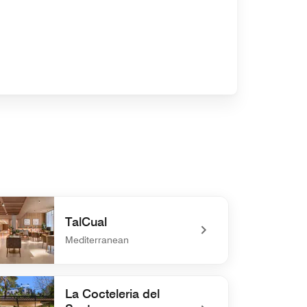
TalCual
Mediterranean
defined TalCual
La Cocteleria del