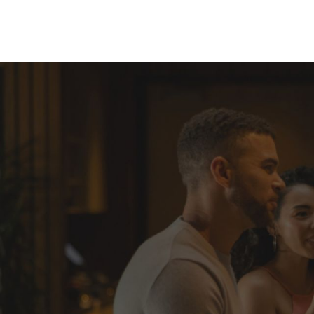
Skip to Content