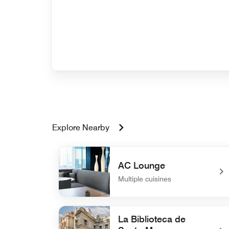
Explore Nearby
AC Lounge
Multiple cuisines
undefined AC Lounge
La Biblioteca de