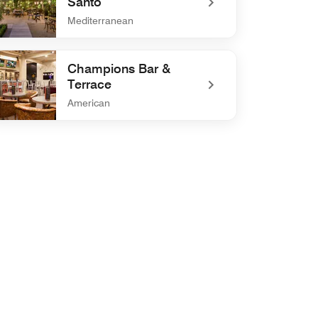
Santo
Mediterranean
efined La Cocteleria del Santo
Champions Bar &
Terrace
American
defined Champions Bar & Terrace