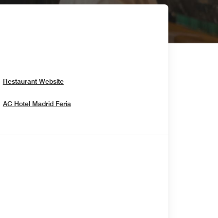
Opens In New Window
Restaurant Website
Opens In New Window
AC Hotel Madrid Feria