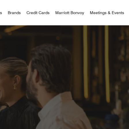
 Bonvoy
rs
Brands
Credit Cards
Marriott Bonvoy
Meetings & Events