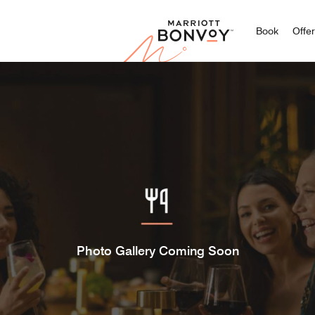
Marriott
Book
Offe
Photo Gallery Coming Soon