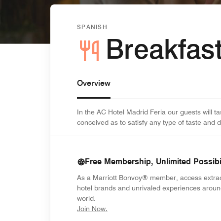
SPANISH
Breakfas
Overview
In the AC Hotel Madrid Feria our guests will ta
conceived as to satisfy any type of taste and d
Free Membership, Unlimited Possibil
As a Marriott Bonvoy® member, access extra
hotel brands and unrivaled experiences aroun
world.
opens in new window
Join Now.