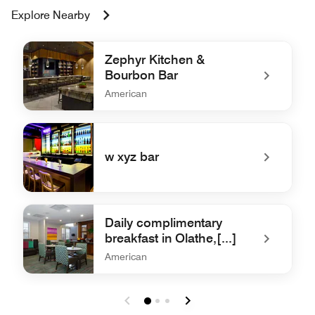
Explore Nearby
Zephyr Kitchen &
Bourbon Bar
American
undefined Zephyr Kitchen & Bourbon Bar
w xyz bar
undefined w xyz bar
Daily complimentary
breakfast in Olathe,[...]
American
undefined Daily complimentary breakfast in Olathe,[...]