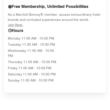
Free Membership, Unlimited Possibilities
As a Marriott Bonvoy® member, access extraordinary hotel
brands and unrivaled experiences around the world.
opens in new window
Join Now.
Hours
Monday
11:00 AM - 10:00 PM
Tuesday
11:00 AM - 10:00 PM
Wednesday
11:00 AM - 10:00
PM
Thursday
11:00 AM - 10:00 PM
Friday
11:00 AM - 10:00 PM
Saturday
11:00 AM - 10:00 PM
Sunday
11:00 AM - 10:00 PM