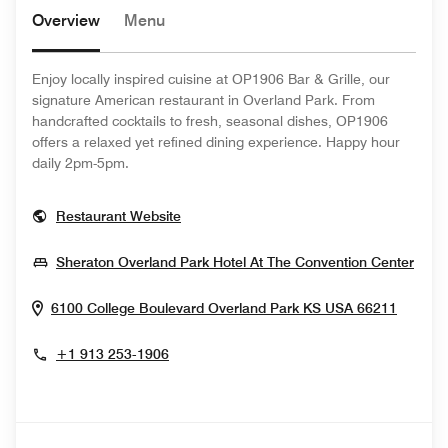
Overview
Menu
Enjoy locally inspired cuisine at OP1906 Bar & Grille, our
signature American restaurant in Overland Park. From
handcrafted cocktails to fresh, seasonal dishes, OP1906
offers a relaxed yet refined dining experience. Happy hour
daily 2pm-5pm.
Opens In New Window
Restaurant Website
Open
Sheraton Overland Park Hotel At The Convention Center
Opens
6100 College Boulevard
Overland Park
KS
USA
66211
+1 913 253-1906