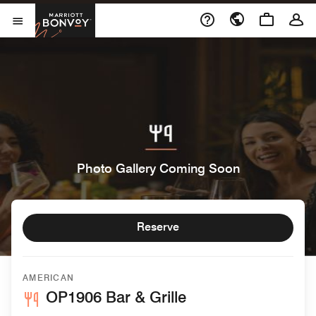
Skip to Content
Marriott Bonvoy
Open Menu
Photo Gallery Coming Soon
Reserve
AMERICAN
OP1906 Bar & Grille